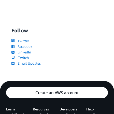
Follow
Twitter
Facebook
LinkedIn
Twitch
Email Updates
Create an AWS account
Learn
Resources
Developers
Help