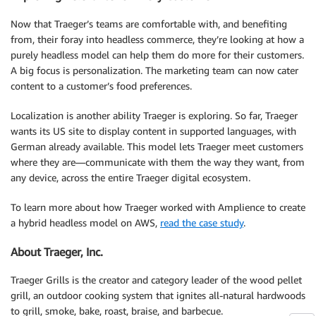
Now that Traeger’s teams are comfortable with, and benefiting
from, their foray into headless commerce, they’re looking at how a
purely headless model can help them do more for their customers.
A big focus is personalization. The marketing team can now cater
content to a customer’s food preferences.
Localization is another ability Traeger is exploring. So far, Traeger
wants its US site to display content in supported languages, with
German already available. This model lets Traeger meet customers
where they are—communicate with them the way they want, from
any device, across the entire Traeger digital ecosystem.
To learn more about how Traeger worked with Amplience to create
a hybrid headless model on AWS,
read the case study
.
About Traeger, Inc.
Traeger Grills is the creator and category leader of the wood pellet
grill, an outdoor cooking system that ignites all-natural hardwoods
to grill, smoke, bake, roast, braise, and barbecue.