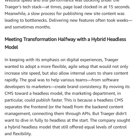
Traeger’s tech stack—at times, page load clocked in at 15 seconds.
Meanwhile, a slow process for publishing new site content was
leading to bottlenecks. Delivering new features often took weeks—
and sometimes months.
Meeting Transformation Halfway with a Hybrid Headless
Model
In keeping with its emphasis on digital experiences, Traeger
wanted to adopt a more flexible, agile setup that would not only
increase site speed, but also allow internal users to share content
rapidly. The goal was to help various teams—from software
developers to marketers—create brand consistency. By moving its
CMS toward a headless model, the marketing department, in
particular, could publish faster. This is because a headless CMS
separates the frontend (or the head) from the backend content
management, connecting them through APIs. But Traeger didn’t
want to dive in fully to headless at the start. The company sought
a hybrid headless model that still offered equal levels of control
and flexibility.