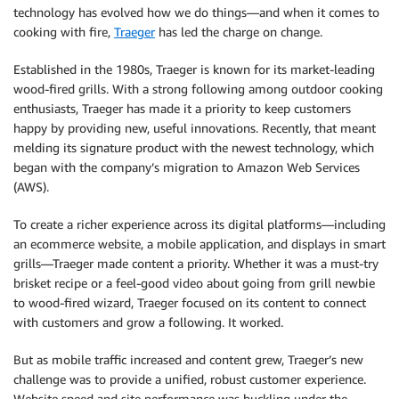
technology has evolved how we do things—and when it comes to
cooking with fire,
Traeger
has led the charge on change.
Established in the 1980s, Traeger is known for its market-leading
wood-fired grills. With a strong following among outdoor cooking
enthusiasts, Traeger has made it a priority to keep customers
happy by providing new, useful innovations. Recently, that meant
melding its signature product with the newest technology, which
began with the company’s migration to Amazon Web Services
(AWS).
To create a richer experience across its digital platforms—including
an ecommerce website, a mobile application, and displays in smart
grills—Traeger made content a priority. Whether it was a must-try
brisket recipe or a feel-good video about going from grill newbie
to wood-fired wizard, Traeger focused on its content to connect
with customers and grow a following. It worked.
But as mobile traffic increased and content grew, Traeger’s new
challenge was to provide a unified, robust customer experience.
Website speed and site performance was buckling under the