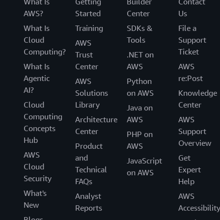
What Is
Getting
Builder
Contact
AWS?
Started
Center
Us
What Is
Training
SDKs &
File a
Cloud
Tools
Support
AWS
Computing?
Ticket
Trust
.NET on
What Is
Center
AWS
AWS
Agentic
re:Post
AWS
Python
AI?
Solutions
on AWS
Knowledge
Cloud
Library
Center
Java on
Computing
Architecture
AWS
AWS
Concepts
Center
Support
PHP on
Hub
Overview
Product
AWS
AWS
and
Get
JavaScript
Cloud
Technical
Expert
on AWS
Security
FAQs
Help
What's
Analyst
AWS
New
Reports
Accessibilit
Blogs