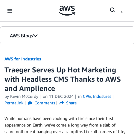
Skip to Main Content
AWS Blogs
AWS for Industries
Traeger Serves Up Hot Marketing
with Headless CMS Thanks to AWS
and Amplience
by Kevin McCurdy
on
11 DEC 2024
in
CPG
,
Industries
Permalink
Comments
Share
While humans have been cooking with fire since their first
appearance on Earth, we’ve come a long way from a slab of
sabretooth meat hanging over a campfire. Like all corners of life,