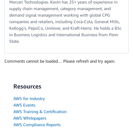
Mercari Technologies. Kevin has 25+ years of experience in
supply chain management, category management, and
demand signal management working with global CPG
companies and retailers, including Coca-Cola, General Mills,
Kellogg’s, PepsiCo, Unilever, and Kraft-Heinz. He holds a BSc
in Business Logistics and International Business from Penn
State.
Comments cannot be loaded… Please refresh and try again.
Resources
AWS for Industry
AWS Events
AWS Training & Certification
AWS Whitepapers
AWS Compliance Reports