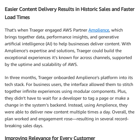
Easier Content Delivery Results in Historic Sales and Faster
Load Times
That’s when Traeger engaged AWS Partner
Amplience
, which
brings together data, performance insights, and generative
artificial intelligence (AI) to help businesses deliver content. With
Amplience’s expertise and solutions, Traeger could build the
exceptional experiences it’s known for across channels, supported
by the uptime and scalability of AWS.
In three months, Traeger onboarded Amplience’s platform into its
tech stack. For business users, the interface allowed them to stitch
together infinite experiences using modular components. Plus,
they didn’t have to wait for a developer to tag a page or make a
change in the system’s backend. Instead, using Amplience, they
were able to deliver new content multiple times a day. Overall, the
plan worked and engagement rose—resulting in several record-
breaking sales days.
Improving Relevance for Every Customer