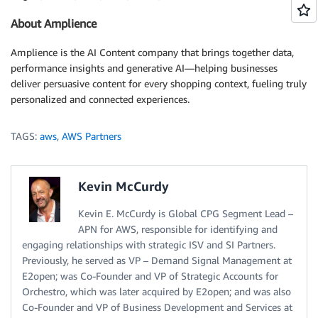
About Amplience
Amplience is the AI Content company that brings together data,
performance insights and generative AI—helping businesses
deliver persuasive content for every shopping context, fueling truly
personalized and connected experiences.
TAGS:
aws
,
AWS Partners
Kevin McCurdy
Kevin E. McCurdy is Global CPG Segment Lead –
APN for AWS, responsible for identifying and
engaging relationships with strategic ISV and SI Partners.
Previously, he served as VP – Demand Signal Management at
E2open; was Co-Founder and VP of Strategic Accounts for
Orchestro, which was later acquired by E2open; and was also
Co-Founder and VP of Business Development and Services at