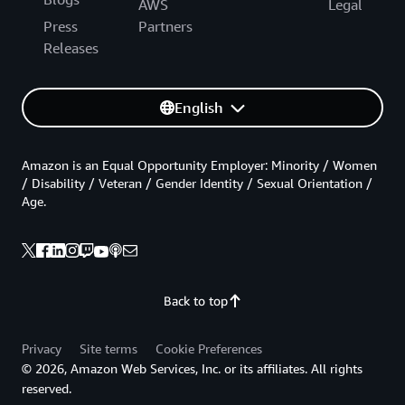
AWS
Legal
Press
Partners
Releases
English
Amazon is an Equal Opportunity Employer: Minority / Women
/ Disability / Veteran / Gender Identity / Sexual Orientation /
Age.
Back to top
Privacy
Site terms
Cookie Preferences
© 2026, Amazon Web Services, Inc. or its affiliates. All rights
reserved.