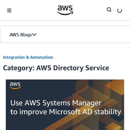
Skip to Main Content
AWS Blogs
Integration & Automation
Category: AWS Directory Service