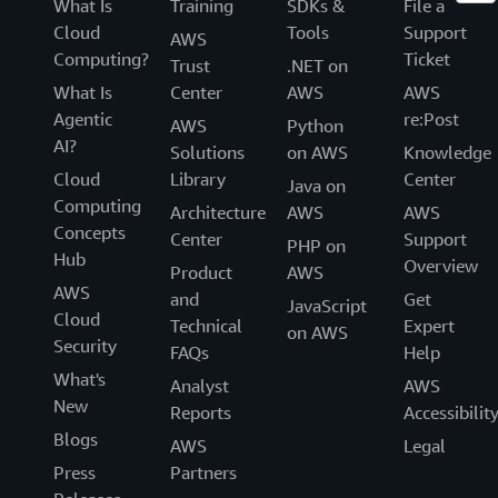
What Is
Training
SDKs &
File a
Cloud
Tools
Support
AWS
Computing?
Ticket
Trust
.NET on
What Is
Center
AWS
AWS
Agentic
re:Post
AWS
Python
AI?
Solutions
on AWS
Knowledge
Cloud
Library
Center
Java on
Computing
Architecture
AWS
AWS
Concepts
Center
Support
PHP on
Hub
Overview
Product
AWS
AWS
and
Get
JavaScript
Cloud
Technical
Expert
on AWS
Security
FAQs
Help
What's
Analyst
AWS
New
Reports
Accessibilit
Blogs
AWS
Legal
Press
Partners