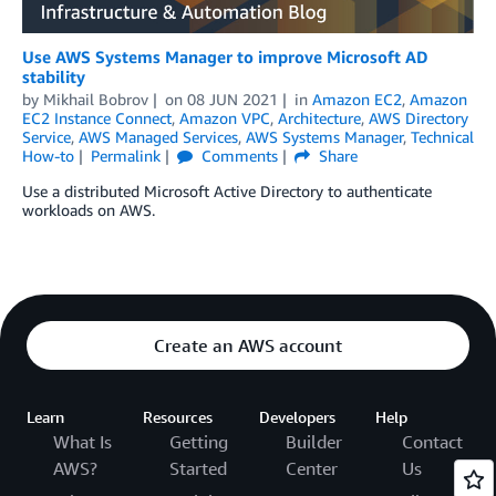
Use AWS Systems Manager to improve Microsoft AD
stability
by
Mikhail Bobrov
on
08 JUN 2021
in
Amazon EC2
,
Amazon
EC2 Instance Connect
,
Amazon VPC
,
Architecture
,
AWS Directory
Service
,
AWS Managed Services
,
AWS Systems Manager
,
Technical
How-to
Permalink
Comments
Share
Use a distributed Microsoft Active Directory to authenticate
workloads on AWS.
Create an AWS account
Learn
Resources
Developers
Help
What Is
Getting
Builder
Contact
AWS?
Started
Center
Us