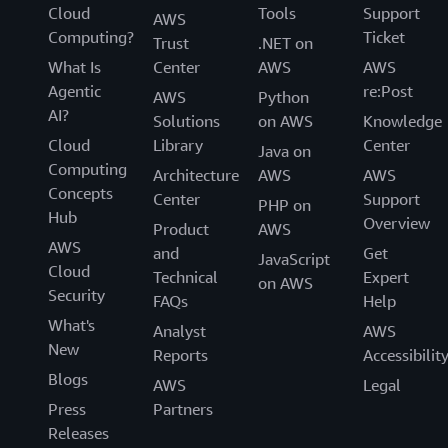
Cloud
Tools
Support
AWS
Computing?
Ticket
Trust
.NET on
What Is
Center
AWS
AWS
Agentic
re:Post
AWS
Python
AI?
Solutions
on AWS
Knowledge
Cloud
Library
Center
Java on
Computing
Architecture
AWS
AWS
Concepts
Center
Support
PHP on
Hub
Overview
Product
AWS
AWS
and
Get
JavaScript
Cloud
Technical
Expert
on AWS
Security
FAQs
Help
What's
Analyst
AWS
New
Reports
Accessibilit
Blogs
AWS
Legal
Press
Partners
Releases