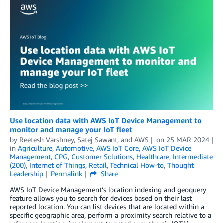
Use location data with AWS IoT Device Management to
monitor and manage your IoT fleet
by
Reetesh Varshney
,
Satej Sawant
, and
AWS
on
25 MAR 2024
in
Agriculture
,
Automotive
,
AWS IoT Core
,
AWS IoT Device
Management
,
CPG
,
Customer Solutions
,
Healthcare
,
Intermediate
(200)
,
Internet of Things
,
Retail
,
Technical How-to
,
Thought
Leadership
Permalink
Share
AWS IoT Device Management’s location indexing and geoquery
feature allows you to search for devices based on their last
reported location. You can list devices that are located within a
specific geographic area, perform a proximity search relative to a