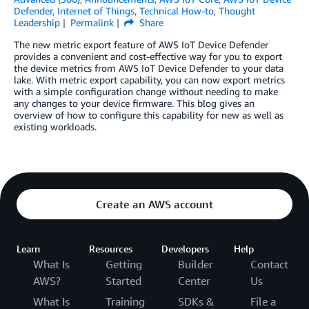
Defender
,
Internet of Things
,
Technical How-to
,
Thought
Leadership
Permalink
Share
The new metric export feature of AWS IoT Device Defender
provides a convenient and cost-effective way for you to export
the device metrics from AWS IoT Device Defender to your data
lake. With metric export capability, you can now export metrics
with a simple configuration change without needing to make
any changes to your device firmware. This blog gives an
overview of how to configure this capability for new as well as
existing workloads.
Create an AWS account
Learn
Resources
Developers
Help
What Is
Getting
Builder
Contact
AWS?
Started
Center
Us
What Is
Training
SDKs &
File a