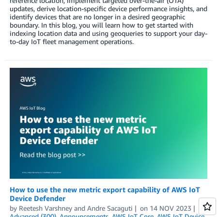
reference location, implement targeted over-the-air (OTA)
updates, derive location-specific device performance insights, and
identify devices that are no longer in a desired geographic
boundary. In this blog, you will learn how to get started with
indexing location data and using geoqueries to support your day-
to-day IoT fleet management operations.
How to use the new metric export capability of AWS IoT
Device Defender
by
Reetesh Varshney
and
Andre Sacaguti
on
14 NOV 2023
in
Advanced (300)
,
Announcements
,
AWS IoT Core
,
AWS IoT Device