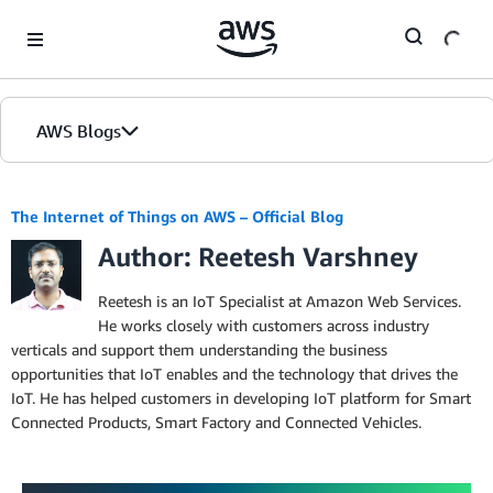
Skip to Main Content
AWS Blogs
The Internet of Things on AWS – Official Blog
Author: Reetesh Varshney
Reetesh is an IoT Specialist at Amazon Web Services.
He works closely with customers across industry
verticals and support them understanding the business
opportunities that IoT enables and the technology that drives the
IoT. He has helped customers in developing IoT platform for Smart
Connected Products, Smart Factory and Connected Vehicles.