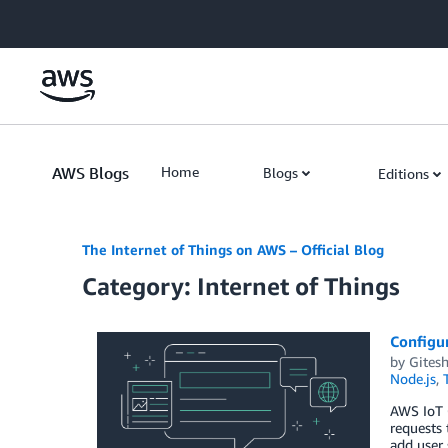
Skip to Main Content
AWS Blogs
Home
Blogs
Editions
The Internet of Things on AWS – Official Blog
Category: Internet of Things
Configu
by
Gitesh
Node.js
,
AWS IoT C
requests 
add user 