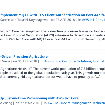
Implement MQTT with TLS Client Authentication on Port 443 fro
 Sareen
and
Takashi Koyanagawa
on
27 APR 2018
in
AWS IoT Core
,
re
WS IoT Core has simplified the connection process—devices no longer n
on Layer Protocol Negotiation (ALPN) extension to determine authenticat
ect to AWS IoT Core with MQTT over port 443 without implementing ALPN
Driven Precision Agriculture
n Vieru
on
04 APR 2018
in
Agriculture
,
Customer Solutions
,
Internet
 Agriculture Needs IoT The current world population of 7.3 billion peopl
eople are added to the global population each year. This growth must b
to current yields, agricultural output would have to grow by at […]
Up Just-in-Time Provisioning with AWS IoT Core
o Zheng
on
27 MAR 2018
in
AWS IoT Device Management
,
Technic