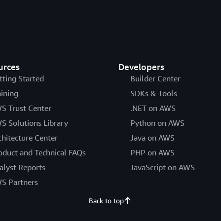
urces
Developers
tting Started
Builder Center
aining
SDKs & Tools
S Trust Center
.NET on AWS
S Solutions Library
Python on AWS
chitecture Center
Java on AWS
oduct and Technical FAQs
PHP on AWS
alyst Reports
JavaScript on AWS
S Partners
Back to top