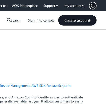
ct us
AWS Marketplace
Support
My account
Create account
Search
Sign in to console
 Device Management
,
AWS SDK for JavaScript in
ers, and Amazon Cognito Identity as way to authenticate
rally available last year. It allows customers to easily