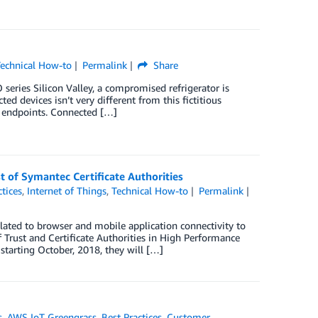
echnical How-to
Permalink
Share
series Silicon Valley, a compromised refrigerator is
ed devices isn’t very different from this fictitious
d endpoints. Connected […]
 of Symantec Certificate Authorities
ctices
,
Internet of Things
,
Technical How-to
Permalink
elated to browser and mobile application connectivity to
 Trust and Certificate Authorities in High Performance
tarting October, 2018, they will […]
s
,
AWS IoT Greengrass
,
Best Practices
,
Customer