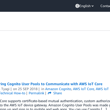
English
Conta
ring Cognito User Pools to Communicate with AWS IoT Core
 Tyagi
on
25 SEP 2018
in
Amazon Cognito
,
AWS IoT Core
,
AWS IoT
Technical How-to
Permalink
Share
ore supports certificate-based mutual authentication, custom authoriz
to the AWS IoT device gateway. Amazon Cognito User Pools was made gene
sign up and sign in to mobile and web apps. You can use Cognito […]