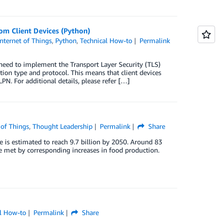
m Client Devices (Python)
Internet of Things
,
Python
,
Technical How-to
Permalink
eed to implement the Transport Layer Security (TLS)
ion type and protocol. This means that client devices
. For additional details, please refer […]
 of Things
,
Thought Leadership
Permalink
Share
e is estimated to reach 9.7 billion by 2050. Around 83
e met by corresponding increases in food production.
al How-to
Permalink
Share