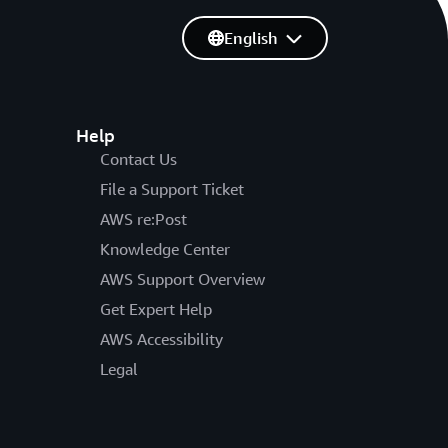
English
Help
Contact Us
File a Support Ticket
AWS re:Post
Knowledge Center
AWS Support Overview
Get Expert Help
AWS Accessibility
Legal