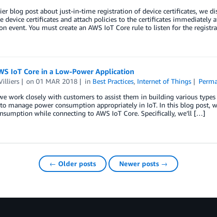
lier blog post about just-in-time registration of device certificates, we 
te device certificates and attach policies to the certificates immediately a
ion event. You must create an AWS IoT Core rule to listen for the registr
WS IoT Core in a Low-Power Application
illiers
on
01 MAR 2018
in
Best Practices
,
Internet of Things
Perma
e work closely with customers to assist them in building various types
to manage power consumption appropriately in IoT. In this blog post, we
sumption while connecting to AWS IoT Core. Specifically, we’ll […]
← Older posts
Newer posts →