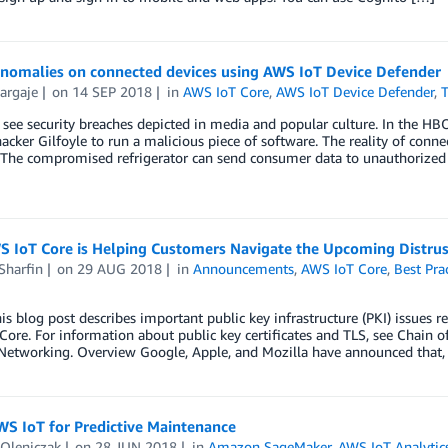
anomalies on connected devices using AWS IoT Device Defender
argaje
on
14 SEP 2018
in
AWS IoT Core
,
AWS IoT Device Defender
,
T
see security breaches depicted in media and popular culture. In the HBO 
acker Gilfoyle to run a malicious piece of software. The reality of connect
. The compromised refrigerator can send consumer data to unauthorize
 IoT Core is Helping Customers Navigate the Upcoming Distrust
Sharfin
on
29 AUG 2018
in
Announcements
,
AWS IoT Core
,
Best Pra
s blog post describes important public key infrastructure (PKI) issues r
ore. For information about public key certificates and TLS, see Chain of
etworking. Overview Google, Apple, and Mozilla have announced that, s
WS IoT for Predictive Maintenance
 Oleniczak
on
28 JUN 2018
in
Amazon SageMaker
,
AWS IoT Analytic