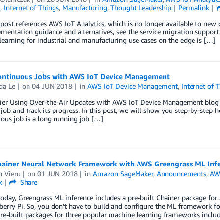
s
,
Internet of Things
,
Manufacturing
,
Thought Leadership
Permalink
post references AWS IoT Analytics, which is no longer available to ne
mentation guidance and alternatives, see the service migration support se
earning for industrial and manufacturing use cases on the edge is […]
ontinuous Jobs with AWS IoT Device Management
a Le
on
04 JUN 2018
in
AWS IoT Device Management
,
Internet of 
rlier Using Over-the-Air Updates with AWS IoT Device Management blog
job and track its progress. In this post, we will show you step-by-step
ous job is a long running job […]
hainer Neural Network Framework with AWS Greengrass ML Inf
n Vieru
on
01 JUN 2018
in
Amazon SageMaker
,
Announcements
,
AW
k
Share
today, Greengrass ML inference includes a pre-built Chainer package for
erry Pi. So, you don’t have to build and configure the ML framework fo
re-built packages for three popular machine learning frameworks inclu