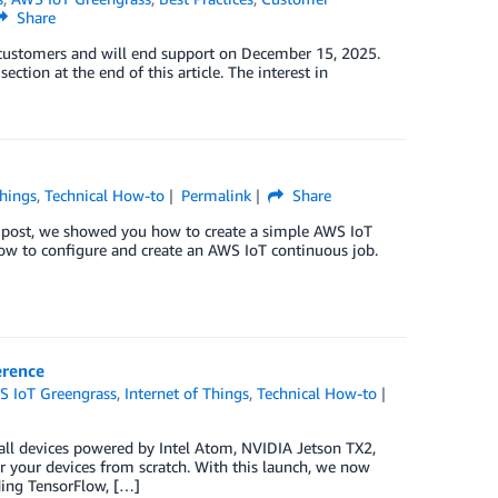
Share
w customers and will end support on December 15, 2025.
ction at the end of this article. The interest in
Things
,
Technical How-to
Permalink
Share
 post, we showed you how to create a simple AWS IoT
 how to configure and create an AWS IoT continuous job.
erence
S IoT Greengrass
,
Internet of Things
,
Technical How-to
 all devices powered by Intel Atom, NVIDIA Jetson TX2,
r your devices from scratch. With this launch, we now
ding TensorFlow, […]