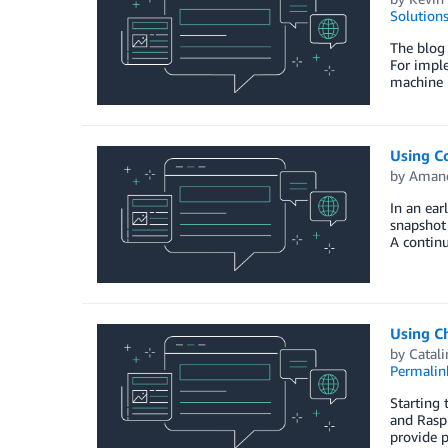
Solution
The blog 
For imple
machine l
Using C
by
Amand
In an ea
snapshot 
A continu
Using C
by
Catali
Permalin
Starting 
and Raspb
provide p