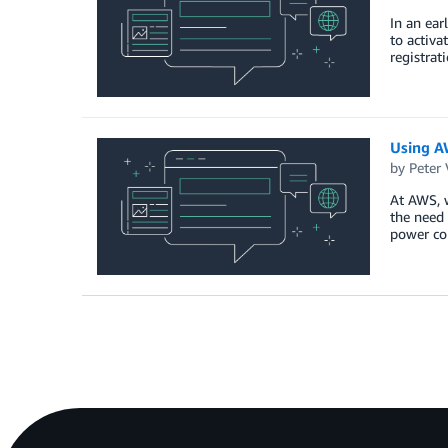
In an ear
to activa
registrat
Using A
by
Peter V
At AWS, w
the need 
power con