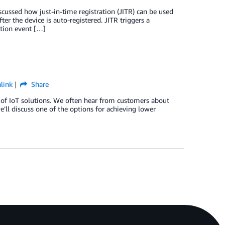
discussed how just-in-time registration (JITR) can be used
fter the device is auto-registered. JITR triggers a
ation event […]
link
Share
 of IoT solutions. We often hear from customers about
’ll discuss one of the options for achieving lower