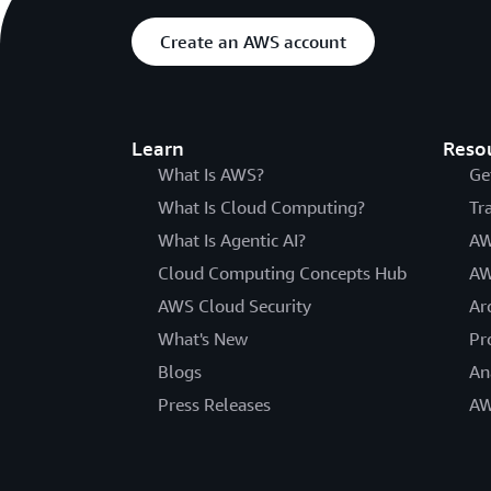
Create an AWS account
Learn
Reso
What Is AWS?
Ge
What Is Cloud Computing?
Tr
What Is Agentic AI?
AW
Cloud Computing Concepts Hub
AW
AWS Cloud Security
Ar
What's New
Pr
Blogs
An
Press Releases
AW