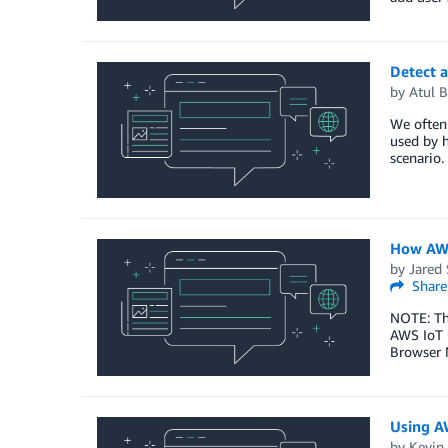
Detect 
by
Atul B
We often 
used by h
scenario
How AWS
by
Jared 
Share
NOTE: Thi
AWS IoT C
Browser N
Using A
by
Kevin