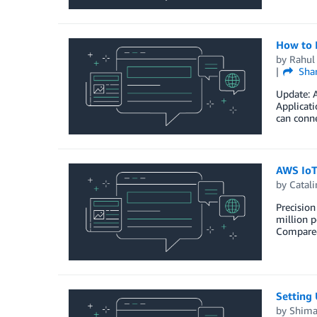
How to 
by
Rahul
Sha
Update: A
Applicati
can conn
AWS IoT-
by
Catali
Precision
million p
Compared 
Setting 
by
Shima