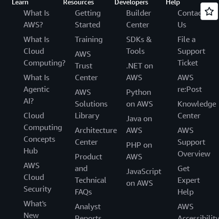
Learn
Resources
Developers
Help
What Is
Getting
Builder
Contact
AWS?
Started
Center
Us
What Is
Training
SDKs &
File a
Cloud
Tools
Support
AWS
Computing?
Ticket
Trust
.NET on
What Is
Center
AWS
AWS
Agentic
re:Post
AWS
Python
AI?
Solutions
on AWS
Knowledge
Cloud
Library
Center
Java on
Computing
Architecture
AWS
AWS
Concepts
Center
Support
PHP on
Hub
Overview
Product
AWS
AWS
and
Get
JavaScript
Cloud
Technical
Expert
on AWS
Security
FAQs
Help
What's
Analyst
AWS
New
Reports
Accessibilit