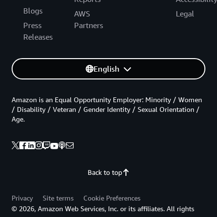
Blogs
AWS
Legal
Press
Partners
Releases
English
Amazon is an Equal Opportunity Employer: Minority / Women
/ Disability / Veteran / Gender Identity / Sexual Orientation /
Age.
Back to top
Privacy
Site terms
Cookie Preferences
© 2026, Amazon Web Services, Inc. or its affiliates. All rights