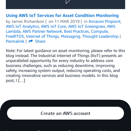
Using AWS IoT Services for Asset Condition Monitoring
by
James Richardson
on
11 MAR 2019
in
Amazon Pinpoint
,
AWS IoT Analytics
,
AWS IoT Core
,
AWS IoT Greengrass
,
AWS
Lambda
,
AWS Partner Network
,
Best Practices
,
Compute
,
FreeRTOS
,
Internet of Things
,
Messaging
,
Thought Leadership
Permalink
Share
Note: For latest guidance on asset monitoring, please refer to this
blog instead. The Industrial Internet of Things (IIoT) presents an
unparalleled opportunity for every industry to address core
business challenges, such as reducing downtime, improving
safety, increasing system output, reducing operating costs, and
creating innovative services and business models. In this blog
post, I […]
Create an AWS account