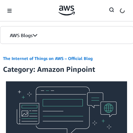
Skip to Main Content
AWS Blogs
The Internet of Things on AWS – Official Blog
Category: Amazon Pinpoint