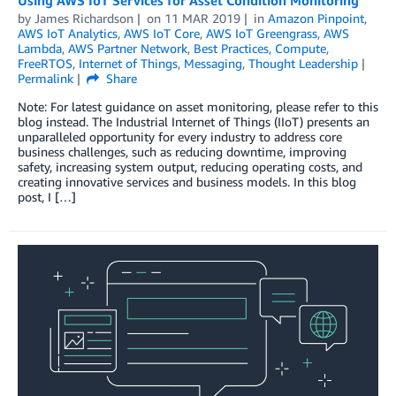
Using AWS IoT Services for Asset Condition Monitoring
by
James Richardson
on
11 MAR 2019
in
Amazon Pinpoint
,
AWS IoT Analytics
,
AWS IoT Core
,
AWS IoT Greengrass
,
AWS
Lambda
,
AWS Partner Network
,
Best Practices
,
Compute
,
FreeRTOS
,
Internet of Things
,
Messaging
,
Thought Leadership
Permalink
Share
Note: For latest guidance on asset monitoring, please refer to this
blog instead. The Industrial Internet of Things (IIoT) presents an
unparalleled opportunity for every industry to address core
business challenges, such as reducing downtime, improving
safety, increasing system output, reducing operating costs, and
creating innovative services and business models. In this blog
post, I […]