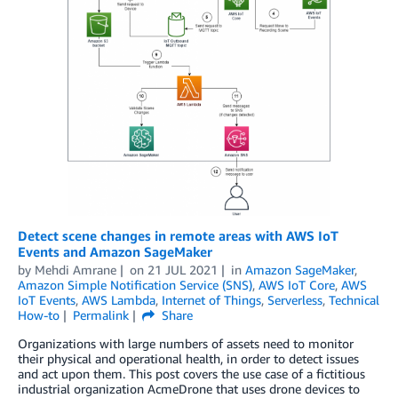
Detect scene changes in remote areas with AWS IoT
Events and Amazon SageMaker
by
Mehdi Amrane
on
21 JUL 2021
in
Amazon SageMaker
,
Amazon Simple Notification Service (SNS)
,
AWS IoT Core
,
AWS
IoT Events
,
AWS Lambda
,
Internet of Things
,
Serverless
,
Technical
How-to
Permalink
Share
Organizations with large numbers of assets need to monitor
their physical and operational health, in order to detect issues
and act upon them. This post covers the use case of a fictitious
industrial organization AcmeDrone that uses drone devices to