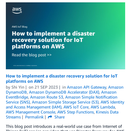
How to implement a disaster recovery solution for IoT
platforms on AWS
by
Shi Yin
on
21 SEP 2023
in
Amazon API Gateway
,
Amazon
DynamoDB
,
Amazon DynamoDB Accelerator (DAX)
,
Amazon
EventBridge
,
Amazon Route 53
,
Amazon Simple Notification
Service (SNS)
,
Amazon Simple Storage Service (S3)
,
AWS Identity
and Access Management (IAM)
,
AWS IoT Core
,
AWS Lambda
,
AWS Management Console
,
AWS Step Functions
,
Kinesis Data
Streams
Permalink
Share
This blog post introduces a real-world use case from Internet of