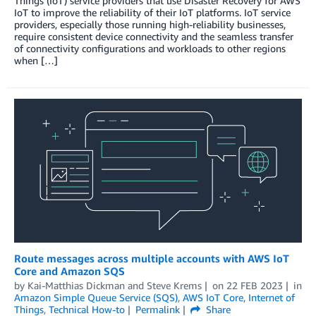
Things (IoT) service providers that use Disaster Recovery for AWS
IoT to improve the reliability of their IoT platforms. IoT service
providers, especially those running high-reliability businesses,
require consistent device connectivity and the seamless transfer
of connectivity configurations and workloads to other regions
when […]
Route messages across multiple accounts with AWS IoT
Core and Amazon SQS
by
Kai-Matthias Dickman
and
Steve Krems
on
22 FEB 2023
in
Amazon Simple Queue Service (SQS)
,
AWS IoT Core
,
Internet of
Things
,
Technical How-to
Permalink
Share