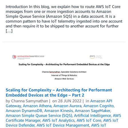
Introduction In this blog, we explain how to route AWS IoT Core
messages from one or more ingestion accounts to Amazon
Simple Queue Service (Amazon SQS) in a data account. It is a
common pattern to have IoT telemetry ingested into one account
and then require it to be shipped to another account for further
[…]
Scaling for Complexity – Architecting for Performant
Embedded Devices at the Edge – Part 2
by
Channa Samynathan
on
28 JUN 2022
in
Amazon API
Gateway
,
Amazon Athena
,
Amazon Aurora
,
Amazon Cognito
,
Amazon DynamoDB
,
Amazon Kinesis
,
Amazon SageMaker
,
Amazon Simple Queue Service (SQS)
,
Artificial Intelligence
,
AWS
Certificate Manager
,
AWS IoT Analytics
,
AWS IoT Core
,
AWS IoT
Device Defender
,
AWS IoT Device Management
,
AWS IoT