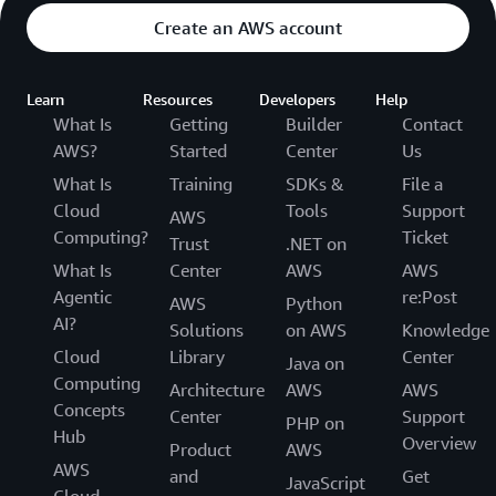
Create an AWS account
Learn
Resources
Developers
Help
What Is
Getting
Builder
Contact
AWS?
Started
Center
Us
What Is
Training
SDKs &
File a
Cloud
Tools
Support
AWS
Computing?
Ticket
Trust
.NET on
What Is
Center
AWS
AWS
Agentic
re:Post
AWS
Python
AI?
Solutions
on AWS
Knowledge
Cloud
Library
Center
Java on
Computing
Architecture
AWS
AWS
Concepts
Center
Support
PHP on
Hub
Overview
Product
AWS
AWS
and
Get
JavaScript