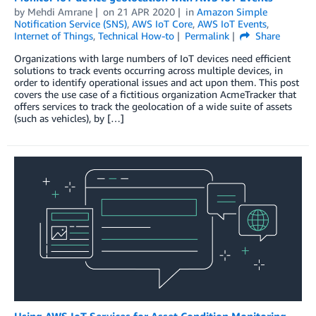
by
Mehdi Amrane
on
21 APR 2020
in
Amazon Simple
Notification Service (SNS)
,
AWS IoT Core
,
AWS IoT Events
,
Internet of Things
,
Technical How-to
Permalink
Share
Organizations with large numbers of IoT devices need efficient
solutions to track events occurring across multiple devices, in
order to identify operational issues and act upon them. This post
covers the use case of a fictitious organization AcmeTracker that
offers services to track the geolocation of a wide suite of assets
(such as vehicles), by […]