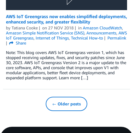
AWS IoT Greengrass now enables simplified deployments,
enhanced security, and greater flexibility
by
Tatiana Cooke
on
27 NOV 2018
in
Amazon CloudWatch
,
Amazon Simple Notification Service (SNS)
,
Announcements
,
AWS
IoT Greengrass
,
Internet of Things
,
Technical How-to
Permalink
Share
Note: This blog covers AWS IoT Greengrass version 1, which has
stopped receiving updates, fixes, and security patches since June
30, 2023. AWS IoT Greengrass Version 2 is a major update to the
core software, APIs, and console that improves upon V1 with
modular applications, better fleet device deployments, and
expanded platform support. Learn more […]
← Older posts