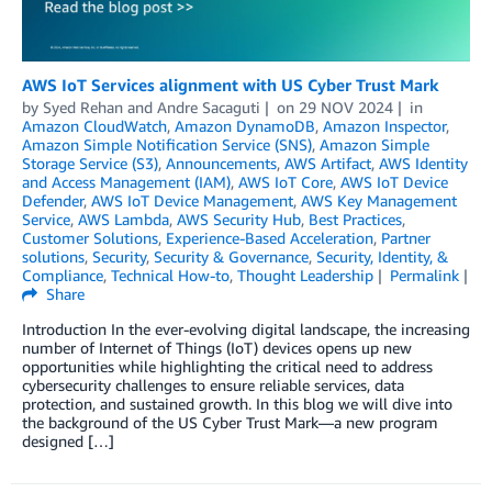
AWS IoT Services alignment with US Cyber Trust Mark
by
Syed Rehan
and
Andre Sacaguti
on
29 NOV 2024
in
Amazon CloudWatch
,
Amazon DynamoDB
,
Amazon Inspector
,
Amazon Simple Notification Service (SNS)
,
Amazon Simple
Storage Service (S3)
,
Announcements
,
AWS Artifact
,
AWS Identity
and Access Management (IAM)
,
AWS IoT Core
,
AWS IoT Device
Defender
,
AWS IoT Device Management
,
AWS Key Management
Service
,
AWS Lambda
,
AWS Security Hub
,
Best Practices
,
Customer Solutions
,
Experience-Based Acceleration
,
Partner
solutions
,
Security
,
Security & Governance
,
Security, Identity, &
Compliance
,
Technical How-to
,
Thought Leadership
Permalink
Share
Introduction In the ever-evolving digital landscape, the increasing
number of Internet of Things (IoT) devices opens up new
opportunities while highlighting the critical need to address
cybersecurity challenges to ensure reliable services, data
protection, and sustained growth. In this blog we will dive into
the background of the US Cyber Trust Mark—a new program
designed […]