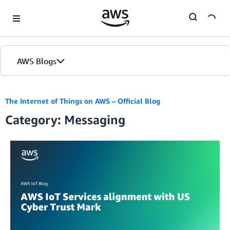
Skip to Main Content
AWS Blogs
The Internet of Things on AWS – Official Blog
Category: Messaging