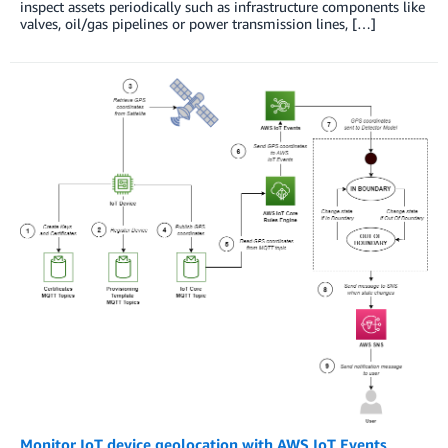
inspect assets periodically such as infrastructure components like
valves, oil/gas pipelines or power transmission lines, […]
Monitor IoT device geolocation with AWS IoT Events