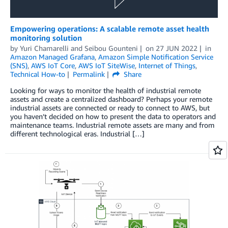
Empowering operations: A scalable remote asset health
monitoring solution
by
Yuri Chamarelli
and
Seibou Gounteni
on
27 JUN 2022
in
Amazon Managed Grafana
,
Amazon Simple Notification Service
(SNS)
,
AWS IoT Core
,
AWS IoT SiteWise
,
Internet of Things
,
Technical How-to
Permalink
Share
Looking for ways to monitor the health of industrial remote
assets and create a centralized dashboard? Perhaps your remote
industrial assets are connected or ready to connect to AWS, but
you haven’t decided on how to present the data to operators and
maintenance teams. Industrial remote assets are many and from
different technological eras. Industrial […]