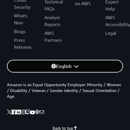
Cloud
Technical
Expert
on AWS
Security
FAQs
Help
What's
Analyst
AWS
New
Reports
Accessibilit
Blogs
AWS
Legal
Press
Partners
Releases
English
Amazon is an Equal Opportunity Employer: Minority / Women
/ Disability / Veteran / Gender Identity / Sexual Orientation /
Age.
Back to top