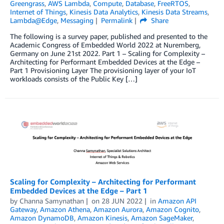
Greengrass
,
AWS Lambda
,
Compute
,
Database
,
FreeRTOS
,
Internet of Things
,
Kinesis Data Analytics
,
Kinesis Data Streams
,
Lambda@Edge
,
Messaging
Permalink
Share
The following is a survey paper, published and presented to the
Academic Congress of Embedded World 2022 at Nuremberg,
Germany on June 21st 2022. Part 1 – Scaling for Complexity –
Architecting for Performant Embedded Devices at the Edge –
Part 1 Provisioning Layer The provisioning layer of your IoT
workloads consists of the Public Key […]
Scaling for Complexity – Architecting for Performant
Embedded Devices at the Edge – Part 1
by
Channa Samynathan
on
28 JUN 2022
in
Amazon API
Gateway
,
Amazon Athena
,
Amazon Aurora
,
Amazon Cognito
,
Amazon DynamoDB
,
Amazon Kinesis
,
Amazon SageMaker
,