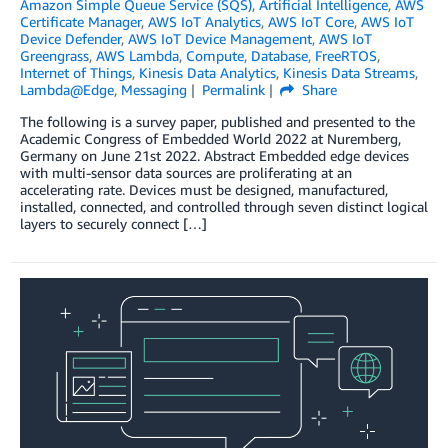
Amazon Simple Queue Service (SQS)
,
Artificial Intelligence
,
AWS
Certificate Manager
,
AWS IoT Analytics
,
AWS IoT Core
,
AWS IoT
Device Defender
,
AWS IoT Device Management
,
AWS IoT
Greengrass
,
AWS Lambda
,
Compute
,
Database
,
FreeRTOS
,
Internet of Things
,
Kinesis Data Analytics
,
Kinesis Data Streams
,
Lambda@Edge
,
Messaging
Permalink
Share
The following is a survey paper, published and presented to the
Academic Congress of Embedded World 2022 at Nuremberg,
Germany on June 21st 2022. Abstract Embedded edge devices
with multi-sensor data sources are proliferating at an
accelerating rate. Devices must be designed, manufactured,
installed, connected, and controlled through seven distinct logical
layers to securely connect […]