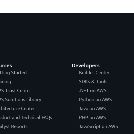
urces
Developers
tting Started
Builder Center
aining
SDKs & Tools
S Trust Center
.NET on AWS
S Solutions Library
Python on AWS
chitecture Center
Java on AWS
oduct and Technical FAQs
PHP on AWS
alyst Reports
JavaScript on AWS