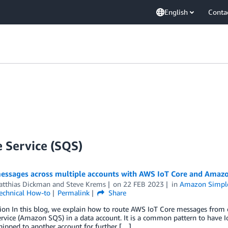
English
Conta
 Service (SQS)
essages across multiple accounts with AWS IoT Core and Amaz
atthias Dickman
and
Steve Krems
on
22 FEB 2023
in
Amazon Simple
echnical How-to
Permalink
Share
tion In this blog, we explain how to route AWS IoT Core messages from
vice (Amazon SQS) in a data account. It is a common pattern to have I
shipped to another account for further […]