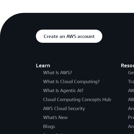
Create an AWS account
Learn
Reso
What Is AWS?
Ge
What Is Cloud Computing?
Tr
What Is Agentic AI?
AW
Cloud Computing Concepts Hub
AW
AWS Cloud Security
Ar
What's New
Pr
Blogs
An