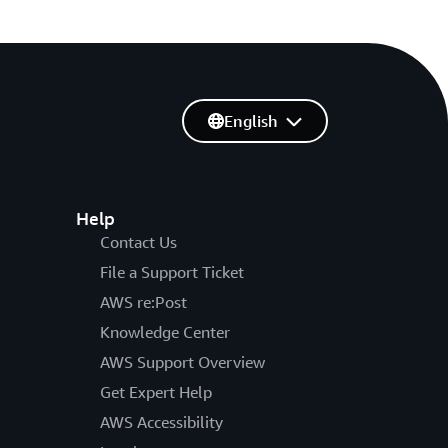
English
Help
Contact Us
File a Support Ticket
AWS re:Post
Knowledge Center
AWS Support Overview
Get Expert Help
AWS Accessibility