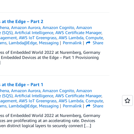
at the Edge – Part 2
hena
,
Amazon Aurora
,
Amazon Cognito
,
Amazon
 (SQS)
,
Artificial Intelligence
,
AWS Certificate Manager
,
nagement
,
AWS IoT Greengrass
,
AWS Lambda
,
Compute
,
eams
,
Lambda@Edge
,
Messaging
Permalink
Share
ngress of Embedded World 2022 at Nuremberg, Germany
t Embedded Devices at the Edge – Part 1 Provisioning
]
at the Edge – Part 1
hena
,
Amazon Aurora
,
Amazon Cognito
,
Amazon
 (SQS)
,
Artificial Intelligence
,
AWS Certificate Manager
,
nagement
,
AWS IoT Greengrass
,
AWS Lambda
,
Compute
,
eams
,
Lambda@Edge
,
Messaging
Permalink
Share
ngress of Embedded World 2022 at Nuremberg, Germany
 are proliferating at an accelerating rate. Devices
n distinct logical layers to securely connect […]