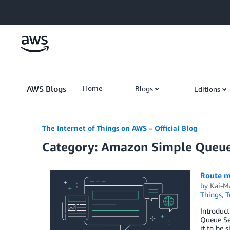
Skip to Main Content
AWS Blogs
Home
Blogs
Editions
The Internet of Things on AWS – Official Blog
Category: Amazon Simple Queue
Route m
by
Kai-M
Things
,
T
Introduc
Queue Ser
it to be 