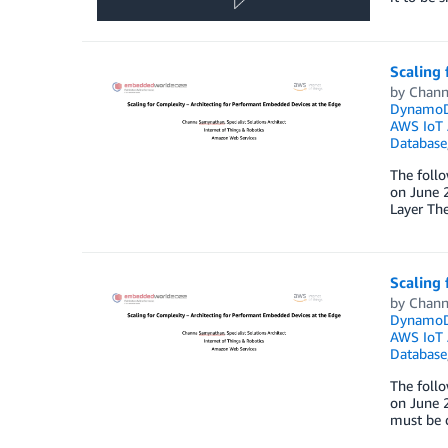
Scaling 
by
Chann
Dynamo
AWS IoT 
Database
The foll
on June 2
Layer The
Scaling 
by
Chann
Dynamo
AWS IoT 
Database
The foll
on June 2
must be d