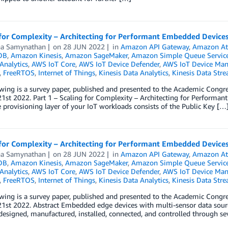
for Complexity – Architecting for Performant Embedded Devices 
a Samynathan
on
28 JUN 2022
in
Amazon API Gateway
,
Amazon At
DB
,
Amazon Kinesis
,
Amazon SageMaker
,
Amazon Simple Queue Service
Analytics
,
AWS IoT Core
,
AWS IoT Device Defender
,
AWS IoT Device Ma
,
FreeRTOS
,
Internet of Things
,
Kinesis Data Analytics
,
Kinesis Data Str
owing is a survey paper, published and presented to the Academic Co
1st 2022. Part 1 – Scaling for Complexity – Architecting for Performan
 provisioning layer of your IoT workloads consists of the Public Key […
for Complexity – Architecting for Performant Embedded Devices 
a Samynathan
on
28 JUN 2022
in
Amazon API Gateway
,
Amazon At
DB
,
Amazon Kinesis
,
Amazon SageMaker
,
Amazon Simple Queue Service
Analytics
,
AWS IoT Core
,
AWS IoT Device Defender
,
AWS IoT Device Ma
,
FreeRTOS
,
Internet of Things
,
Kinesis Data Analytics
,
Kinesis Data Str
owing is a survey paper, published and presented to the Academic Co
1st 2022. Abstract Embedded edge devices with multi-sensor data sources
esigned, manufactured, installed, connected, and controlled through seve