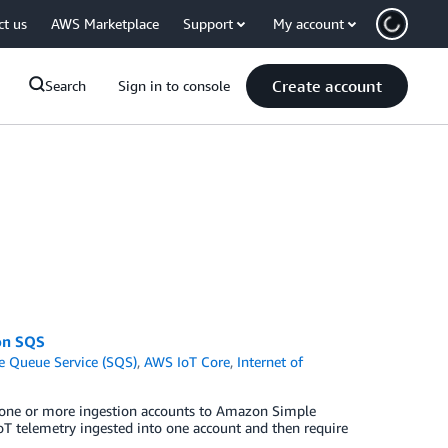
ct us
AWS Marketplace
Support
My account
Create account
Search
Sign in to console
on SQS
 Queue Service (SQS)
,
AWS IoT Core
,
Internet of
 one or more ingestion accounts to Amazon Simple
oT telemetry ingested into one account and then require