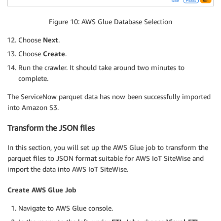
Figure 10: AWS Glue Database Selection
Choose
Next
.
Choose
Create
.
Run the crawler. It should take around two minutes to
complete.
The ServiceNow parquet data has now been successfully imported
into Amazon S3.
Transform the JSON files
In this section, you will set up the AWS Glue job to transform the
parquet files to JSON format suitable for AWS IoT SiteWise and
import the data into AWS IoT SiteWise.
Create AWS Glue Job
Navigate to AWS Glue console.