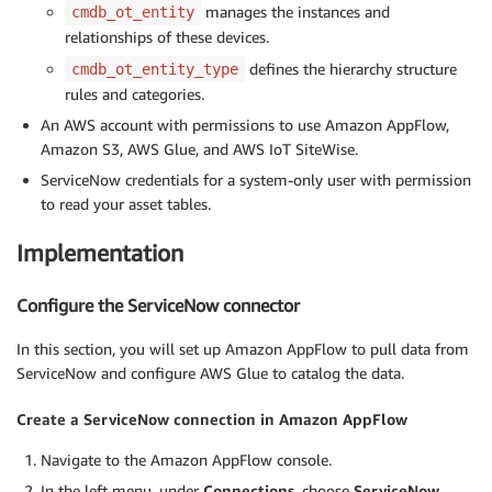
manages the instances and
cmdb_ot_entity
relationships of these devices.
defines the hierarchy structure
cmdb_ot_entity_type
rules and categories.
An AWS account with permissions to use Amazon AppFlow,
Amazon S3, AWS Glue, and AWS IoT SiteWise.
ServiceNow credentials for a system-only user with permission
to read your asset tables.
Implementation
Configure the ServiceNow connector
In this section, you will set up Amazon AppFlow to pull data from
ServiceNow and configure AWS Glue to catalog the data.
Create a ServiceNow connection in Amazon AppFlow
Navigate to the Amazon AppFlow console.
In the left menu, under
Connections
, choose
ServiceNow