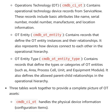
Operations Technology (OT) (
): Contains
cmdb_ci_ot
operational technology device records from ServiceNow.
These records include basic attributes like name, serial
number, model number, manufacturer, and location
information.
OT Entity (
): Contains records that
cmdb_ot_entity
define the OT entity instances and their relationships. It
also represents how devices connect to each other in the
operational hierarchy.
OT Entity Type (
): Contains
cmdb_ot_entity_type
records that define the types or categories of OT entities
(such as, Area, Process Cell, Unit, and Equipment Module). It
also defines the allowed parent-child relationships in the
operational hierarchy.
Three tables work together to provide a complete picture of OT
assets:
handles the physical device information
cmdb_ci_ot
(configuration Items).