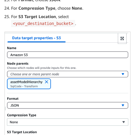
For
Compression Type
, choose
None
.
For
S3 Target Location
, select
.
<your_destination_bucket>