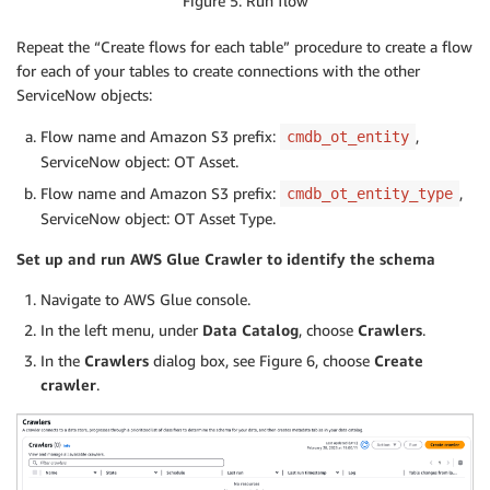
Figure 5: Run flow
Repeat the “Create flows for each table” procedure to create a flow
for each of your tables to create connections with the other
ServiceNow objects:
Flow name and Amazon S3 prefix:
,
cmdb_ot_entity
ServiceNow object: OT Asset.
Flow name and Amazon S3 prefix:
,
cmdb_ot_entity_type
ServiceNow object: OT Asset Type.
Set up and run AWS Glue Crawler to identify the schema
Navigate to AWS Glue console.
In the left menu, under
Data Catalog
, choose
Crawlers
.
In the
Crawlers
dialog box, see Figure 6, choose
Create
crawler
.