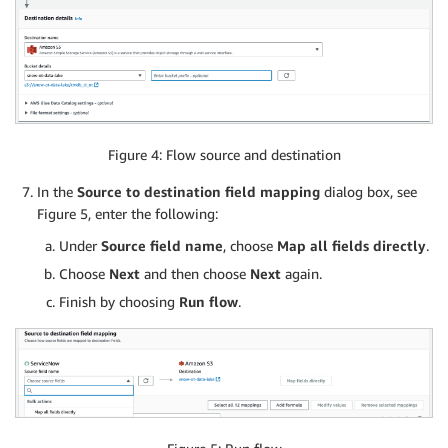
Figure 4: Flow source and destination
In the
Source to destination field mapping
dialog box, see
Figure 5, enter the following:
Under
Source field name
, choose
Map all fields directly
.
Choose
Next
and then choose
Next
again.
Finish by choosing
Run flow
.