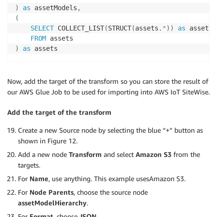
)
as
 assetModels
,
(
SELECT
 COLLECT_LIST
(
STRUCT
(
assets
.
*
)
)
as
 assets

FROM
)
as
 assets
Now, add the target of the transform so you can store the result of
our AWS Glue Job to be used for importing into AWS IoT SiteWise.
Add the target of the transform
Create a new Source node by selecting the blue “+” button as
shown in Figure 12.
Add a new node
Transform
and select
Amazon S3
from the
targets.
For
Name
, use anything. This example usesAmazon S3.
For
Node Parents
, choose the source node
assetModelHierarchy
.
For
Format
, choose
JSON
.