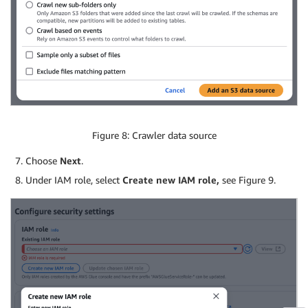
Figure 8: Crawler data source
Choose
Next
.
Under IAM role, select
Create new IAM role,
see Figure 9.