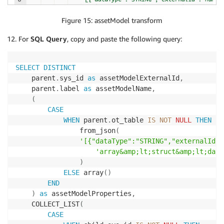
Figure 15: assetModel transform
For
SQL Query
, copy and paste the following query:
SELECT
DISTINCT
    parent
.
sys_id 
as
 assetModelExternalId
,
    parent
.
label 
as
 assetModelName
,
(
CASE
WHEN
 parent
.
ot_table 
IS
NOT
NULL
THEN
                from_json
(
'[{"dataType":"STRING","externalId":
'array&amp;lt;struct&amp;lt;data
)
ELSE
 array
(
)
END
)
as
 assetModelProperties
,
    COLLECT_LIST
(
CASE