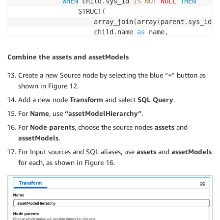
WHEN
 child
.
sys_id 
IS
NOT
NULL
THEN
                STRUCT
(
                    array_join
(
array
(
parent
.
sys_id
,
 
                    child
.
name 
as
 name
,
                    child
.
sys_id 
as
 childAssetModelE
)
Combine the assets and assetModels
END
)
as
Create a new Source node by selecting the blue “+” button as
FROM
 cmdb_ot_entity_type 
as
shown in Figure 12.
LEFT
JOIN
 cmdb_ot_entity_type 
as
 child

Add a new node
Transform
and select
SQL Query
.
ON
 parent
.
sys_id 
=
 child
.
For
Name
, use
“assetModelHierarchy”
.
GROUP
BY
 parent
.
sys_id
,
 parent
.
name
,
 parent
.
label
,
 p
For
Node parents
, choose the source nodes
assets
and
assetModels
.
For Input sources and SQL aliases, use
assets
and
assetModels
for each, as shown in Figure 16.