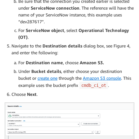
Be sure that the connection you created earlier is selected
under
ServiceNow connection
. The reference will have the
name of your ServiceNow instance, this example uses
“dev287617”.
For
ServiceNow object
, select
Operational Technology
(OT)
.
Navigate to the
Destination details
dialog box, see Figure 4,
and enter the following:
For
Destination name
, choose
Amazon S3.
Under
Bucket details
, either choose your destination
bucket or
create one
through the
Amazon S3 console
. This
example uses the bucket prefix
.
cmdb_ci_ot
Choose
Next
.