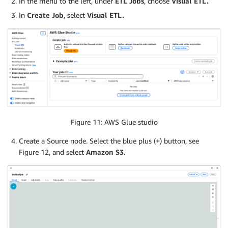
In the menu to the left, under
ETL Jobs
, choose
Visual ETL.
In
Create Job
, select
Visual ETL.
Figure 11: AWS Glue studio
Create a Source node. Select the blue plus (+) button, see
Figure 12, and select
Amazon S3
.