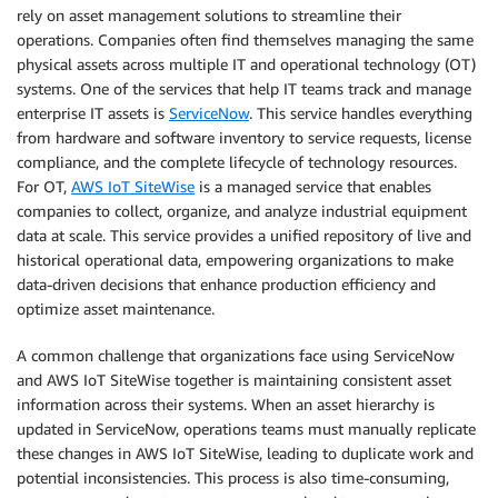
rely on asset management solutions to streamline their
operations. Companies often find themselves managing the same
physical assets across multiple IT and operational technology (OT)
systems. One of the services that help IT teams track and manage
enterprise IT assets is
ServiceNow
. This service handles everything
from hardware and software inventory to service requests, license
compliance, and the complete lifecycle of technology resources.
For OT,
AWS IoT SiteWise
is a managed service that enables
companies to collect, organize, and analyze industrial equipment
data at scale. This service provides a unified repository of live and
historical operational data, empowering organizations to make
data-driven decisions that enhance production efficiency and
optimize asset maintenance.
A common challenge that organizations face using ServiceNow
and AWS IoT SiteWise together is maintaining consistent asset
information across their systems. When an asset hierarchy is
updated in ServiceNow, operations teams must manually replicate
these changes in AWS IoT SiteWise, leading to duplicate work and
potential inconsistencies. This process is also time-consuming,