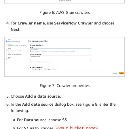
Figure 6: AWS Glue crawlers
For
Crawler name
, use
ServiceNow Crawler
and choose
Next
.
Figure 7: Crawler properties
Choose
Add a data source
.
In the
Add data source
dialog box, see Figure 8, enter the
following:
For
Data source
, choose
S3
.
For
S3 path
, choose
.
<your_bucket_name>