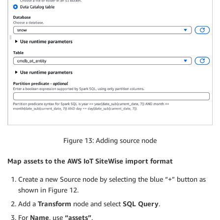
Figure 13: Adding source node
Map assets to the AWS IoT SiteWise import format
Create a new Source node by selecting the blue “+” button as
shown in Figure 12.
Add a
Transform
node and select
SQL Query
.
For
Name
, use
“assets”
.