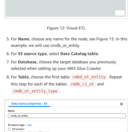
Figure 12: Visual ETL
For
Name
, choose any name for the node, see Figure 13. In this
example, we will use cmdb_ot_entity.
For
S3 source type
, select
Data Catalog table
.
For
Database,
choose the target database you previously
selected when setting up your AWS Glue Crawler.
For
Table
, choose the first table
. Repeat
cmbd_ot_entity
this step for each of the tables:
and
cmdb_ci_ot
.
cmdb_ot_entity_type