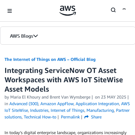
Skip to Main Content
AWS Blogs
The Internet of Things on AWS – Official Blog
Integrating ServiceNow OT Asset
Workspaces with AWS IoT SiteWise
Asset Models
by
Maria El Khoury
and
Brent Van Wynsberge
on
23 MAY 2025
in
Advanced (300)
,
Amazon AppFlow
,
Application Integration
,
AWS
IoT SiteWise
,
Industries
,
Internet of Things
,
Manufacturing
,
Partner
solutions
,
Technical How-to
Permalink
Share
In today’s digital enterprise landscape, organizations increasingly