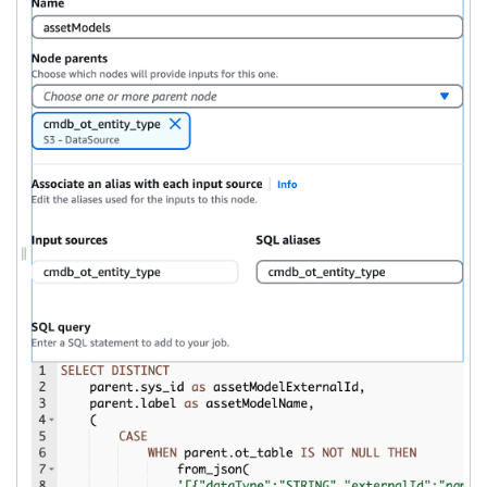
ON
 parent
.
sys_id 
=
 child
.
GROUP
BY
 parent
.
sys_id
,
 parent
.
name
,
 parent
.
ot_asset