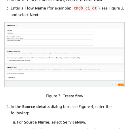
Enter a
Flow Name
(for example:
), see Figure 3,
cmdb_ci_ot
and select
Next
.
Figure 3: Create flow
In the
Source details
dialog box, see Figure 4, enter the
following:
For
Source Name,
select
ServiceNow.