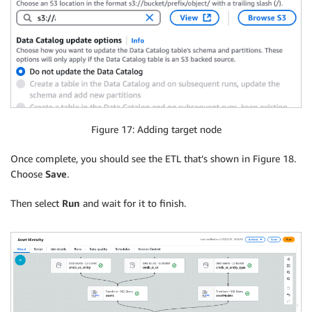
Figure 17: Adding target node
Once complete, you should see the ETL that’s shown in Figure 18.
Choose
Save
.
Then select
Run
and wait for it to finish.