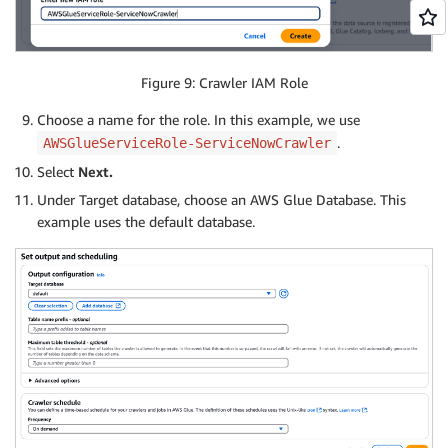
Figure 9: Crawler IAM Role
Choose a name for the role. In this example, we use
.
AWSGlueServiceRole-ServiceNowCrawler
Select
Next.
Under Target database, choose an AWS Glue Database. This
example uses the default database.