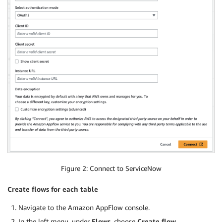
Figure 2: Connect to ServiceNow
Create flows for each table
Navigate to the Amazon AppFlow console.
In the left menu, under
Flows
, choose
Create flow
.