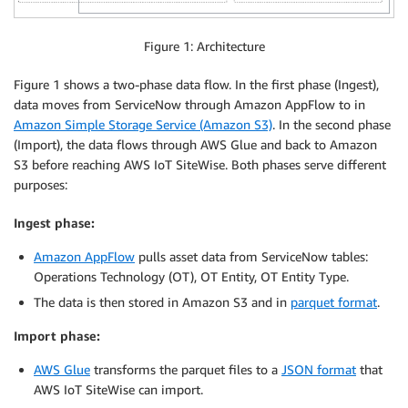
Figure 1: Architecture
Figure 1 shows a two-phase data flow. In the first phase (Ingest),
data moves from ServiceNow through Amazon AppFlow to in
Amazon Simple Storage Service (Amazon S3)
. In the second phase
(Import), the data flows through AWS Glue and back to Amazon
S3 before reaching AWS IoT SiteWise. Both phases serve different
purposes:
Ingest phase:
Amazon AppFlow
pulls asset data from ServiceNow tables:
Operations Technology (OT), OT Entity, OT Entity Type.
The data is then stored in Amazon S3 and in
parquet format
.
Import phase:
AWS Glue
transforms the parquet files to a
JSON format
that
AWS IoT SiteWise can import.