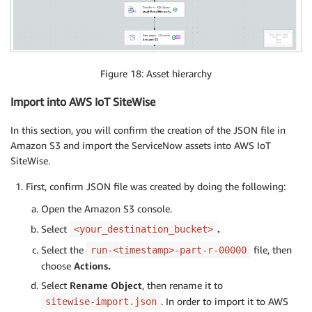
Figure 18: Asset hierarchy
Import into AWS IoT SiteWise
In this section, you will confirm the creation of the JSON file in
Amazon S3 and import the ServiceNow assets into AWS IoT
SiteWise.
First, confirm JSON file was created by doing the following:
Open the Amazon S3 console.
Select
.
<your_destination_bucket>
Select the
file, then
run-<timestamp>-part-r-00000
choose
Actions.
Select
Rename Object
, then rename it to
. In order to import it to AWS
sitewise-import.json