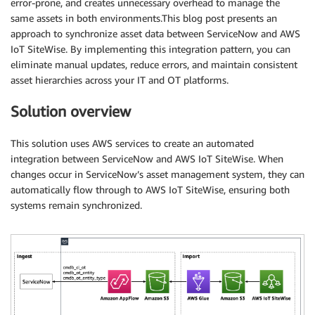
error-prone, and creates unnecessary overhead to manage the
same assets in both environments.This blog post presents an
approach to synchronize asset data between ServiceNow and AWS
IoT SiteWise. By implementing this integration pattern, you can
eliminate manual updates, reduce errors, and maintain consistent
asset hierarchies across your IT and OT platforms.
Solution overview
This solution uses AWS services to create an automated
integration between ServiceNow and AWS IoT SiteWise. When
changes occur in ServiceNow’s asset management system, they can
automatically flow through to AWS IoT SiteWise, ensuring both
systems remain synchronized.