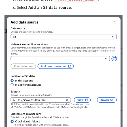
Select
Add an S3 data source
.