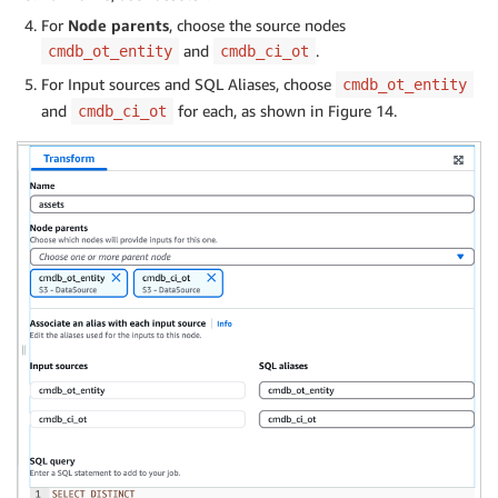
For
Node parents
, choose the source nodes
and
.
cmdb_ot_entity
cmdb_ci_ot
For Input sources and SQL Aliases, choose
cmdb_ot_entity
and
for each, as shown in Figure 14.
cmdb_ci_ot