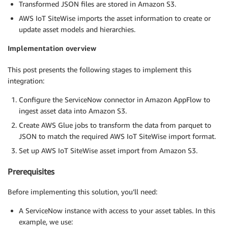
Transformed JSON files are stored in Amazon S3.
AWS IoT SiteWise imports the asset information to create or
update asset models and hierarchies.
Implementation overview
This post presents the following stages to implement this
integration:
Configure the ServiceNow connector in Amazon AppFlow to
ingest asset data into Amazon S3.
Create AWS Glue jobs to transform the data from parquet to
JSON to match the required AWS IoT SiteWise import format.
Set up AWS IoT SiteWise asset import from Amazon S3.
Prerequisites
Before implementing this solution, you’ll need:
A ServiceNow instance with access to your asset tables. In this
example, we use: