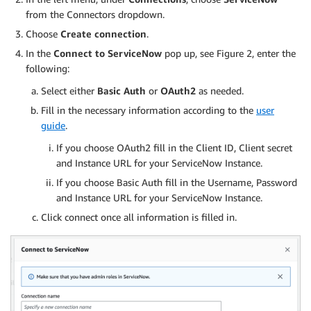
from the Connectors dropdown.
Choose
Create connection
.
In the
Connect to ServiceNow
pop up, see Figure 2, enter the
following:
Select either
Basic Auth
or
OAuth2
as needed.
Fill in the necessary information according to the
user
guide
.
If you choose OAuth2 fill in the Client ID, Client secret
and Instance URL for your ServiceNow Instance.
If you choose Basic Auth fill in the Username, Password
and Instance URL for your ServiceNow Instance.
Click connect once all information is filled in.