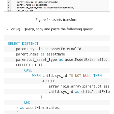
Figure 14: assets transform
For
SQL Query
, copy and paste the following query:
SELECT
DISTINCT
    parent
.
sys_id 
as
 assetExternalId
,
    parent
.
name 
as
 assetName
,
    parent
.
ot_asset_type 
as
 assetModelExternalId
,
    COLLECT_LIST
(
CASE
WHEN
 child
.
sys_id 
IS
NOT
NULL
THEN
                STRUCT
(
                    array_join
(
array
(
parent
.
ot_asset
                    child
.
sys_id 
as
 childAssetExtern
)
END
)
as
 assetHierarchies
,
(