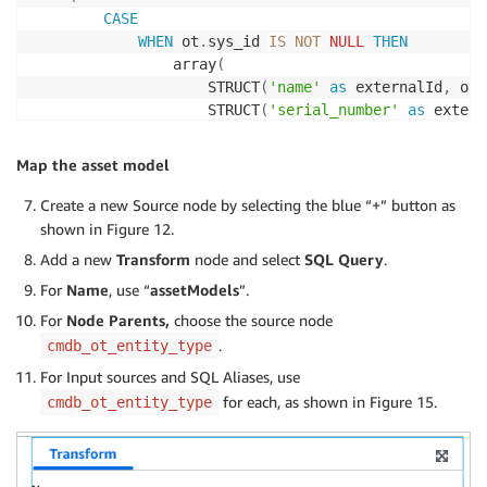
CASE
WHEN
 ot
.
sys_id 
IS
NOT
NULL
THEN
                array
(
                    STRUCT
(
'name'
as
 externalId
,
 ot
.
                    STRUCT
(
'serial_number'
as
 extern
                    STRUCT
(
'manufacturer'
as
 externa
                    STRUCT
(
'model_number'
as
 externa
Map the asset model
                    STRUCT
(
'firmware_version'
as
 ext
                    STRUCT
(
'hardware_version'
as
 ext
Create a new Source node by selecting the blue “+” button as
                    STRUCT
(
'asset_tag'
as
 externalId
shown in Figure 12.
                    STRUCT
(
'category'
as
 externalId
,
Add a new
Transform
node and select
SQL Query
.
                    STRUCT
(
'environment'
as
 external
For
Name
, use “
assetModels
”.
                    STRUCT
(
'short_description'
as
 ex
)
For
Node Parents,
choose the source node
ELSE
 array
(
)
.
cmdb_ot_entity_type
END
For Input sources and SQL Aliases, use
)
as
for each, as shown in Figure 15.
cmdb_ot_entity_type
FROM
 cmdb_ot_entity 
as
LEFT
JOIN
 cmdb_ci_ot 
as
 ot

ON
 parent
.
ot_asset 
=
 ot
.
LEFT
JOIN
 cmdb_ot_entity 
as
 child
