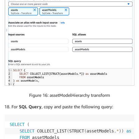
Figure 16: assetModelHierarchy transform
For
SQL Query
, copy and paste the following query:
SELECT
(
SELECT
 COLLECT_LIST
(
STRUCT
(
assetModels
.
*
)
)
as
 as
FROM