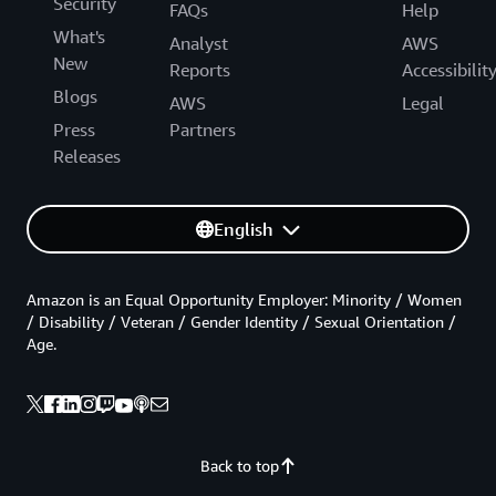
Security
FAQs
Help
What's
Analyst
AWS
New
Reports
Accessibilit
Blogs
AWS
Legal
Press
Partners
Releases
English
Amazon is an Equal Opportunity Employer: Minority / Women
/ Disability / Veteran / Gender Identity / Sexual Orientation /
Age.
Back to top