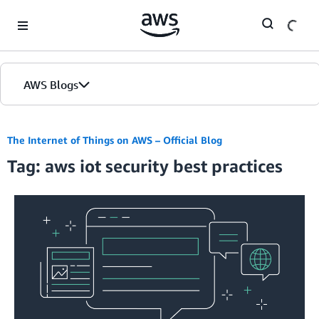
Skip to Main Content
AWS Blogs
The Internet of Things on AWS – Official Blog
Tag: aws iot security best practices