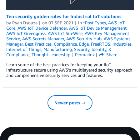
Ten security golden rules for Industrial IoT solutions
by
Ryan Dsouza
on
07 SEP 2021
in
*Post Types
,
AWS IoT
Core
,
AWS IoT Device Defender
,
AWS IoT Device Management
,
AWS IoT Greengrass
,
AWS IoT SiteWise
,
AWS Key Management
Service
,
AWS Secrets Manager
,
AWS Security Hub
,
AWS Systems
Manager
,
Best Practices
,
Compliance
,
Edge
,
FreeRTOS
,
Industries
,
Internet of Things
,
Manufacturing
,
Security, Identity, &
Compliance
,
Thought Leadership
Permalink
Share
Learn some of the best practices for keeping your IIoT
infrastructure secure using AWS’s multilayered security approach
and comprehensive security services and features.
Newer posts →