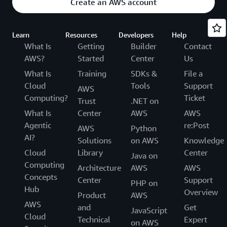
Create an AWS account
Learn
Resources
Developers
Help
What Is
Getting
Builder
Contact
AWS?
Started
Center
Us
What Is
Training
SDKs &
File a
Cloud
Tools
Support
AWS
Computing?
Ticket
Trust
.NET on
What Is
Center
AWS
AWS
Agentic
re:Post
AWS
Python
AI?
Solutions
on AWS
Knowledge
Cloud
Library
Center
Java on
Computing
Architecture
AWS
AWS
Concepts
Center
Support
PHP on
Hub
Overview
Product
AWS
AWS
and
Get
JavaScript
Cloud
Technical
Expert
on AWS