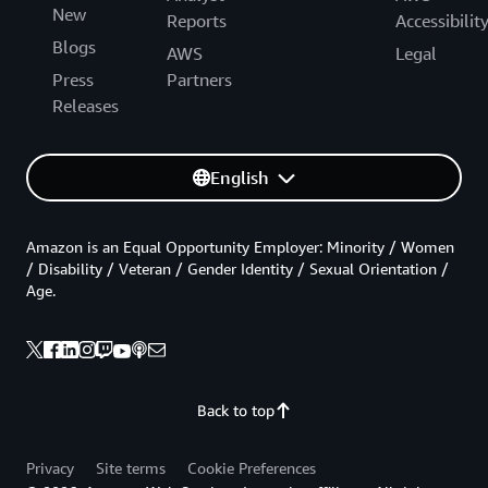
New
Reports
Accessibilit
Blogs
AWS
Legal
Press
Partners
Releases
English
Amazon is an Equal Opportunity Employer: Minority / Women
/ Disability / Veteran / Gender Identity / Sexual Orientation /
Age.
Back to top
Privacy
Site terms
Cookie Preferences