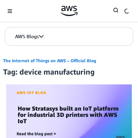
Skip to Main Content
AWS Blogs
The Internet of Things on AWS – Official Blog
Tag: device manufacturing