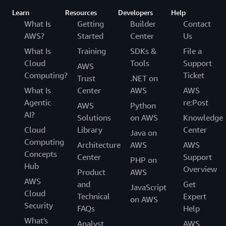
Learn
Resources
Developers
Help
What Is
Getting
Builder
Contact
AWS?
Started
Center
Us
What Is
Training
SDKs &
File a
Cloud
Tools
Support
AWS
Computing?
Ticket
Trust
.NET on
What Is
Center
AWS
AWS
Agentic
re:Post
AWS
Python
AI?
Solutions
on AWS
Knowledge
Cloud
Library
Center
Java on
Computing
Architecture
AWS
AWS
Concepts
Center
Support
PHP on
Hub
Overview
Product
AWS
AWS
and
Get
JavaScript
Cloud
Technical
Expert
on AWS
Security
FAQs
Help
What's
Analyst
AWS