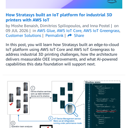
How Stratasys built an IoT platform for industrial 3D
printers with AWS IoT
by
Moshe Benaish
,
Dimitrios Spiliopoulos
, and
Inna Postel
on
09 JUL 2026
in
AWS Glue
,
AWS IoT Core
,
AWS IoT Greengrass
,
Customer Solutions
Permalink
Share
In this post, you will learn how Stratasys built an edge-to-cloud
IoT platform using AWS IoT Core and AWS IoT Greengrass to
address industrial 3D printing challenges, how the architecture
delivers measurable OEE improvements, and what AI-powered
capabilities this data foundation will support next.