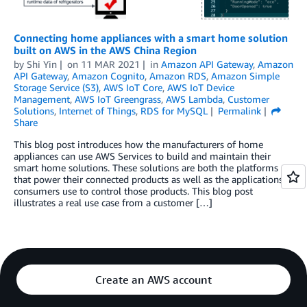
Connecting home appliances with a smart home solution
built on AWS in the AWS China Region
by
Shi Yin
on
11 MAR 2021
in
Amazon API Gateway
,
Amazon
API Gateway
,
Amazon Cognito
,
Amazon RDS
,
Amazon Simple
Storage Service (S3)
,
AWS IoT Core
,
AWS IoT Device
Management
,
AWS IoT Greengrass
,
AWS Lambda
,
Customer
Solutions
,
Internet of Things
,
RDS for MySQL
Permalink
Share
This blog post introduces how the manufacturers of home
appliances can use AWS Services to build and maintain their
smart home solutions. These solutions are both the platforms
that power their connected products as well as the applications
consumers use to control those products. This blog post
illustrates a real use case from a customer […]
Create an AWS account