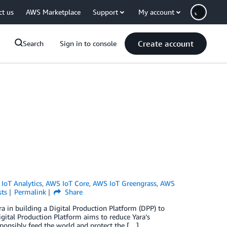
ct us
AWS Marketplace
Support
My account
Create account
Search
Sign in to console
IoT Analytics
,
AWS IoT Core
,
AWS IoT Greengrass
,
AWS
sts
Permalink
Share
 in building a Digital Production Platform (DPP) to
 Digital Production Platform aims to reduce Yara’s
sponsibly feed the world and protect the […]