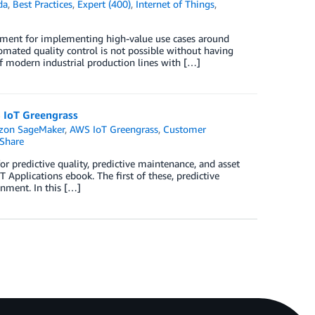
da
,
Best Practices
,
Expert (400)
,
Internet of Things
,
irement for implementing high-value use cases around
omated quality control is not possible without having
f modern industrial production lines with […]
S IoT Greengrass
on SageMaker
,
AWS IoT Greengrass
,
Customer
Share
or predictive quality, predictive maintenance, and asset
 Applications ebook. The first of these, predictive
onment. In this […]