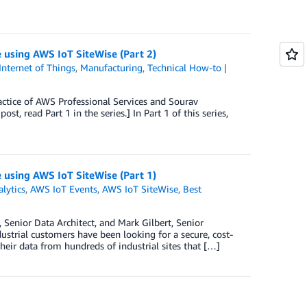
e using AWS IoT SiteWise (Part 2)
Internet of Things
,
Manufacturing
,
Technical How-to
actice of AWS Professional Services and Sourav
, read Part 1 in the series.] In Part 1 of this series,
e using AWS IoT SiteWise (Part 1)
lytics
,
AWS IoT Events
,
AWS IoT SiteWise
,
Best
Senior Data Architect, and Mark Gilbert, Senior
ustrial customers have been looking for a secure, cost-
 their data from hundreds of industrial sites that […]