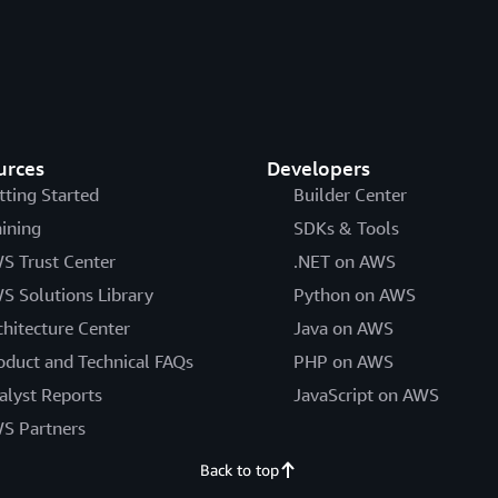
urces
Developers
tting Started
Builder Center
aining
SDKs & Tools
S Trust Center
.NET on AWS
S Solutions Library
Python on AWS
chitecture Center
Java on AWS
oduct and Technical FAQs
PHP on AWS
alyst Reports
JavaScript on AWS
S Partners
Back to top