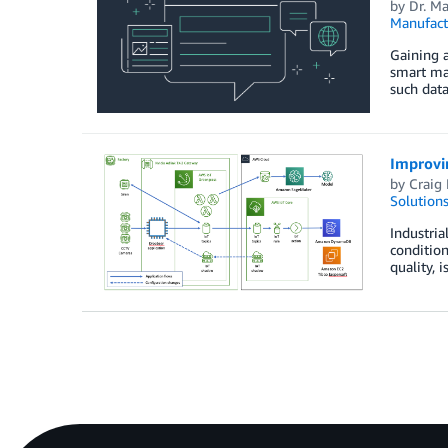
by
Dr. M
Manufact
Gaining a
smart man
such data
Improvin
by
Craig
Solution
Industria
condition
quality, 