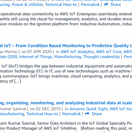
uring
,
Power & Utilities
,
Technical How-to
Permalink
Share
operational data connectivity to AWS IoT Greengrass seamlessly extends 
while still using the cloud for management, analytics, and durable sto
ion module on the Ignition platform from Inductive Automation, indust
al IoT – From Condition Based Monitoring to Predictive Quality t
go Merino
on
07 APR 2020
in
AWS IoT Analytics
,
AWS IoT Core
,
AWS 
ate (200)
,
Internet of Things
,
Manufacturing
,
Thought Leadership
Per
l IoT (IIoT) bridges the gap between industrial equipment and automati
mation Technology (IT). In IT, use of new technologies such as machine
commonplace. IIoT brings machines, cloud computing, analytics, and p
iency of […]
ng, organizing, monitoring, and analyzing industrial data at scal
Kumar Sasmal
on
02 DEC 2019
in
Amazon Quick Sight
,
AWS IoT Ana
anufacturing
,
Technical How-to
Permalink
Share
sim Kumar Sasmal, Senior Data Architect in the IoT Global Specialty Pra
ior Product Manager of AWS IoT SiteWise. [Before reading this post, read 