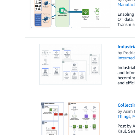
Manufact
Enabling 
OT data, 
Transmiss
Industri
by
Rodri
Intermedi
Industria
and Infor
becoming 
and effic
Collecti
by
Asim 
Things
,
M
Post by A
Kaul, Sen