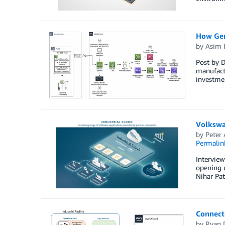
How Gen
by
Asim 
Post by D
manufactu
investmen
Volkswa
by
Peter 
Permalin
Intervie
opening u
Nihar Pa
Connecti
by
Ryan 