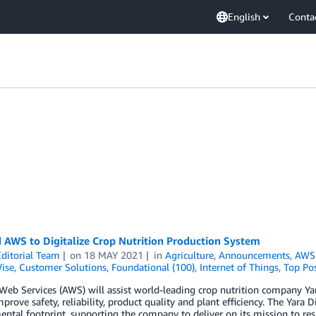
English
Conta
 AWS to Digitalize Crop Nutrition Production System
ditorial Team
on
18 MAY 2021
in
Agriculture
,
Announcements
,
AWS 
ise
,
Customer Solutions
,
Foundational (100)
,
Internet of Things
,
Top Po
b Services (AWS) will assist world-leading crop nutrition company Yara
mprove safety, reliability, product quality and plant efficiency. The Yara
ntal footprint, supporting the company to deliver on its mission to re