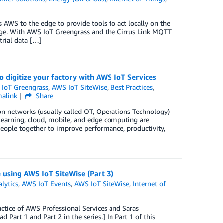
AWS to the edge to provide tools to act locally on the
rage. With AWS IoT Greengrass and the Cirrus Link MQTT
rial data […]
o digitize your factory with AWS IoT Services
IoT Greengrass
,
AWS IoT SiteWise
,
Best Practices
,
malink
Share
on networks (usually called OT, Operations Technology)
 learning, cloud, mobile, and edge computing are
eople together to improve performance, productivity,
e using AWS IoT SiteWise (Part 3)
lytics
,
AWS IoT Events
,
AWS IoT SiteWise
,
Internet of
ctice of AWS Professional Services and Saras
Part 1 and Part 2 in the series.] In Part 1 of this