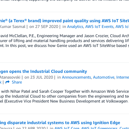
ie® (a Terex® brand) improved paint quality using AWS IoT Site
Kumar Sasmal
on
27 SEP 2020
in
Analytics
,
AWS IoT Events
,
AWS Io
avid McClellan, P.E., Engineering Manager and Jason Crozier, Cloud Archit
rer of lifting and material handling products and services delivering l
t. In this post, we discuss how Genie used an AWS IoT SiteWise based s
gen opens the Industrial Cloud community
Atanasovski
on
23 JUL 2020
in
Announcements
,
Automotive
,
Interne
k
Share
w with Nihar Patel and Sarah Cooper Together with Amazon Web Services
p the Industrial Cloud to other companies from the engineering and tec
tel (Executive Vice President New Business Development at Volkswagen
ng disparate industrial systems to AWS using Ignition Edge
Dsouza
on
22 APR 2020
in
AWS IoT Core
,
AWS IoT Greengrass
,
Cust