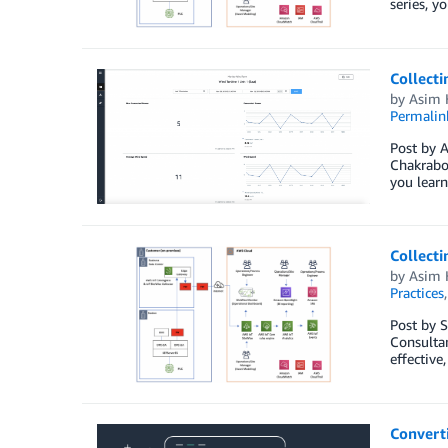
series, y
Collecti
by
Asim 
Permalin
Post by A
Chakrabor
you learn
Collecti
by
Asim 
Practices
Post by S
Consultan
effective
Converti