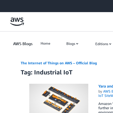
Skip to Main Content
AWS Blogs
Home
Blogs
Editions
The Internet of Things on AWS – Official Blog
Tag: Industrial IoT
Yara and
by
AWS E
IoT SiteW
Amazon We
further i
environme