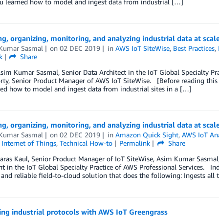
ou learned how to model and ingest data from industrial […]
ng, organizing, monitoring, and analyzing industrial data at scal
Kumar Sasmal
on
02 DEC 2019
in
AWS IoT SiteWise
,
Best Practices
,
k
Share
sim Kumar Sasmal, Senior Data Architect in the IoT Global Specialty Pr
ty, Senior Product Manager of AWS IoT SiteWise. [Before reading this post
ed how to model and ingest data from industrial sites in a […]
ng, organizing, monitoring, and analyzing industrial data at scal
Kumar Sasmal
on
02 DEC 2019
in
Amazon Quick Sight
,
AWS IoT Ana
,
Internet of Things
,
Technical How-to
Permalink
Share
aras Kaul, Senior Product Manager of IoT SiteWise, Asim Kumar Sasmal, 
t in the IoT Global Specialty Practice of AWS Professional Services. Ind
, and reliable field-to-cloud solution that does the following: Ingests all
ng industrial protocols with AWS IoT Greengrass