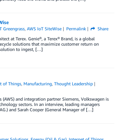
Wise
T Greengrass
,
AWS IoT SiteWise
Permalink
Share
ect at Terex. Genie®, a Terex® Brand, is a global
ifecycle solutions that maximize customer return on
olution to ingest, […]
t of Things
,
Manufacturing
,
Thought Leadership
 (AWS) and integration partner Siemens, Volkswagen is
hnology sectors. In an interview, leading managers
 AG.) and Sarah Cooper (General Manager of […]
omer Solutions
,
Energy (Oil & Gas)
,
Internet of Things
,