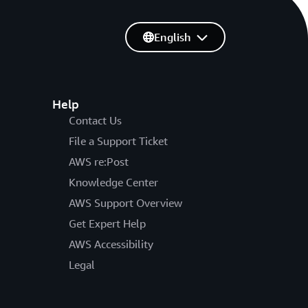
English
Help
Contact Us
File a Support Ticket
AWS re:Post
Knowledge Center
AWS Support Overview
Get Expert Help
AWS Accessibility
Legal