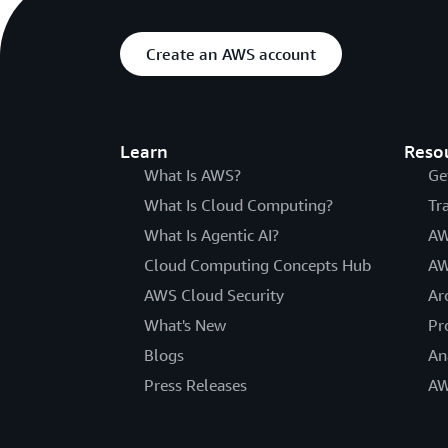
Create an AWS account
Learn
Reso
What Is AWS?
Ge
What Is Cloud Computing?
Tr
What Is Agentic AI?
AW
Cloud Computing Concepts Hub
AW
AWS Cloud Security
Ar
What's New
Pr
Blogs
An
Press Releases
AW