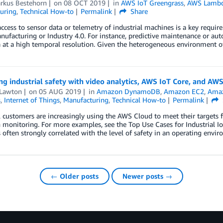
arkus Bestehorn
on
08 OCT 2019
in
AWS IoT Greengrass
,
AWS Lamb
uring
,
Technical How-to
Permalink
Share
ccess to sensor data or telemetry of industrial machines is a key requ
ufacturing or Industry 4.0. For instance, predictive maintenance or aut
 at a high temporal resolution. Given the heterogeneous environment o
g industrial safety with video analytics, AWS IoT Core, and AW
 Lawton
on
05 AUG 2019
in
Amazon DynamoDB
,
Amazon EC2
,
Amaz
s
,
Internet of Things
,
Manufacturing
,
Technical How-to
Permalink
l customers are increasingly using the AWS Cloud to meet their targets f
 monitoring. For more examples, see the Top Use Cases for Industrial IoT
is often strongly correlated with the level of safety in an operating envir
← Older posts
Newer posts →