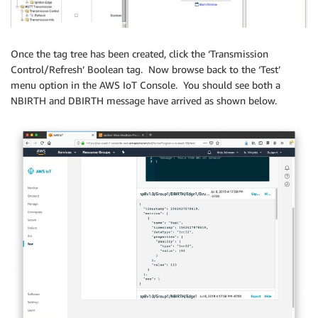
Once the tag tree has been created, click the ‘Transmission
Control/Refresh’ Boolean tag. Now browse back to the ‘Test’
menu option in the AWS IoT Console. You should see both a
NBIRTH and DBIRTH message have arrived as shown below.