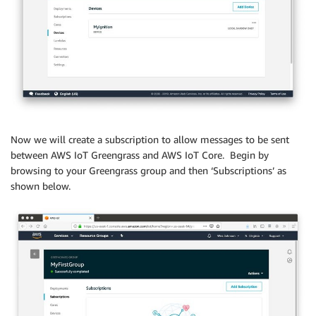
Now we will create a subscription to allow messages to be sent
between AWS IoT Greengrass and AWS IoT Core. Begin by
browsing to your Greengrass group and then ‘Subscriptions’ as
shown below.