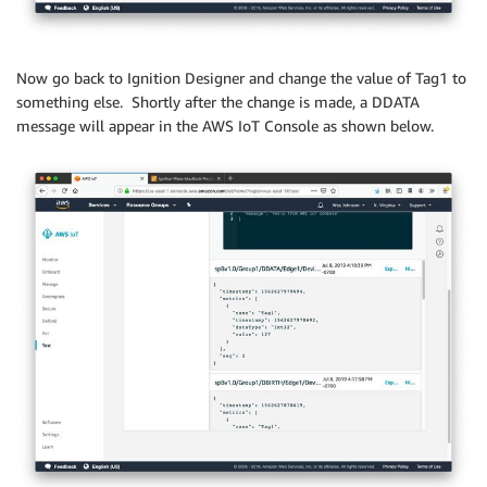
Now go back to Ignition Designer and change the value of Tag1 to
something else. Shortly after the change is made, a DDATA
message will appear in the AWS IoT Console as shown below.