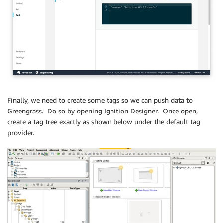
Finally, we need to create some tags so we can push data to
Greengrass. Do so by opening Ignition Designer. Once open,
create a tag tree exactly as shown below under the default tag
provider.