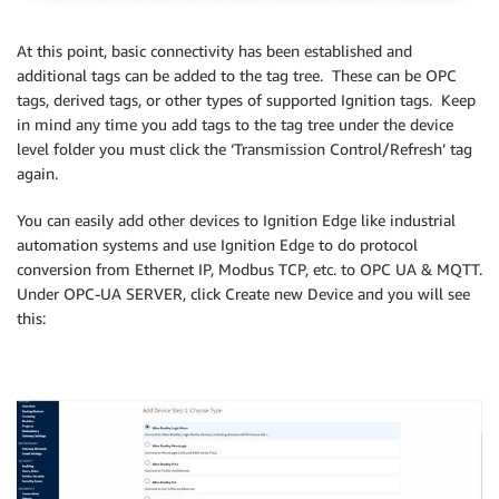
At this point, basic connectivity has been established and
additional tags can be added to the tag tree. These can be OPC
tags, derived tags, or other types of supported Ignition tags. Keep
in mind any time you add tags to the tag tree under the device
level folder you must click the ‘Transmission Control/Refresh’ tag
again.
You can easily add other devices to Ignition Edge like industrial
automation systems and use Ignition Edge to do protocol
conversion from Ethernet IP, Modbus TCP, etc. to OPC UA & MQTT.
Under OPC-UA SERVER, click Create new Device and you will see
this: