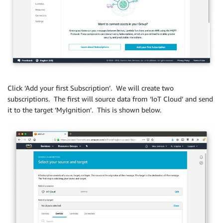
Click ‘Add your first Subscription’. We will create two
subscriptions. The first will source data from ‘IoT Cloud’ and send
it to the target ‘MyIgnition’. This is shown below.