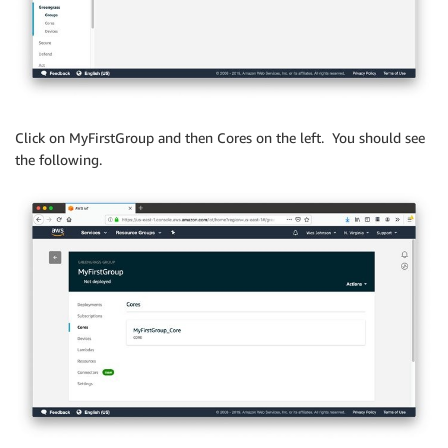
Click on MyFirstGroup and then Cores on the left. You should see
the following.