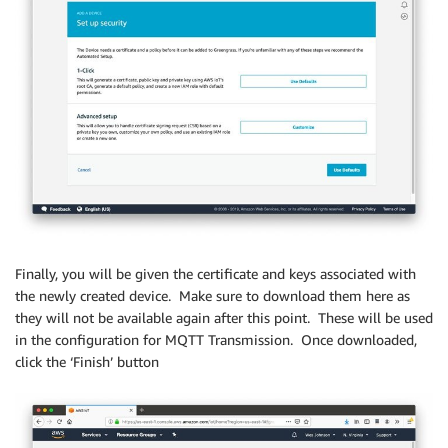
Finally, you will be given the certificate and keys associated with
the newly created device. Make sure to download them here as
they will not be available again after this point. These will be used
in the configuration for MQTT Transmission. Once downloaded,
click the ‘Finish’ button