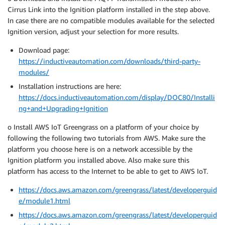
Cirrus Link into the Ignition platform installed in the step above.
In case there are no compatible modules available for the selected
Ignition version, adjust your selection for more results.
Download page:
https://inductiveautomation.com/downloads/third-party-
modules/
Installation instructions are here:
https://docs.inductiveautomation.com/display/DOC80/Installi
ng+and+Upgrading+Ignition
o Install AWS IoT Greengrass on a platform of your choice by
following the following two tutorials from AWS. Make sure the
platform you choose here is on a network accessible by the
Ignition platform you installed above. Also make sure this
platform has access to the Internet to be able to get to AWS IoT.
https://docs.aws.amazon.com/greengrass/latest/developerguid
e/module1.html
https://docs.aws.amazon.com/greengrass/latest/developerguid