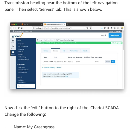
Transmission heading near the bottom of the left navigation
pane. Then select ‘Servers’ tab. This is shown below.
vdwXNDB0lBRdh0uetM4wRuK2zcl+95bwbQlbR8rorAXS3x/AEGES
AF5/IUVhLztAVdoBZlpsuMB80nTTHbsbCSkhAqD6MQOfID3lQHEk
AaMyMDAwDwYDVR0TAQH/BAUwAwEB/zAdBgNVHQ4EFgQUj4v4REh+
rn1bj7YwDQYJKoZIhvcNAQELBQADggEBAD9LW7tuDcqtWVcdQ0ca
wQndSAbvi4xA1Shg/VMoMcucAszTGiQZSeYPnmT4Q2lpw486xi+1
C22vmerTqvA8qbL1N3i4atOA00E27ik67V2fHTVpZD+LU94fkeZZ
IOSvwNGfDpvxxqkSr/kVKt8MTUYalIlE3GYagfwcDNox+UMIZCJq
jqi+lSzvt5eYQCrIKTtAR/TTdbsAvbMrCwlRLUMc6+0AjnKOztYa
Now click the ‘edit’ button to the right of the ‘Chariot SCADA’.
HRHybJpbZfOFdSTADYySe6ATD47ctlnihbjY5LRc0QBmEevhHie1
Change the following:
-----END CERTIFICATE-----
· Name: My Greengrass