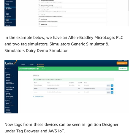
In the example below, we have an Allen-Bradley MicroLogix PLC
and two tag simulators, Simulators Generic Simulator &
Simulators Dairy Demo Simulator.
Now tags from these devices can be seen in Ignition Designer
under Tag Browser and AWS IoT.