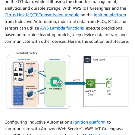
on the OT data, while still using the cloud for management,
analytics, and durable storage. With AWS IoT Greengrass and the
Cirrus Link MQTT Transmission module
on the
Ignition platform
from Inductive Automation, industrial data from PLCs, RTUs and
sensors can utilize
AWS Lambda functions
, execute predictions
based on machine learning models, keep device data in sync, and
communicate with other devices. Here is the solution architecture.
Configuring Inductive Automation’s
Ignition platform
to
communicate with Amazon Web Service’s AWS IoT Greengrass