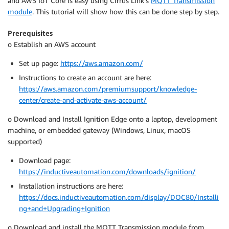
and AWS IoT Core is easy using Cirrus Link’s
MQTT Transmission
module
. This tutorial will show how this can be done step by step.
Prerequisites
o Establish an AWS account
Set up page:
https://aws.amazon.com/
Instructions to create an account are here:
https://aws.amazon.com/premiumsupport/knowledge-
center/create-and-activate-aws-account/
o Download and Install Ignition Edge onto a laptop, development
machine, or embedded gateway (Windows, Linux, macOS
supported)
Download page:
https://inductiveautomation.com/downloads/ignition/
Installation instructions are here:
https://docs.inductiveautomation.com/display/DOC80/Installi
ng+and+Upgrading+Ignition
o Download and install the MQTT Transmission module from