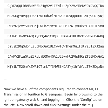
GgYDVQQLDBNBbWF6b24gV2ViIFNlcnZpY2VzMRMwEQYDVQQIDApX
MRAwDgYDVQQHDAdTZWF0dGxlMTowOAYDVQQDDDE3NTgwODIyNjU1
OWYtNjcxYS00MDdjLWFhZjMtMTBkODM2ZWIyNDkxMCAXDTE5MDcw
DzIwOTkwNzA4MjAyODQ4WjCBqDELMAkGA1UEBhMCVVMxGDAWBgNV
bi5jb20gSW5jLjEcMBoGA1UECwwTQW1hem9uIFdlYiBTZXJ2aWNl
CAwKV2FzaGluZ3RvbjEQMA4GA1UEBwwHU2VhdHRsZTE6MDgGA1UE
MjY1NTM2OmYxZWRiOTlmLTY3MWEtNDA3Yy1hYWYzLTEwZDgzNmVi
DQYJKoZIhvcNAQEBBQADggEPADCCAQoCggEBAIeSsSSasd0BDp5I
UNI7BXn3R4A9lO2/XCAVX3pcdN4YMsa1wcDeu+XnlFqGE72+H/rx
Now we have all of the components required to connect MQTT
Transmission in Ignition to Greengrass. Begin by browsing to the
YLkZo2FRVZrdVTdW2QJGuugq8wzGXG2nsqNEOa1gCqukxTDX+Mti
Ignition gateway web UI and logging in. Click the ‘Config’ tab on
the left. Now scroll down and click ‘Settings’ under the MQTT
CR6DhpHfEuPAGW35cmJ1XInznOw4MgpGD5uS333E0x9zzkc4KSW2