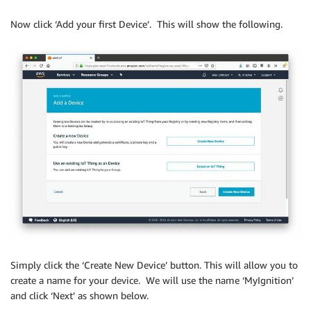
Now click ‘Add your first Device’. This will show the following.
Simply click the ‘Create New Device’ button. This will allow you to
create a name for your device. We will use the name ‘MyIgnition’
and click ‘Next’ as shown below.