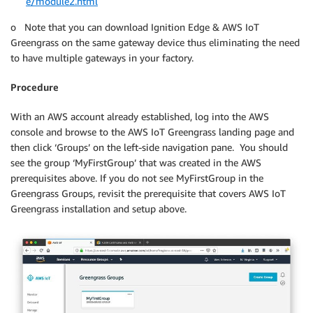
e/module2.html
o Note that you can download Ignition Edge & AWS IoT
Greengrass on the same gateway device thus eliminating the need
to have multiple gateways in your factory.
Procedure
With an AWS account already established, log into the AWS
console and browse to the AWS IoT Greengrass landing page and
then click ‘Groups’ on the left-side navigation pane. You should
see the group ‘MyFirstGroup’ that was created in the AWS
prerequisites above. If you do not see MyFirstGroup in the
Greengrass Groups, revisit the prerequisite that covers AWS IoT
Greengrass installation and setup above.