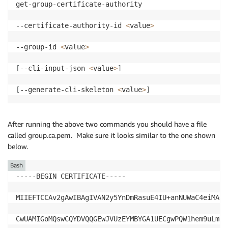
get-group-certificate-authority

--certificate-authority-id 
<
value
>
--group-id 
<
value
>
[
--cli-input-json 
<
value
>
]
[
--generate-cli-skeleton 
<
value
>
]
After running the above two commands you should have a file
called group.ca.pem. Make sure it looks similar to the one shown
below.
Bash
-----BEGIN CERTIFICATE-----

MIIEFTCCAv2gAwIBAgIVAN2y5YnDmRasuE4IU+anNUWaC4eiMA0G
CwUAMIGoMQswCQYDVQQGEwJVUzEYMBYGA1UECgwPQW1hem9uLmNv