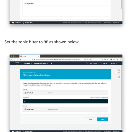
Set the topic filter to ‘#’ as shown below.