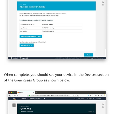
When complete, you should see your device in the Devices section
of the Greengrass Group as shown below.