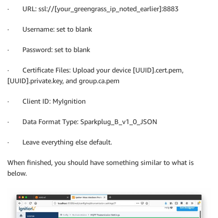
· URL: ssl://[your_greengrass_ip_noted_earlier]:8883
· Username: set to blank
· Password: set to blank
· Certificate Files: Upload your device [UUID].cert.pem,
[UUID].private.key, and group.ca.pem
· Client ID: MyIgnition
· Data Format Type: Sparkplug_B_v1_0_JSON
· Leave everything else default.
When finished, you should have something similar to what is
below.