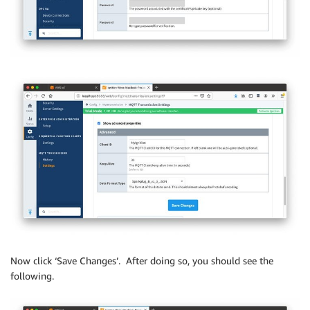
Now click ‘Save Changes’. After doing so, you should see the
following.