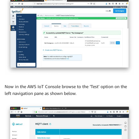
Now in the AWS IoT Console browse to the ‘Test’ option on the
left navigation pane as shown below.