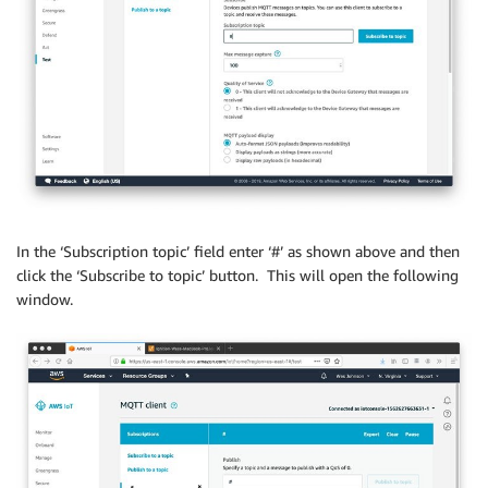
In the ‘Subscription topic’ field enter ‘#’ as shown above and then
click the ‘Subscribe to topic’ button. This will open the following
window.