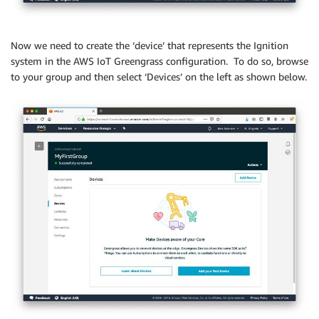
Now we need to create the ‘device’ that represents the Ignition
system in the AWS IoT Greengrass configuration. To do so, browse
to your group and then select ‘Devices’ on the left as shown below.