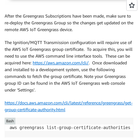
After the Greengrass Subscriptions have been made, make sure to
re-deploy the Greengrass Group so the changes get updated on the
remote AWS IoT Greengrass device.
The Ignition/MQTT Transmission configuration will require use of
the AWS IoT Greengrass group certificate. To acquire this, you will
need to use the AWS command line interface tools. These can be
acquired here:
https://aws.amazon.com/cli/
. Once downloaded
and installed to a development system, use the following
commands to fetch the group certificate. Note your Greengrass
group ID can be found in the AWS IoT Greengrass web console
under ‘Settings’.
https://docs.aws.amazon.com/cli/latest/reference/greengrass/get-
group-certificate-authority.html
Bash
aws greengrass list-group-certificate-authorities --