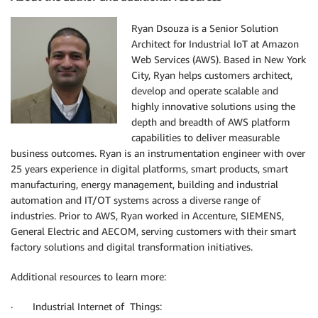
Ryan Dsouza is a Senior Solution
Architect for Industrial IoT at Amazon
Web Services (AWS). Based in New York
City, Ryan helps customers architect,
develop and operate scalable and
highly innovative solutions using the
depth and breadth of AWS platform
capabilities to deliver measurable
business outcomes. Ryan is an instrumentation engineer with over
25 years experience in digital platforms, smart products, smart
manufacturing, energy management, building and industrial
automation and IT/OT systems across a diverse range of
industries. Prior to AWS, Ryan worked in Accenture, SIEMENS,
General Electric and AECOM, serving customers with their smart
factory solutions and digital transformation initiatives.
Additional resources to learn more:
· Industrial Internet of Things: