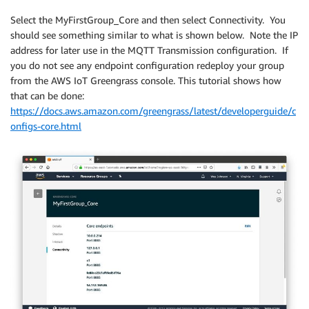
Select the MyFirstGroup_Core and then select Connectivity. You
should see something similar to what is shown below. Note the IP
address for later use in the MQTT Transmission configuration. If
you do not see any endpoint configuration redeploy your group
from the AWS IoT Greengrass console. This tutorial shows how
that can be done:
https://docs.aws.amazon.com/greengrass/latest/developerguide/c
onfigs-core.html