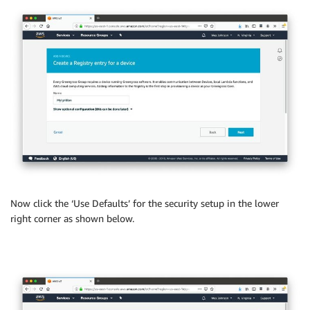
Now click the ‘Use Defaults’ for the security setup in the lower
right corner as shown below.