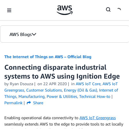
Skip to Main Content
AWS Blogs
The Internet of Things on AWS – Official Blog
Connecting disparate industrial
systems to AWS using Ignition Edge
by
Ryan Dsouza
on
22 APR 2020
in
AWS IoT Core
,
AWS IoT
Greengrass
,
Customer Solutions
,
Energy (Oil & Gas)
,
Internet of
Things
,
Manufacturing
,
Power & Utilities
,
Technical How-to
Permalink
Share
Enabling operational data connectivity to
AWS IoT Greengrass
seamlessly extends AWS to the edge to provide tools to act locally