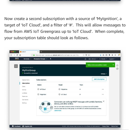
Now create a second subscription with a source of ‘MyIgnition’, a
target of ‘IoT Cloud’, and a filter of ‘#’. This will allow messages to
flow from AWS IoT Greengrass up to ‘IoT Cloud’. When complete,
your subscription table should look as follows.