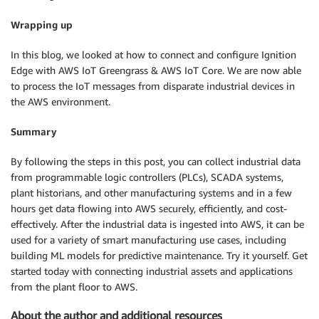
Wrapping up
In this blog, we looked at how to connect and configure Ignition
Edge with AWS IoT Greengrass & AWS IoT Core. We are now able
to process the IoT messages from disparate industrial devices in
the AWS environment.
Summary
By following the steps in this post, you can collect industrial data
from programmable logic controllers (PLCs), SCADA systems,
plant historians, and other manufacturing systems and in a few
hours get data flowing into AWS securely, efficiently, and cost-
effectively. After the industrial data is ingested into AWS, it can be
used for a variety of smart manufacturing use cases, including
building ML models for predictive maintenance. Try it yourself. Get
started today with connecting industrial assets and applications
from the plant floor to AWS.
About the author and additional resources