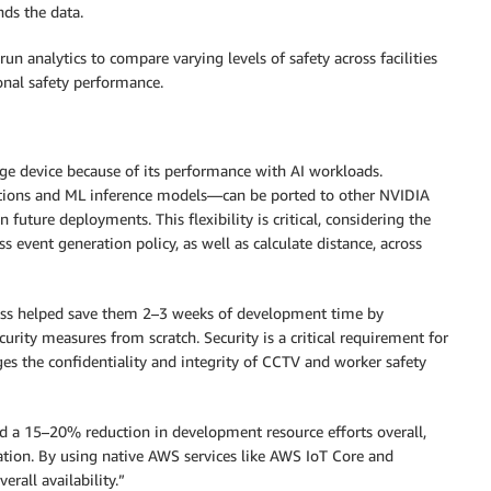
nds the data.
run analytics to compare varying levels of safety across facilities
onal safety performance.
ge device because of its performance with AI workloads.
tions and ML inference models—can be ported to other NVIDIA
n future deployments. This flexibility is critical, considering the
s event generation policy, as well as calculate distance, across
rass helped save them 2–3 weeks of development time by
urity measures from scratch. Security is a critical requirement for
s the confidentiality and integrity of CCTV and worker safety
 a 15–20% reduction in development resource efforts overall,
tion. By using native AWS services like AWS IoT Core and
rall availability.”