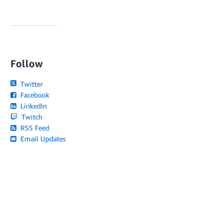
Follow
Twitter
Facebook
LinkedIn
Twitch
RSS Feed
Email Updates