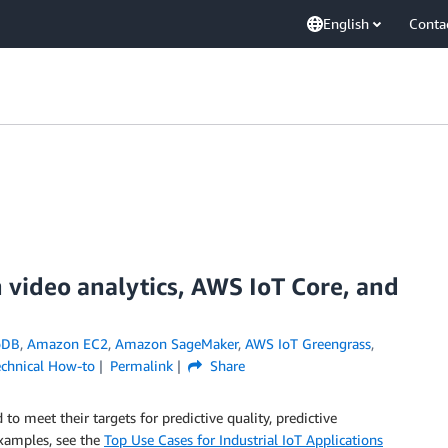
English
Conta
h video analytics, AWS IoT Core, and
oDB
,
Amazon EC2
,
Amazon SageMaker
,
AWS IoT Greengrass
,
echnical How-to
Permalink
Share
to meet their targets for predictive quality, predictive
xamples, see the
Top Use Cases for Industrial IoT Applications