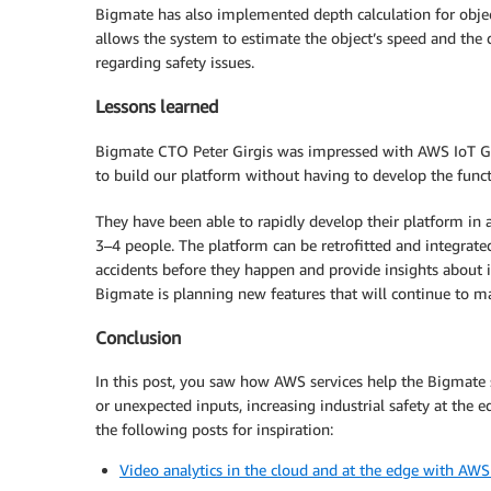
Bigmate has also implemented depth calculation for obje
allows the system to estimate the object’s speed and the 
regarding safety issues.
Lessons learned
Bigmate CTO Peter Girgis was impressed with AWS IoT Gr
to build our platform without having to develop the funct
They have been able to rapidly develop their platform in 
3–4 people. The platform can be retrofitted and integrated in
accidents before they happen and provide insights about i
Bigmate is planning new features that will continue to m
Conclusion
In this post, you saw how AWS services help the Bigmate 
or unexpected inputs, increasing industrial safety at the 
the following posts for inspiration:
Video analytics in the cloud and at the edge with AW