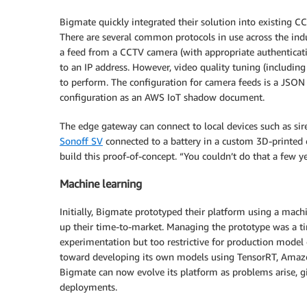
Bigmate quickly integrated their solution into existing CCT
There are several common protocols in use across the indu
a feed from a CCTV camera (with appropriate authenticati
to an IP address. However, video quality tuning (includin
to perform. The configuration for camera feeds is a JSON
configuration as an AWS IoT shadow document.
The edge gateway can connect to local devices such as sire
Sonoff SV
connected to a battery in a custom 3D-printed c
build this proof-of-concept. “You couldn’t do that a few ye
Machine learning
Initially, Bigmate prototyped their platform using a ma
up their time-to-market. Managing the prototype was a t
experimentation but too restrictive for production model
toward developing its own models using TensorRT, Ama
Bigmate can now evolve its platform as problems arise, gi
deployments.