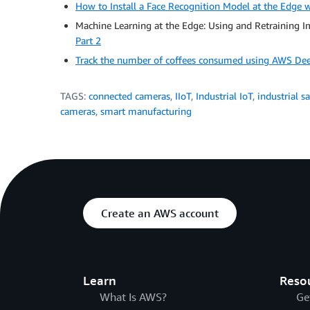
How to Install a Face Recognition Model at the Edge
Machine Learning at the Edge: Using and Retraining 
Part 2
Track the number of coffees consumed using AWS De
TAGS:
connected cameras
,
IIoT
,
Industrial IoT
,
industrial sa
cameras
,
smart manufacturing
Create an AWS account
Learn
Reso
What Is AWS?
Ge