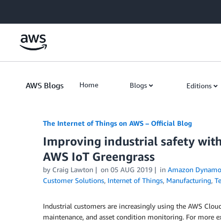
Skip to Main Content
AWS Blogs
Home
Blogs
Editions
The Internet of Things on AWS – Official Blog
Improving industrial safety wit
AWS IoT Greengrass
by
Craig Lawton
on
05 AUG 2019
in
Amazon Dynam
Customer Solutions
,
Internet of Things
,
Manufacturing
,
T
Industrial customers are increasingly using the AWS Cloud 
maintenance, and asset condition monitoring. For more e