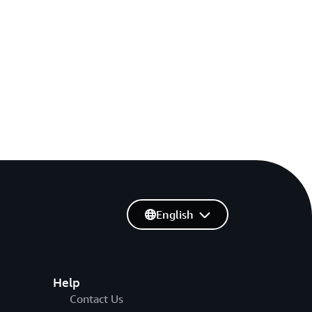
English
Help
Contact Us