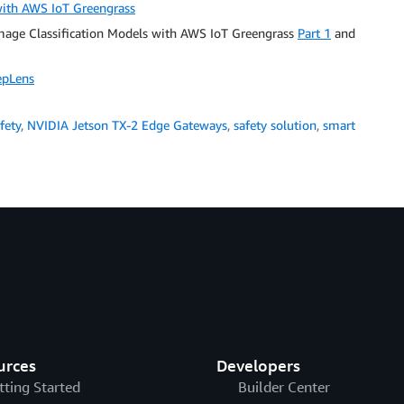
 with AWS IoT Greengrass
Image Classification Models with AWS IoT Greengrass
Part 1
and
epLens
fety
,
NVIDIA Jetson TX-2 Edge Gateways
,
safety solution
,
smart
urces
Developers
tting Started
Builder Center