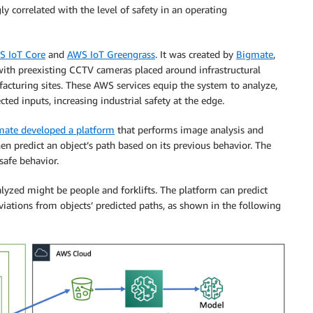
ngly correlated with the level of safety in an operating
S IoT Core
and
AWS IoT Greengrass
. It was created by
Bigmate
,
ith preexisting CCTV cameras placed around infrastructural
facturing sites. These AWS services equip the system to analyze,
ed inputs, increasing industrial safety at the edge.
mate developed a platform
that performs image analysis and
en predict an object’s path based on its previous behavior. The
safe behavior.
lyzed might be people and forklifts. The platform can predict
viations from objects’ predicted paths, as shown in the following