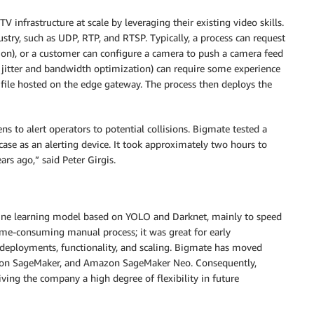
V infrastructure at scale by leveraging their existing video skills.
stry, such as UDP, RTP, and RTSP. Typically, a process can request
on), or a customer can configure a camera to push a camera feed
g jitter and bandwidth optimization) can require some experience
 file hosted on the edge gateway. The process then deploys the
ns to alert operators to potential collisions. Bigmate tested a
ase as an alerting device. It took approximately two hours to
ars ago,” said Peter Girgis.
chine learning model based on YOLO and Darknet, mainly to speed
ime-consuming manual process; it was great for early
 deployments, functionality, and scaling. Bigmate has moved
zon SageMaker, and Amazon SageMaker Neo. Consequently,
ving the company a high degree of flexibility in future