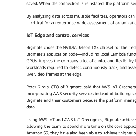
saved. When the connection is reinstated, the platform se
By analyzing data across multiple facilities, operators can 
—critical for an enterprise-wide assessment of organizati
IoT Edge and control services
Bigmate chose the NVIDIA Jetson TX2 chipset for their ed
Bigmate’s application code—including local Lambda func
GPUs. It gives the company a lot of choice and flexibility i
workloads required to detect, continuously track, and asses
live video frames at the edge.
Peter Girgis, CTO of Bigmate, said that AWS IoT Greeng
incorporating AWS security services instead of building sec
Bigmate and their customers because the platform manage
data.
Using AWS IoT and AWS IoT Greengrass, Bigmate achieved
allowing the team to spend more time on the core applica
Amazon S3, they have also been able to achieve “higher ove