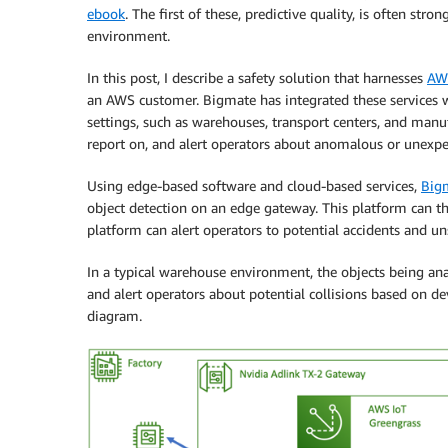
ebook
. The first of these, predictive quality, is often stro
environment.
In this post, I describe a safety solution that harnesses
AW
an AWS customer. Bigmate has integrated these services w
settings, such as warehouses, transport centers, and manu
report on, and alert operators about anomalous or unexpect
Using edge-based software and cloud-based services,
Big
object detection on an edge gateway. This platform can th
platform can alert operators to potential accidents and un
In a typical warehouse environment, the objects being ana
and alert operators about potential collisions based on de
diagram.