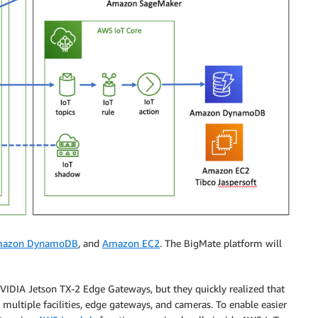
azon DynamoDB
, and
Amazon EC2
. The BigMate platform will
VIDIA Jetson TX-2 Edge Gateways, but they quickly realized that
 multiple facilities, edge gateways, and cameras. To enable easier