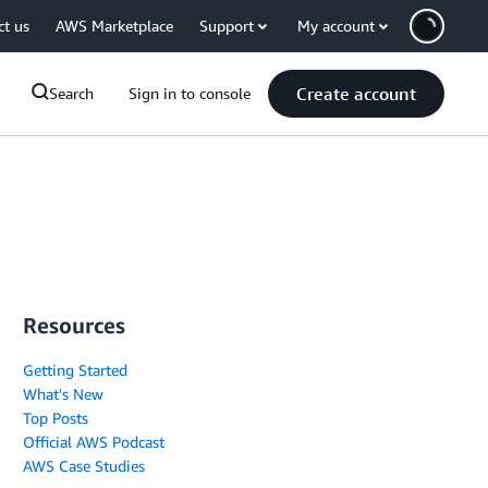
ct us
AWS Marketplace
Support
My account
Create account
Search
Sign in to console
Resources
Getting Started
What's New
Top Posts
Official AWS Podcast
AWS Case Studies