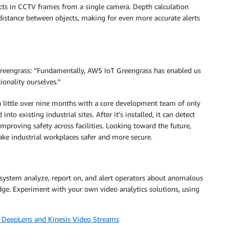
cts in CCTV frames from a single camera. Depth calculation
distance between objects, making for even more accurate alerts
eengrass: “Fundamentally, AWS IoT Greengrass has enabled us
ionality ourselves.”
a little over nine months with a core development team of only
to existing industrial sites. After it’s installed, it can detect
mproving safety across facilities. Looking toward the future,
ake industrial workplaces safer and more secure.
system analyze, report on, and alert operators about anomalous
edge. Experiment with your own video analytics solutions, using
S DeepLens and Kinesis Video Streams