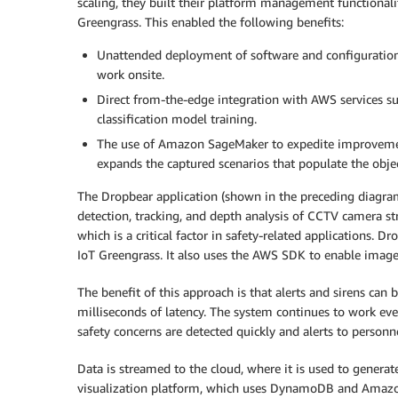
scaling, they built their platform management functional
Greengrass. This enabled the following benefits:
Unattended deployment of software and configuration
work onsite.
Direct from-the-edge integration with AWS services s
classification model training.
The use of Amazon SageMaker to expedite improvemen
expands the captured scenarios that populate the object
The Dropbear application (shown in the preceding diagram
detection, tracking, and depth analysis of CCTV camera st
which is a critical factor in safety-related applications
IoT Greengrass. It also uses the AWS SDK to enable imag
The benefit of this approach is that alerts and sirens ca
milliseconds of latency. The system continues to work eve
safety concerns are detected quickly and alerts to personne
Data is streamed to the cloud, where it is used to genera
visualization platform, which uses DynamoDB and Amazon 