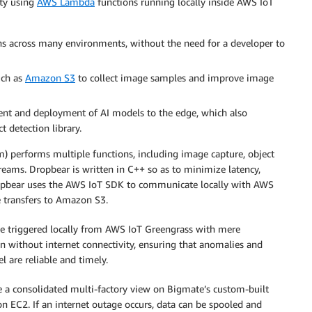
ity using
AWS Lambda
functions running locally inside AWS IoT
s across many environments, without the need for a developer to
uch as
Amazon S3
to collect image samples and improve image
t and deployment of AI models to the edge, which also
 detection library.
) performs multiple functions, including image capture, object
reams. Dropbear is written in C++ so as to minimize latency,
. Dropbear uses the AWS IoT SDK to communicate locally with AWS
e transfers to Amazon S3.
n be triggered locally from AWS IoT Greengrass with mere
n without internet connectivity, ensuring that anomalies and
l are reliable and timely.
te a consolidated multi-factory view on Bigmate’s custom-built
EC2. If an internet outage occurs, data can be spooled and