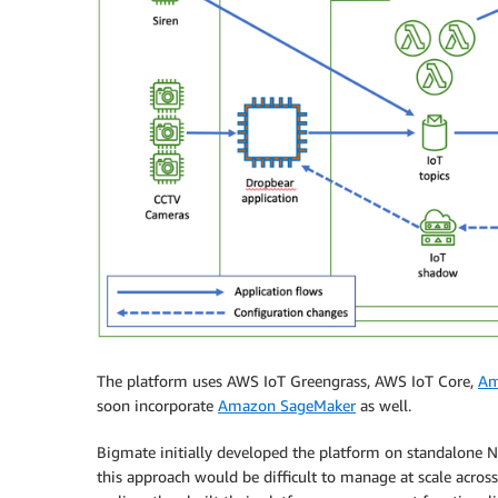
The platform uses AWS IoT Greengrass, AWS IoT Core,
Am
soon incorporate
Amazon SageMaker
as well.
Bigmate initially developed the platform on standalone N
this approach would be difficult to manage at scale across