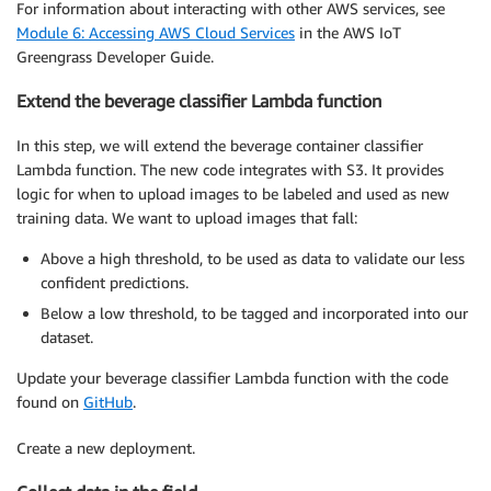
For information about interacting with other AWS services, see
Module 6: Accessing AWS Cloud Services
in the AWS IoT
Greengrass Developer Guide.
Extend the beverage classifier Lambda function
In this step, we will extend the beverage container classifier
Lambda function. The new code integrates with S3. It provides
logic for when to upload images to be labeled and used as new
training data. We want to upload images that fall:
Above a high threshold, to be used as data to validate our less
confident predictions.
Below a low threshold, to be tagged and incorporated into our
dataset.
Update your beverage classifier Lambda function with the code
found on
GitHub
.
Create a new deployment.