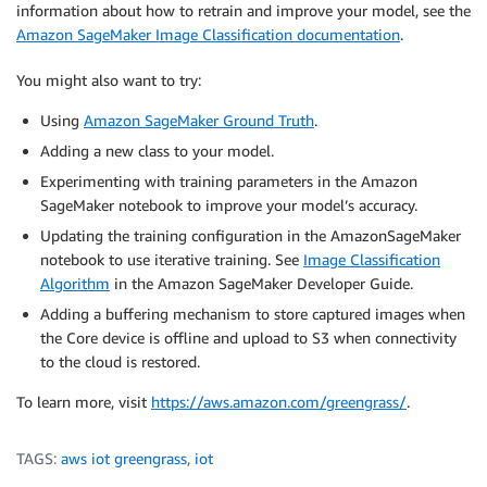
information about how to retrain and improve your model, see the
Amazon SageMaker Image Classification documentation
.
You might also want to try:
Using
Amazon SageMaker Ground Truth
.
Adding a new class to your model.
Experimenting with training parameters in the Amazon
SageMaker notebook to improve your model’s accuracy.
Updating the training configuration in the AmazonSageMaker
notebook to use iterative training. See
Image Classification
Algorithm
in the Amazon SageMaker Developer Guide.
Adding a buffering mechanism to store captured images when
the Core device is offline and upload to S3 when connectivity
to the cloud is restored.
To learn more, visit
https://aws.amazon.com/greengrass/
.
TAGS:
aws iot greengrass
,
iot