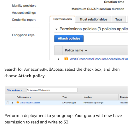
Search for AmazonS3FullAccess, select the check box, and then
choose
Attach policy
.
Perform a deployment to your group. Your group will now have
permission to read and write to S3.