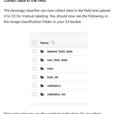
Collect data in the field
The beverage classifier can now collect data in the field and upload
it to S3 for manual labeling. You should now see the following in
the image-classification folder in your S3 bucket:
Take some time to use the updated application. Try to collect