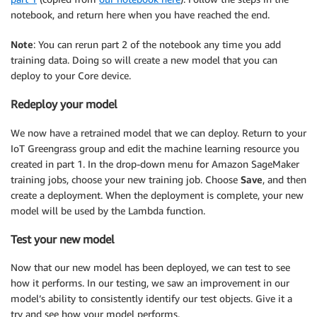
notebook, and return here when you have reached the end.
Note
: You can rerun part 2 of the notebook any time you add
training data. Doing so will create a new model that you can
deploy to your Core device.
Redeploy your model
We now have a retrained model that we can deploy. Return to your
IoT Greengrass group and edit the machine learning resource you
created in part 1. In the drop-down menu for Amazon SageMaker
training jobs, choose your new training job. Choose
Save
, and then
create a deployment. When the deployment is complete, your new
model will be used by the Lambda function.
Test your new model
Now that our new model has been deployed, we can test to see
how it performs. In our testing, we saw an improvement in our
model’s ability to consistently identify our test objects. Give it a
try and see how your model performs.