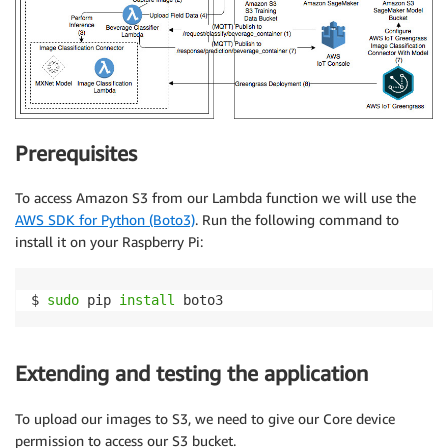
Prerequisites
To access Amazon S3 from our Lambda function we will use the
AWS SDK for Python (Boto3)
. Run the following command to
install it on your Raspberry Pi:
$ 
sudo
 pip 
install
 boto3
Extending and testing the application
To upload our images to S3, we need to give our Core device
permission to access our S3 bucket.