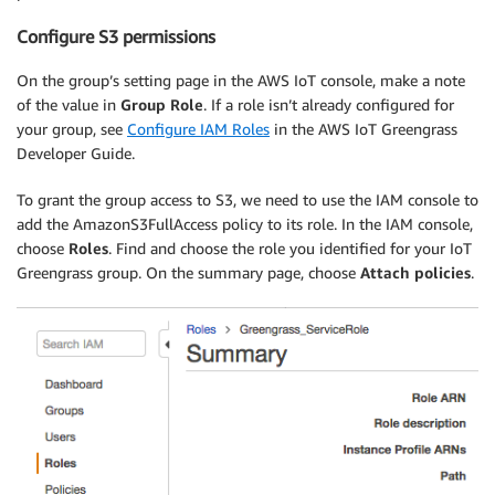
Configure S3 permissions
On the group’s setting page in the AWS IoT console, make a note
of the value in
Group Role
. If a role isn’t already configured for
your group, see
Configure IAM Roles
in the AWS IoT Greengrass
Developer Guide.
To grant the group access to S3, we need to use the IAM console to
add the AmazonS3FullAccess policy to its role. In the IAM console,
choose
Roles
. Find and choose the role you identified for your IoT
Greengrass group. On the summary page, choose
Attach policies
.