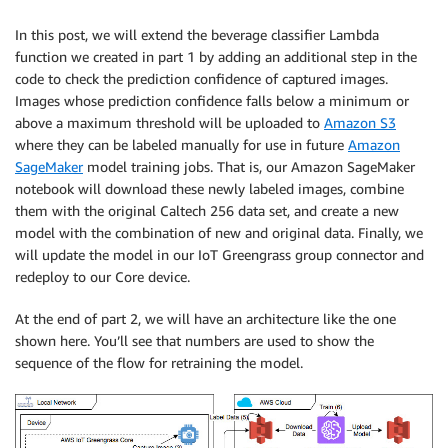
In this post, we will extend the beverage classifier Lambda
function we created in part 1 by adding an additional step in the
code to check the prediction confidence of captured images.
Images whose prediction confidence falls below a minimum or
above a maximum threshold will be uploaded to
Amazon S3
where they can be labeled manually for use in future
Amazon
SageMaker
model training jobs. That is, our Amazon SageMaker
notebook will download these newly labeled images, combine
them with the original Caltech 256 data set, and create a new
model with the combination of new and original data. Finally, we
will update the model in our IoT Greengrass group connector and
redeploy to our Core device.
At the end of part 2, we will have an architecture like the one
shown here. You’ll see that numbers are used to show the
sequence of the flow for retraining the model.