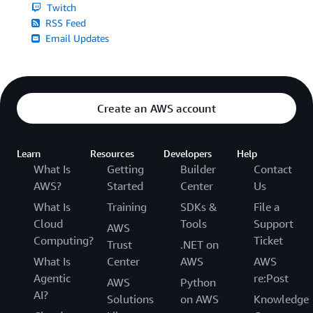
Twitch
RSS Feed
Email Updates
Create an AWS account
Learn
Resources
Developers
Help
What Is
Getting
Builder
Contact
AWS?
Started
Center
Us
What Is
Training
SDKs &
File a
Cloud
Tools
Support
AWS
Computing?
Ticket
Trust
.NET on
What Is
Center
AWS
AWS
Agentic
re:Post
AWS
Python
AI?
Solutions
on AWS
Knowledge