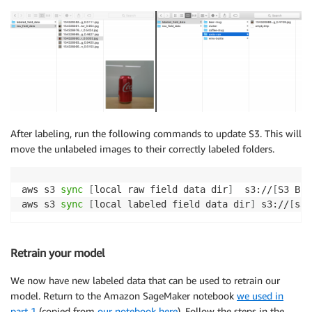
After labeling, run the following commands to update S3. This will
move the unlabeled images to their correctly labeled folders.
aws s3 
sync
[
local raw field data dir
]
  s3://
[
S3 Buc
aws s3 
sync
[
local labeled field data dir
]
 s3://
[
s3 
Retrain your model
We now have new labeled data that can be used to retrain our
model. Return to the Amazon SageMaker notebook
we used in
part 1
(copied from
our notebook here
). Follow the steps in the