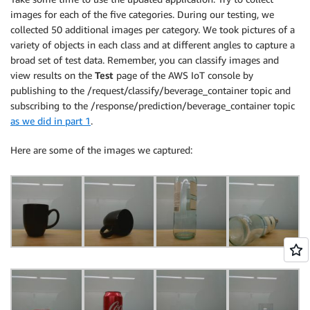
images for each of the five categories. During our testing, we
collected 50 additional images per category. We took pictures of a
variety of objects in each class and at different angles to capture a
broad set of test data. Remember, you can classify images and
view results on the
Test
page of the AWS IoT console by
publishing to the /request/classify/beverage_container topic and
subscribing to the /response/prediction/beverage_container topic
as we did in part 1
.
Here are some of the images we captured: