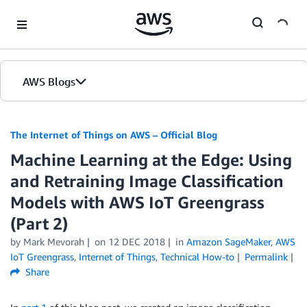
Skip to Main Content
AWS Blogs
The Internet of Things on AWS – Official Blog
Machine Learning at the Edge: Using
and Retraining Image Classification
Models with AWS IoT Greengrass
(Part 2)
by
Mark Mevorah
on
12 DEC 2018
in
Amazon SageMaker
,
AWS
IoT Greengrass
,
Internet of Things
,
Technical How-to
Permalink
Share