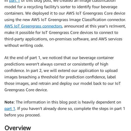
In
part 1
of this blog post, we created an image classification
model for a recycling facility’s sorter to identify four beverage
containers. We deployed it to our AWS IoT Greengrass Core device
using the new AWS IoT Greengrass Image Classification connector.
AWS IoT Greengrass connectors
, announced at this year’s re:Invent,
make it possible for IoT Greengrass Core devices to connect to
third-party applications, on-premises software, and AWS services
without writing code.
At the end of part 1, we noticed that our beverage container
predictions weren’t always correct or consistently of high
confidence. In part 2, we will extend our application to upload
images breaching a threshold for prediction confidence, label
those images, and retrain and deploy our model back to our IoT
Greengrass Core device.
Note
: The information in this blog post is heavily dependent on
part 1
. If you haven’t already done so, complete the steps in part 1
before you proceed.
Overview