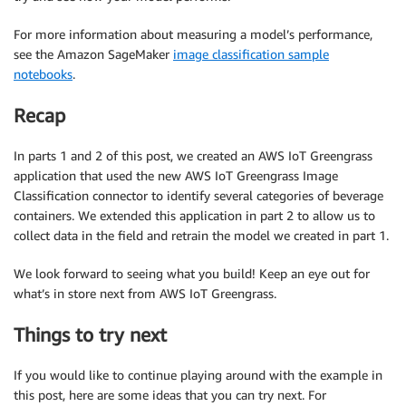
For more information about measuring a model’s performance,
see the Amazon SageMaker
image classification sample
notebooks
.
Recap
In parts 1 and 2 of this post, we created an AWS IoT Greengrass
application that used the new AWS IoT Greengrass Image
Classification connector to identify several categories of beverage
containers. We extended this application in part 2 to allow us to
collect data in the field and retrain the model we created in part 1.
We look forward to seeing what you build! Keep an eye out for
what’s in store next from AWS IoT Greengrass.
Things to try next
If you would like to continue playing around with the example in
this post, here are some ideas that you can try next. For