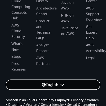
Cloud
Library
Center
Java on
Computing
Architecture
AWS
AWS
Concepts
Center
Support
PHP on
Hub
Overview
Product
AWS
AWS
and
Get
JavaScript
Cloud
Technical
Expert
on AWS
Security
FAQs
Help
What's
Analyst
AWS
New
Reports
Accessibilit
Blogs
AWS
Legal
Press
Partners
Releases
English
Amazon is an Equal Opportunity Employer: Minority / Women
/ Disability / Veteran / Gender Identity / Sexual Orientation /