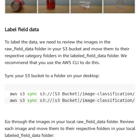
Label field data
To label the data, we need to review the images in the
raw_field_data folder in your S3 bucket and move them to their
respective category folders in the labeled_field_data folder. We
recommend that you use the AWS CLI to do this.
Sync your S3 bucket to a folder on your desktop:
aws s3 
sync
 s3://
[
S3 Bucket
]
/image-classification/ra
aws s3 
sync
 s3://
[
s3 Bucket
]
/image-classification/la
Go through the images in your local raw_field_data folder. Review
each image and move them to their respective folders in your local
labeled_field_data folder: