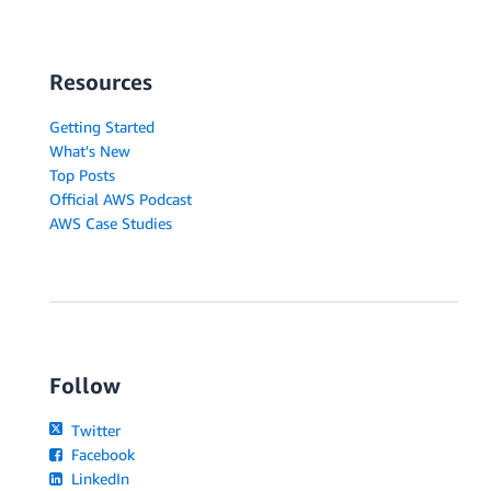
Resources
Getting Started
What's New
Top Posts
Official AWS Podcast
AWS Case Studies
Follow
Twitter
Facebook
LinkedIn