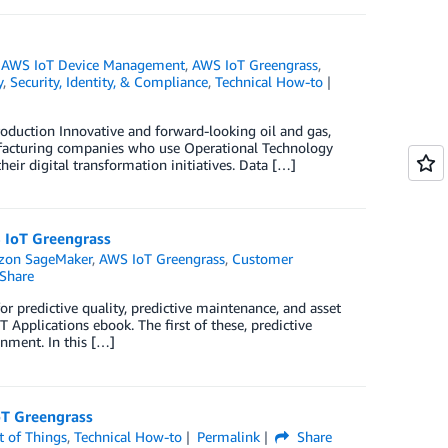
,
AWS IoT Device Management
,
AWS IoT Greengrass
,
y
,
Security, Identity, & Compliance
,
Technical How-to
duction Innovative and forward-looking oil and gas,
manufacturing companies who use Operational Technology
heir digital transformation initiatives. Data […]
S IoT Greengrass
on SageMaker
,
AWS IoT Greengrass
,
Customer
Share
or predictive quality, predictive maintenance, and asset
 Applications ebook. The first of these, predictive
onment. In this […]
oT Greengrass
t of Things
,
Technical How-to
Permalink
Share