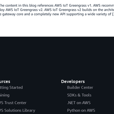
he content in this blog references AWS IoT Greengrass v1. AWS recomme
oy AWS IoT Greengrass v2. AWS IoT Greengrass v2 builds on the architec
e gateway core and a completely new API supporting a wide variety of 
urces
Developers
tting Started
Builder Center
aining
SDKs & Tools
S Trust Center
.NET on AWS
S Solutions Library
Python on AWS