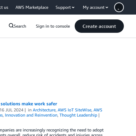
ct us
AWS Marketplace
Support
My account
Create account
Search
Sign in to console
 solutions make work safer
16 JUL 2024
in
Architecture
,
AWS IoT SiteWise
,
AWS
ns
,
Innovation and Reinvention
,
Thought Leadership
mpanies are increasingly recognizing the need to adopt
s overall, reduce risk of accidents and injuries across