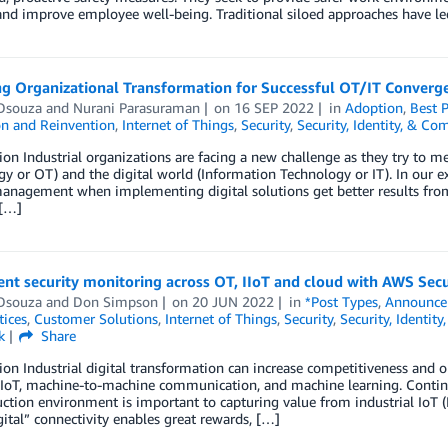
 and improve employee well-being. Traditional siloed approaches have le
g Organizational Transformation for Successful OT/IT Converg
Dsouza
and
Nurani Parasuraman
on
16 SEP 2022
in
Adoption
,
Best P
on and Reinvention
,
Internet of Things
,
Security
,
Security, Identity, & Co
ion Industrial organizations are facing a new challenge as they try to m
y or OT) and the digital world (Information Technology or IT). In our e
anagement when implementing digital solutions get better results from
 […]
nt security monitoring across OT, IIoT and cloud with AWS Sec
Dsouza
and
Don Simpson
on
20 JUN 2022
in
*Post Types
,
Announce
tices
,
Customer Solutions
,
Internet of Things
,
Security
,
Security, Identit
k
Share
ion Industrial digital transformation can increase competitiveness and o
 IoT, machine-to-machine communication, and machine learning. Continuo
ction environment is important to capturing value from industrial IoT (
ital” connectivity enables great rewards, […]