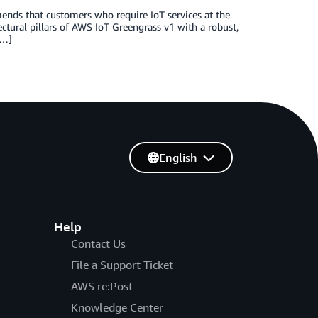
nds that customers who require IoT services at the
tural pillars of AWS IoT Greengrass v1 with a robust,
[…]
English
Help
Contact Us
File a Support Ticket
AWS re:Post
Knowledge Center