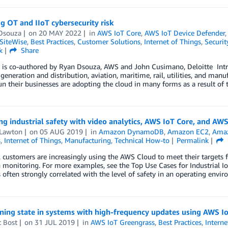
g OT and IIoT cybersecurity risk
Dsouza
on
20 MAY 2022
in
AWS IoT Core
,
AWS IoT Device Defender
SiteWise
,
Best Practices
,
Customer Solutions
,
Internet of Things
,
Securit
k
Share
 is co-authored by Ryan Dsouza, AWS and John Cusimano, Deloitte Intro
l generation and distribution, aviation, maritime, rail, utilities, and 
un their businesses are adopting the cloud in many forms as a result of t
g industrial safety with video analytics, AWS IoT Core, and AW
 Lawton
on
05 AUG 2019
in
Amazon DynamoDB
,
Amazon EC2
,
Amaz
s
,
Internet of Things
,
Manufacturing
,
Technical How-to
Permalink
l customers are increasingly using the AWS Cloud to meet their targets f
 monitoring. For more examples, see the Top Use Cases for Industrial IoT
is often strongly correlated with the level of safety in an operating envir
ning state in systems with high-frequency updates using AWS I
t Bost
on
31 JUL 2019
in
AWS IoT Greengrass
,
Best Practices
,
Interne