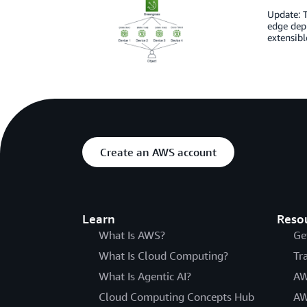
Update: T
edge depl
extensibl
Create an AWS account
Learn
Reso
What Is AWS?
Ge
What Is Cloud Computing?
Tr
What Is Agentic AI?
AW
Cloud Computing Concepts Hub
AW