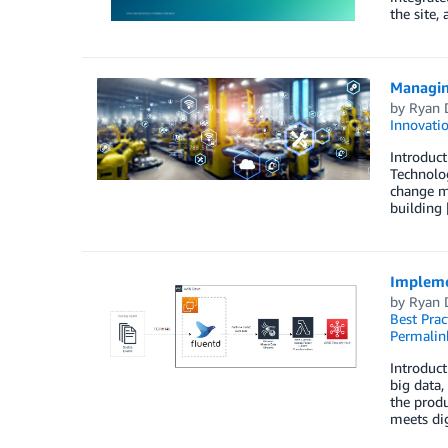
the site,
Managin
by
Ryan 
Innovati
Introduct
Technolog
change m
building
Impleme
by
Ryan 
Best Prac
Permalin
Introduct
big data,
the produ
meets dig