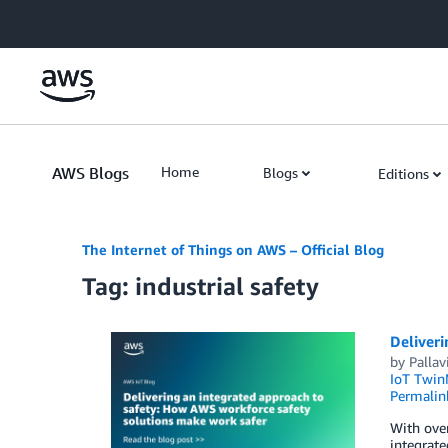
Skip to Main Content
AWS Blogs
Home
Blogs
Editions
The Internet of Things on AWS – Official Blog
Tag: industrial safety
Deliveri
by
Pallav
IoT Twin
Permalin
With over
integrate