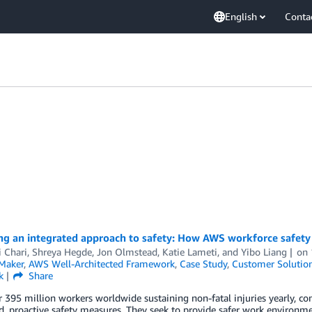
English
Conta
ng an integrated approach to safety: How AWS workforce safety
i Chari
,
Shreya Hegde
,
Jon Olmstead
,
Katie Lameti
, and
Yibo Liang
on
Maker
,
AWS Well-Architected Framework
,
Case Study
,
Customer Solutio
k
Share
 395 million workers worldwide sustaining non-fatal injuries yearly, co
d, proactive safety measures. They seek to provide safer work environment