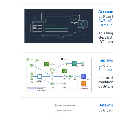
Assessin
by
Ryan 
AWS IoT 
Permalin
This blog
electrica
(OT) to r
Improvin
by
Craig
Solution
Industria
condition
quality, 
Determi
by
Bryan