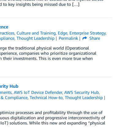
d to key insights being missed due to […]
ence
ractices
,
Culture and Training
,
Edge
,
Enterprise Strategy
,
mpliance
,
Thought Leadership
Permalink
Share
erge the traditional physical world (Operational
xperience, companies who prioritize organizational
 their investments. This is even more true when
urity Hub
ments
,
AWS IoT Device Defender
,
AWS Security Hub
,
y, & Compliance
,
Technical How-to
,
Thought Leadership
ptimize processes and profitability through the use of
us digitalization and progressive interconnectivity of
IIoT) solutions. While this new and expanding “physical