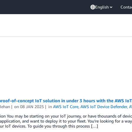
English
Conta
proof-of-concept IoT solution in under 3 hours with the AWS IoT
Rehan
on
08 JAN 2025
in
AWS IoT Core
,
AWS IoT Device Defender
,
A
ion You may be starting on your IoT journey, or have thousands of devic
application, and want to deploy it to your fleet. You’re looking for a way
ur IoT devices. To guide you through this process […]