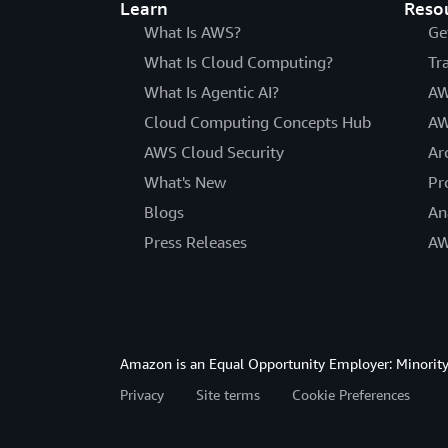
Learn
Reso
What Is AWS?
Ge
What Is Cloud Computing?
Tr
What Is Agentic AI?
AW
Cloud Computing Concepts Hub
AW
AWS Cloud Security
Ar
What's New
Pr
Blogs
An
Press Releases
AW
Amazon is an Equal Opportunity Employer: Minority 
Privacy
Site terms
Cookie Preferences