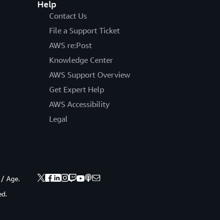
Help
Contact Us
File a Support Ticket
AWS re:Post
Knowledge Center
AWS Support Overview
Get Expert Help
AWS Accessibility
Legal
 / Age.
ed.