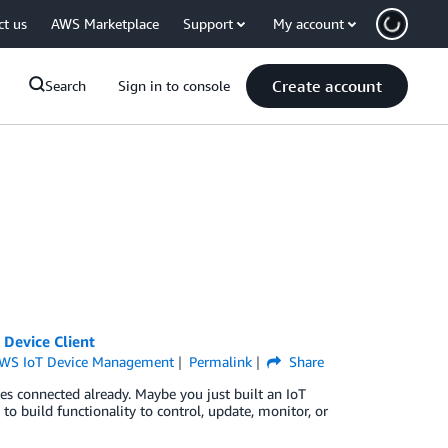
ct us
AWS Marketplace
Support
My account
Create account
Search
Sign in to console
 Device Client
WS IoT Device Management
Permalink
Share
es connected already. Maybe you just built an IoT
 to build functionality to control, update, monitor, or