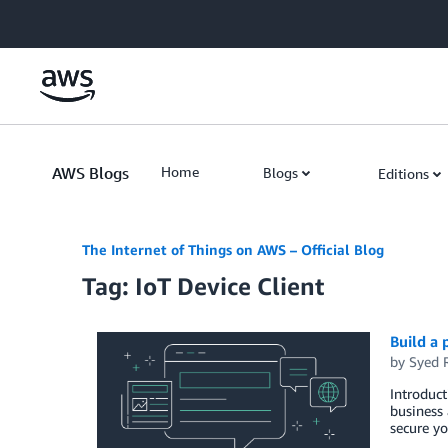
Skip to Main Content
AWS Blogs
Home
Blogs
Editions
The Internet of Things on AWS – Official Blog
Tag: IoT Device Client
Build a 
by
Syed 
Introduct
business 
secure yo