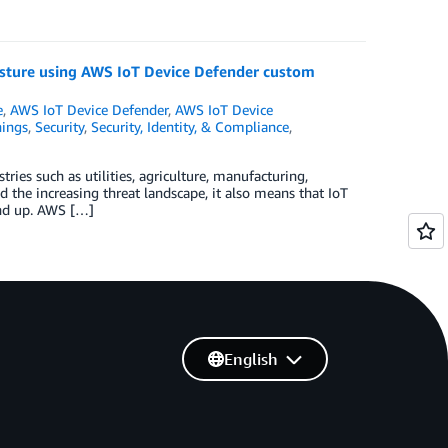
osture using AWS IoT Device Defender custom
e
,
AWS IoT Device Defender
,
AWS IoT Device
hings
,
Security
,
Security, Identity, & Compliance
,
ries such as utilities, agriculture, manufacturing,
 the increasing threat landscape, it also means that IoT
und up. AWS […]
English