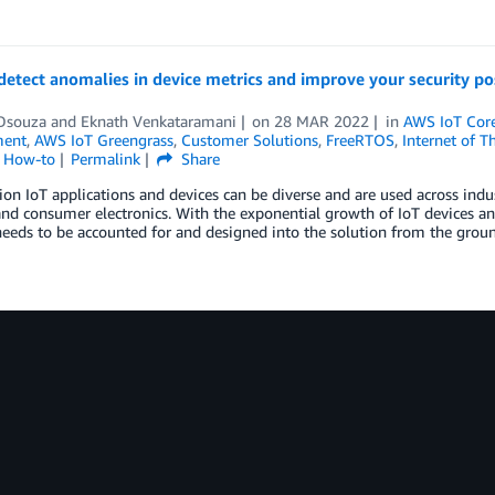
detect anomalies in device metrics and improve your security p
Dsouza
and
Eknath Venkataramani
on
28 MAR 2022
in
AWS IoT Cor
ent
,
AWS IoT Greengrass
,
Customer Solutions
,
FreeRTOS
,
Internet of T
l How-to
Permalink
Share
ion IoT applications and devices can be diverse and are used across indust
nd consumer electronics. With the exponential growth of IoT devices and
needs to be accounted for and designed into the solution from the gro