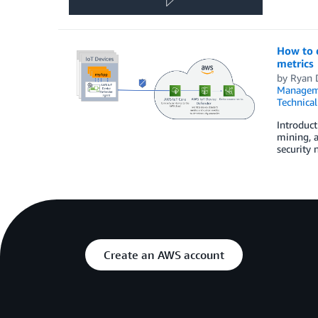
How to 
metrics
by
Ryan 
Managem
Technica
Introduct
mining, a
security 
Create an AWS account