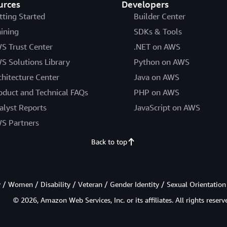
urces
Developers
tting Started
Builder Center
aining
SDKs & Tools
S Trust Center
.NET on AWS
S Solutions Library
Python on AWS
chitecture Center
Java on AWS
oduct and Technical FAQs
PHP on AWS
alyst Reports
JavaScript on AWS
S Partners
Back to top
/ Women / Disability / Veteran / Gender Identity / Sexual Orientation
© 2026, Amazon Web Services, Inc. or its affiliates. All rights reserv