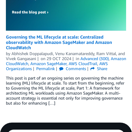
Governing the ML lifecycle at scale: Centralized
observability with Amazon SageMaker and Amazon
CloudWatch
by
Abhishek Doppalapudi
,
Venu Kanamatareddy
,
Ram Vittal
, and
Vivek Gangasani
on
29 OCT 2024
in
Advanced (300)
,
Amazon
CloudWatch
,
Amazon SageMaker
,
AWS CloudTrail
,
AWS
Organizations
Permalink
Comments
Share
This post is part of an ongoing series on governing the machine
learning (ML) lifecycle at scale. To start from the beginning, refer
to Governing the ML lifecycle at scale, Part 1: A framework for
architecting ML workloads using Amazon SageMaker. A multi-
account strategy is essential not only for improving governance
but also for enhancing […]