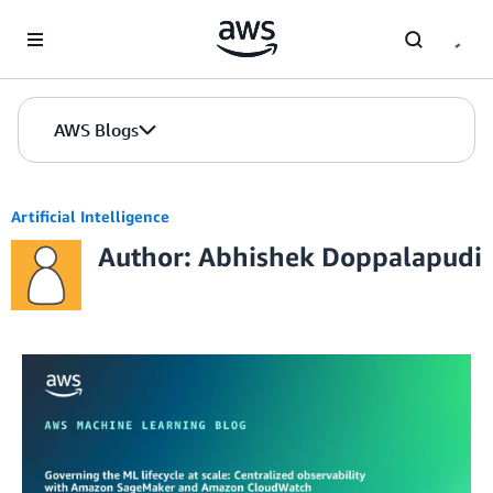
Skip to Main Content
AWS Blogs
Artificial Intelligence
Author: Abhishek Doppalapudi