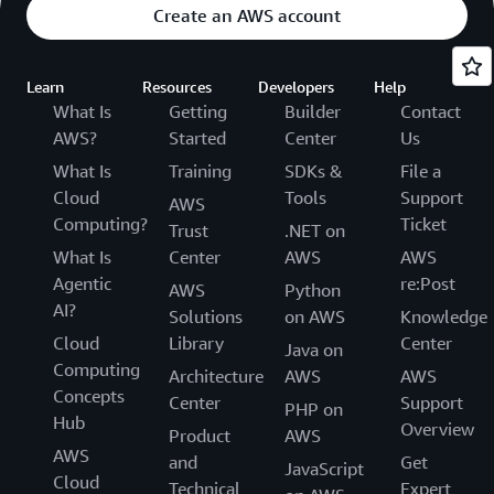
Create an AWS account
Learn
Resources
Developers
Help
What Is
Getting
Builder
Contact
AWS?
Started
Center
Us
What Is
Training
SDKs &
File a
Cloud
Tools
Support
AWS
Computing?
Ticket
Trust
.NET on
What Is
Center
AWS
AWS
Agentic
re:Post
AWS
Python
AI?
Solutions
on AWS
Knowledge
Cloud
Library
Center
Java on
Computing
Architecture
AWS
AWS
Concepts
Center
Support
PHP on
Hub
Overview
Product
AWS
AWS
and
Get
JavaScript
Cloud
Technical
Expert