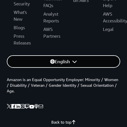
on AWS
Security
FAQs
Help
What's
Analyst
AWS
New
Reports
Accessibilit
Blogs
AWS
Legal
Press
Partners
Releases
English
Amazon is an Equal Opportunity Employer: Minority / Women
/ Disability / Veteran / Gender Identity / Sexual Orientation /
Age.
Back to top