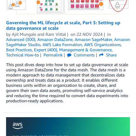
Governing the ML lifecycle at scale, Part 3: Setting up
data governance at scale
by
Ajit Mungale
and
Ram Vittal
on
22 NOV 2024
in
Advanced (300)
,
Amazon DataZone
,
Amazon SageMaker
,
Amazon
SageMaker Studio
,
AWS Lake Formation
,
AWS Organizations
,
Best Practices
,
Expert (400)
,
Management & Governance
,
Technical How-to
Permalink
Comments
Share
This post dives deep into how to set up data governance at scale
using Amazon DataZone for the data mesh. The data mesh is a
modern approach to data management that decentralizes data
ownership and treats data as a product. It enables different
business units within an organization to create, share, and
govern their own data assets, promoting self-service analytics
and reducing the time required to convert data experiments into
production-ready applications.