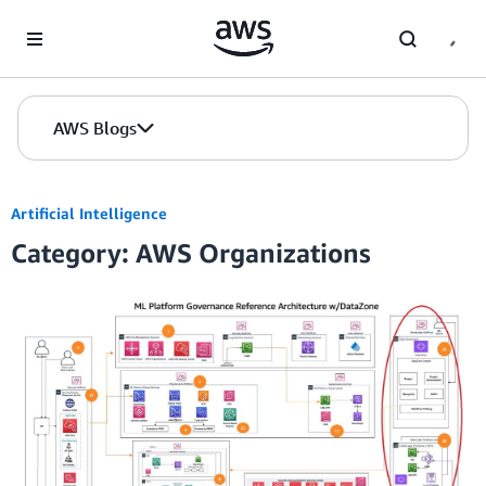
Skip to Main Content
AWS Blogs
Artificial Intelligence
Category: AWS Organizations