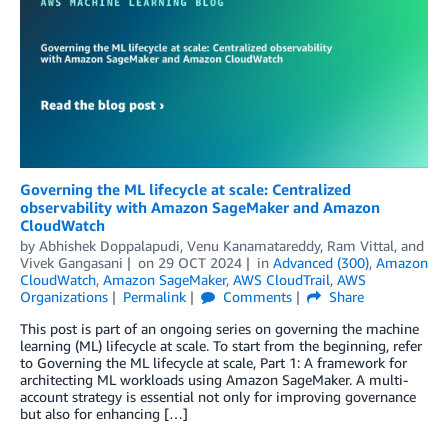
Governing the ML lifecycle at scale: Centralized
observability with Amazon SageMaker and Amazon
CloudWatch
by
Abhishek Doppalapudi
,
Venu Kanamatareddy
,
Ram Vittal
, and
Vivek Gangasani
on
29 OCT 2024
in
Advanced (300)
,
Amazon
CloudWatch
,
Amazon SageMaker
,
AWS CloudTrail
,
AWS
Organizations
Permalink
Comments
Share
This post is part of an ongoing series on governing the machine
learning (ML) lifecycle at scale. To start from the beginning, refer
to Governing the ML lifecycle at scale, Part 1: A framework for
architecting ML workloads using Amazon SageMaker. A multi-
account strategy is essential not only for improving governance
but also for enhancing […]