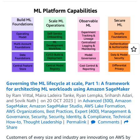
Governing the ML lifecycle at scale, Part 1: A framework
for architecting ML workloads using Amazon SageMaker
by
Ram Vittal
,
Maira Ladeira Tanke
,
Ryan Lempka
,
Sriharsh Adari
,
and
Sovik Nath
on
20 OCT 2023
in
Advanced (300)
,
Amazon
SageMaker
,
Amazon SageMaker Studio
,
AWS Lake Formation
,
AWS Organizations
,
Best Practices
,
Expert (400)
,
Management &
Governance
,
Security
,
Security, Identity, & Compliance
,
Technical
How-to
,
Thought Leadership
Permalink
Comments
Share
Customers of every size and industry are innovating on AWS by