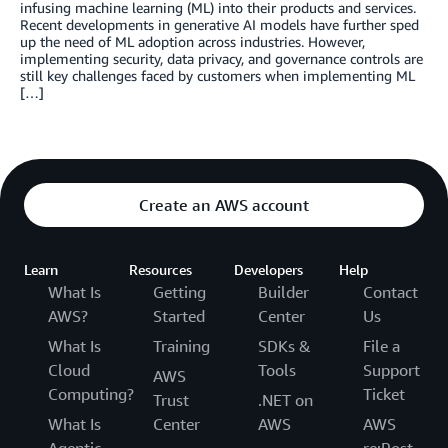
infusing machine learning (ML) into their products and services.
Recent developments in generative AI models have further sped
up the need of ML adoption across industries. However,
implementing security, data privacy, and governance controls are
still key challenges faced by customers when implementing ML
[…]
Create an AWS account
Learn
Resources
Developers
Help
What Is
Getting
Builder
Contact
AWS?
Started
Center
Us
What Is
Training
SDKs &
File a
Cloud
Tools
Support
AWS
Computing?
Ticket
Trust
.NET on
What Is
Center
AWS
AWS
Agentic
re:Post