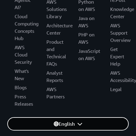
AWS
Python
AI?
Solutions
on AWS
Knowledge
Cloud
Library
Center
Java on
Computing
Architecture
AWS
AWS
Concepts
Center
Support
PHP on
Hub
Overview
Product
AWS
AWS
and
Get
JavaScript
Cloud
Technical
Expert
on AWS
Security
FAQs
Help
What's
Analyst
AWS
New
Reports
Accessibilit
Blogs
AWS
Legal
Press
Partners
Releases
English