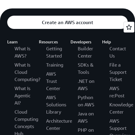
Create an AWS account
Learn
Resources
Developers
Help
What Is
Getting
Builder
Contact
AWS?
Started
Center
Us
What Is
Training
SDKs &
File a
Cloud
Tools
Support
AWS
Computing?
Ticket
Trust
.NET on
What Is
Center
AWS
AWS
Agentic
re:Post
AWS
Python
AI?
Solutions
on AWS
Knowledge
Cloud
Library
Center
Java on
Computing
Architecture
AWS
AWS
Concepts
Center
Support
PHP on
Hub