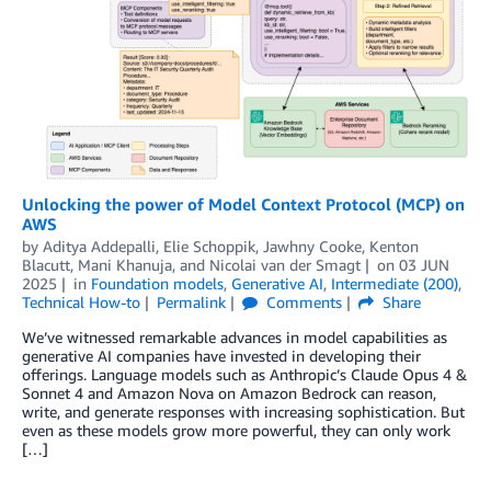
Unlocking the power of Model Context Protocol (MCP) on
AWS
by
Aditya Addepalli
,
Elie Schoppik
,
Jawhny Cooke
,
Kenton
Blacutt
,
Mani Khanuja
, and
Nicolai van der Smagt
on
03 JUN
2025
in
Foundation models
,
Generative AI
,
Intermediate (200)
,
Technical How-to
Permalink
Comments
Share
We’ve witnessed remarkable advances in model capabilities as
generative AI companies have invested in developing their
offerings. Language models such as Anthropic’s Claude Opus 4 &
Sonnet 4 and Amazon Nova on Amazon Bedrock can reason,
write, and generate responses with increasing sophistication. But
even as these models grow more powerful, they can only work
[…]