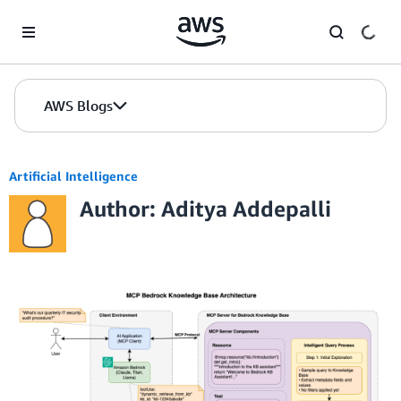
Skip to Main Content
AWS Blogs
Artificial Intelligence
Author: Aditya Addepalli