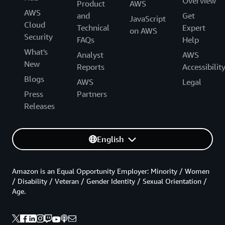
Overview
Product
AWS
AWS
and
Get
JavaScript
Cloud
Technical
Expert
on AWS
Security
FAQs
Help
What's
Analyst
AWS
New
Reports
Accessibilit
Blogs
AWS
Legal
Press
Partners
Releases
English
Amazon is an Equal Opportunity Employer: Minority / Women
/ Disability / Veteran / Gender Identity / Sexual Orientation /
Age.