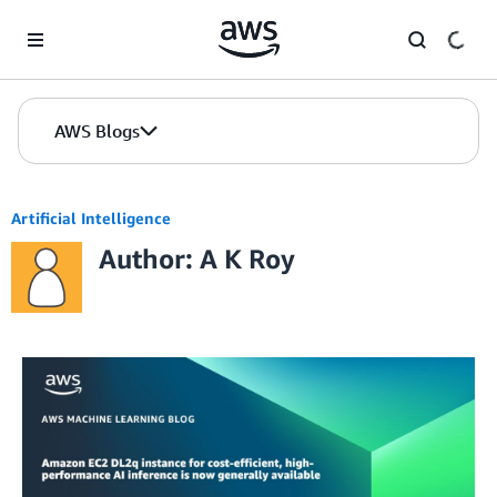
Skip to Main Content
AWS Blogs
Artificial Intelligence
Author: A K Roy