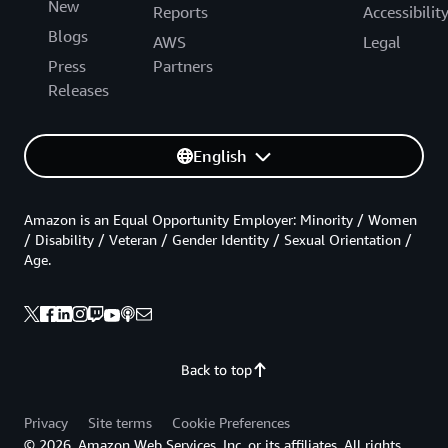
New
Reports
Accessibilit
Blogs
AWS
Legal
Press
Partners
Releases
English
Amazon is an Equal Opportunity Employer: Minority / Women
/ Disability / Veteran / Gender Identity / Sexual Orientation /
Age.
Back to top
Privacy
Site terms
Cookie Preferences
© 2026, Amazon Web Services, Inc. or its affiliates. All rights