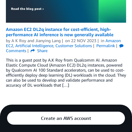
Amazon EC2 DL2q instance for cost-efficient, high-
performance AI inference is now generally available
by
A K Roy
and
Jianying Lang
on
22 NOV 2023
in
Amazon
EC2
,
Artificial Intelligence
,
Customer Solutions
Permalink
Comments
Share
This is a guest post by A.K Roy from Qualcomm AI. Amazon
Elastic Compute Cloud (Amazon EC2) DL2q instances, powered
by Qualcomm AI 100 Standard accelerators, can be used to cost-
efficiently deploy deep learning (DL) workloads in the cloud. They
can also be used to develop and validate performance and
accuracy of DL workloads that […]
Create an AWS account