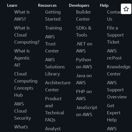
Learn
Resources
Developers
Help
What Is
Getting
Builder
Contact
AWS?
Started
Center
Us
What Is
Training
SDKs &
File a
Cloud
Tools
Support
AWS
Computing?
Ticket
Trust
.NET on
What Is
Center
AWS
AWS
Agentic
re:Post
AWS
Python
AI?
Solutions
on AWS
Knowledge
Cloud
Library
Center
Java on
Computing
Architecture
AWS
AWS
Concepts
Center
Support
PHP on
Hub
Overview
Product
AWS
AWS
and
Get
JavaScript
Cloud
Technical
Expert
on AWS
Security
FAQs
Help
What's
Analyst
AWS