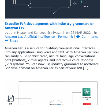
Expedite IVR development with industry grammars on
Amazon Lex
by
John Heater
and
Sandeep Srinivasan
on
22 MAR 2022
in
Amazon Lex
,
Artificial Intelligence
Permalink
Comments
Share
Amazon Lex is a service for building conversational interfaces
into any application using voice and text. With Amazon Lex, you
can easily build sophisticated, natural language, conversational
bots (chatbots), virtual agents, and interactive voice response
(IVR) systems. You can now use industry grammars to accelerate
IVR development on Amazon Lex as part of your IVR […]