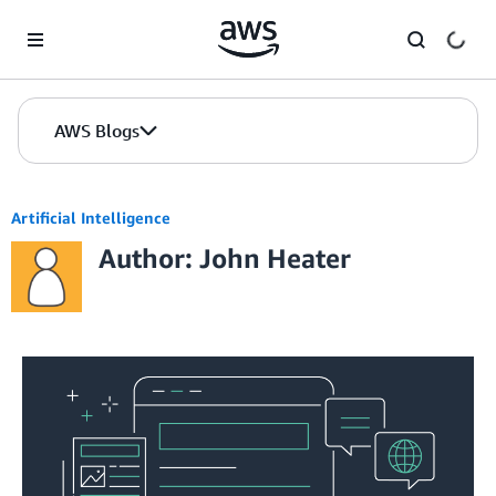
Skip to Main Content
AWS Blogs
Artificial Intelligence
Author: John Heater