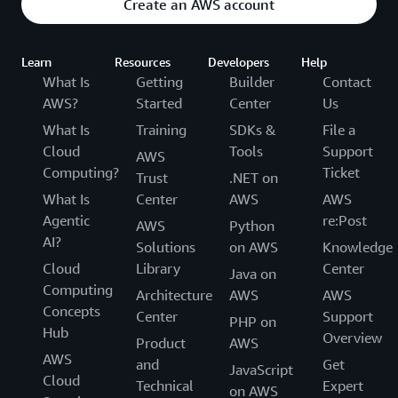
Create an AWS account
Learn
Resources
Developers
Help
What Is
Getting
Builder
Contact
AWS?
Started
Center
Us
What Is
Training
SDKs &
File a
Cloud
Tools
Support
AWS
Computing?
Ticket
Trust
.NET on
What Is
Center
AWS
AWS
Agentic
re:Post
AWS
Python
AI?
Solutions
on AWS
Knowledge
Cloud
Library
Center
Java on
Computing
Architecture
AWS
AWS
Concepts
Center
Support
PHP on
Hub
Overview
Product
AWS
AWS
and
Get
JavaScript
Cloud
Technical
Expert
on AWS