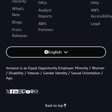
Security
FAQs
Help
What's
Analyst
AWS
New
Reports
Accessibilit
Blogs
AWS
Legal
Press
Partners
Releases
English
Amazon is an Equal Opportunity Employer: Minority / Women
/ Disability / Veteran / Gender Identity / Sexual Orientation /
Age.
Back to top