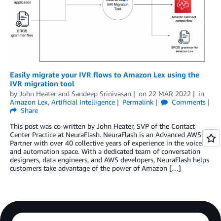
Easily migrate your IVR flows to Amazon Lex using the
IVR migration tool
by
John Heater
and
Sandeep Srinivasan
on
22 MAR 2022
in
Amazon Lex
,
Artificial Intelligence
Permalink
Comments
Share
This post was co-written by John Heater, SVP of the Contact
Center Practice at NeuraFlash. NeuraFlash is an Advanced AWS
Partner with over 40 collective years of experience in the voice
and automation space. With a dedicated team of conversation
designers, data engineers, and AWS developers, NeuraFlash helps
customers take advantage of the power of Amazon […]