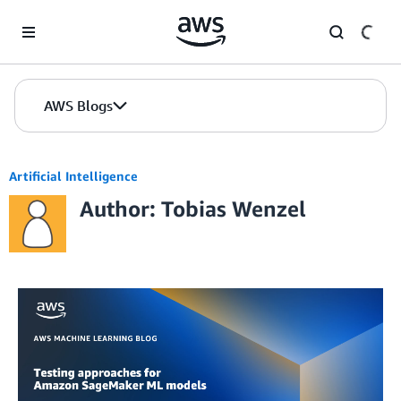
Skip to Main Content
AWS Blogs
Artificial Intelligence
Author: Tobias Wenzel