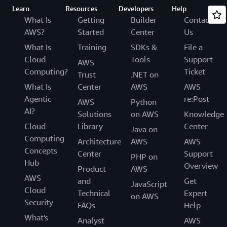
Learn
Resources
Developers
Help
What Is
Getting
Builder
Contact
AWS?
Started
Center
Us
What Is
Training
SDKs &
File a
Cloud
Tools
Support
AWS
Computing?
Ticket
Trust
.NET on
What Is
Center
AWS
AWS
Agentic
re:Post
AWS
Python
AI?
Solutions
on AWS
Knowledge
Cloud
Library
Center
Java on
Computing
Architecture
AWS
AWS
Concepts
Center
Support
PHP on
Hub
Overview
Product
AWS
AWS
and
Get
JavaScript
Cloud
Technical
Expert
on AWS
Security
FAQs
Help
What's
Analyst
AWS