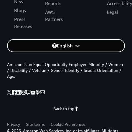
New
Reports
Accessibilit
Blogs
AWS
Legal
Press
Partners
Releases
English
Amazon is an Equal Opportunity Employer: Minority / Women
/ Disability / Veteran / Gender Identity / Sexual Orientation /
Age.
Back to top
Privacy
Site terms
Cookie Preferences
© 2026, Amazon Web Services, Inc. or its affiliates. All rights