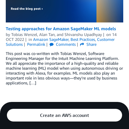
Testing approaches for Amazon SageMaker ML models
by
Tobias Wenzel
,
Alan Tan
, and
Shivanshu Upadhyay
on
14
OCT 2022
in
Amazon SageMaker
,
Best Practices
,
Customer
Solutions
Permalink
Comments
Share
This post was co-written with Tobias Wenzel, Software
Engineering Manager for the Intuit Machine Learning Platform.
We all appreciate the importance of a high-quality and reliable
machine learning (ML) model when using autonomous driving or
interacting with Alexa, for examples. ML models also play an
important role in less obvious ways—they’re used by business
applications, […]
Create an AWS account