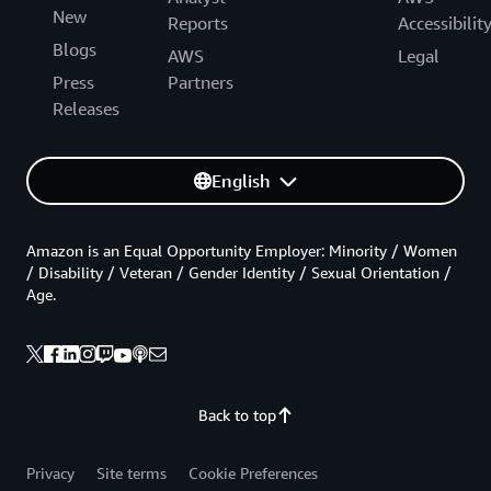
New
Reports
Accessibilit
Blogs
AWS
Legal
Press
Partners
Releases
English
Amazon is an Equal Opportunity Employer: Minority / Women
/ Disability / Veteran / Gender Identity / Sexual Orientation /
Age.
Back to top
Privacy
Site terms
Cookie Preferences