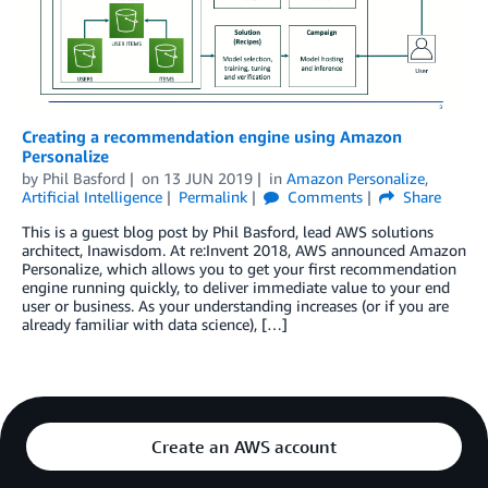
Creating a recommendation engine using Amazon
Personalize
by
Phil Basford
on
13 JUN 2019
in
Amazon Personalize
,
Artificial Intelligence
Permalink
Comments
Share
This is a guest blog post by Phil Basford, lead AWS solutions
architect, Inawisdom. At re:Invent 2018, AWS announced Amazon
Personalize, which allows you to get your first recommendation
engine running quickly, to deliver immediate value to your end
user or business. As your understanding increases (or if you are
already familiar with data science), […]
Create an AWS account