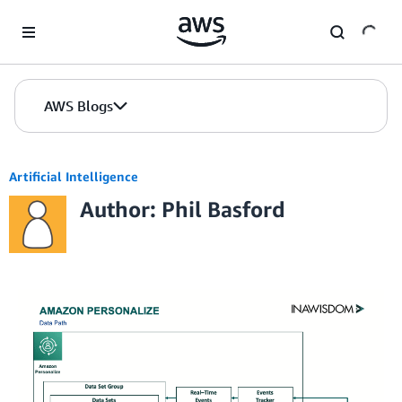
Skip to Main Content
AWS Blogs
Artificial Intelligence
Author: Phil Basford