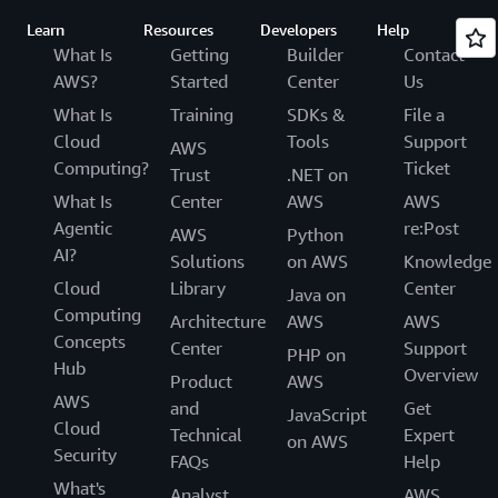
Learn
Resources
Developers
Help
What Is
Getting
Builder
Contact
AWS?
Started
Center
Us
What Is
Training
SDKs &
File a
Cloud
Tools
Support
AWS
Computing?
Ticket
Trust
.NET on
What Is
Center
AWS
AWS
Agentic
re:Post
AWS
Python
AI?
Solutions
on AWS
Knowledge
Cloud
Library
Center
Java on
Computing
Architecture
AWS
AWS
Concepts
Center
Support
PHP on
Hub
Overview
Product
AWS
AWS
and
Get
JavaScript
Cloud
Technical
Expert
on AWS
Security
FAQs
Help
What's
Analyst
AWS