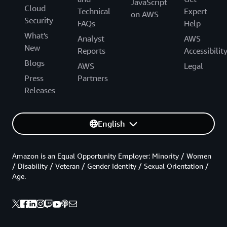
JavaScript
Cloud
Technical
Expert
on AWS
Security
FAQs
Help
What's
Analyst
AWS
New
Reports
Accessibilit
Blogs
AWS
Legal
Press
Partners
Releases
English
Amazon is an Equal Opportunity Employer: Minority / Women
/ Disability / Veteran / Gender Identity / Sexual Orientation /
Age.