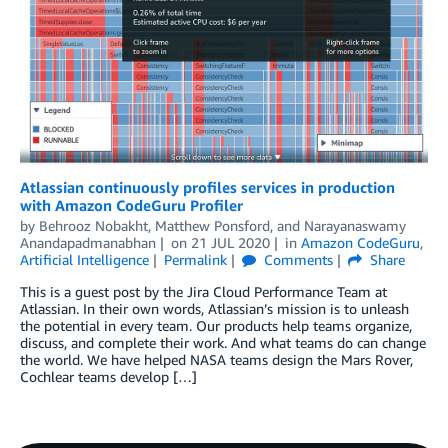
Atlassian continuously profiles services in production
with Amazon CodeGuru Profiler
by
Behrooz Nobakht
,
Matthew Ponsford
, and
Narayanaswamy
Anandapadmanabhan
on
21 JUL 2020
in
Amazon CodeGuru
,
Artificial Intelligence
Permalink
Comments
Share
This is a guest post by the Jira Cloud Performance Team at
Atlassian. In their own words, Atlassian’s mission is to unleash
the potential in every team. Our products help teams organize,
discuss, and complete their work. And what teams do can change
the world. We have helped NASA teams design the Mars Rover,
Cochlear teams develop […]