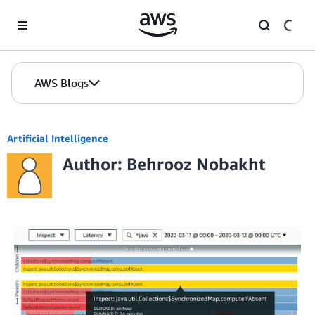
Skip to Main Content
AWS Blogs
Artificial Intelligence
Author: Behrooz Nobakht