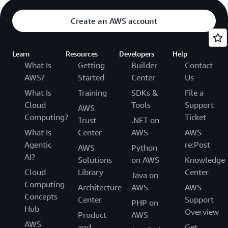
Create an AWS account
Learn
Resources
Developers
Help
What Is
Getting
Builder
Contact
AWS?
Started
Center
Us
What Is
Training
SDKs &
File a
Cloud
Tools
Support
AWS
Computing?
Ticket
Trust
.NET on
What Is
Center
AWS
AWS
Agentic
re:Post
AWS
Python
AI?
Solutions
on AWS
Knowledge
Cloud
Library
Center
Java on
Computing
Architecture
AWS
AWS
Concepts
Center
Support
PHP on
Hub
Overview
Product
AWS
AWS
and
Get