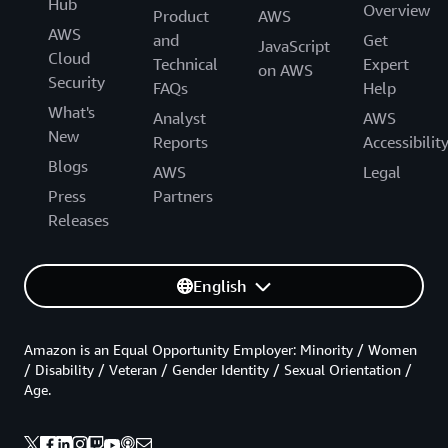
Hub
Overview
Product
AWS
AWS
and
Get
JavaScript
Cloud
Technical
Expert
on AWS
Security
FAQs
Help
What's
Analyst
AWS
New
Reports
Accessibilit
Blogs
AWS
Legal
Press
Partners
Releases
English
Amazon is an Equal Opportunity Employer: Minority / Women
/ Disability / Veteran / Gender Identity / Sexual Orientation /
Age.