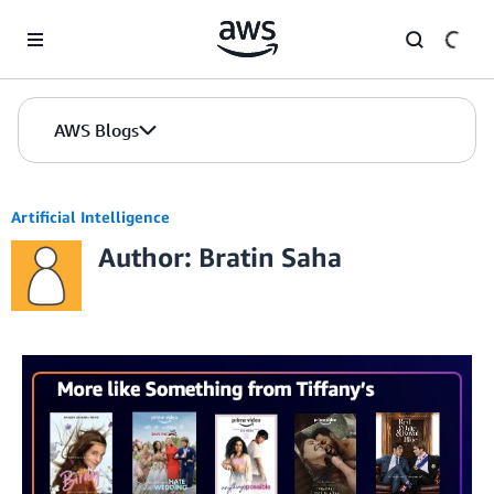
Skip to Main Content
AWS Blogs
Artificial Intelligence
Author: Bratin Saha