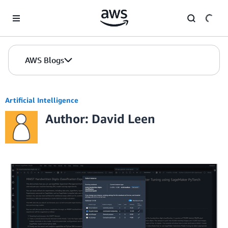
Skip to Main Content
AWS Blogs
Artificial Intelligence
Author: David Leen