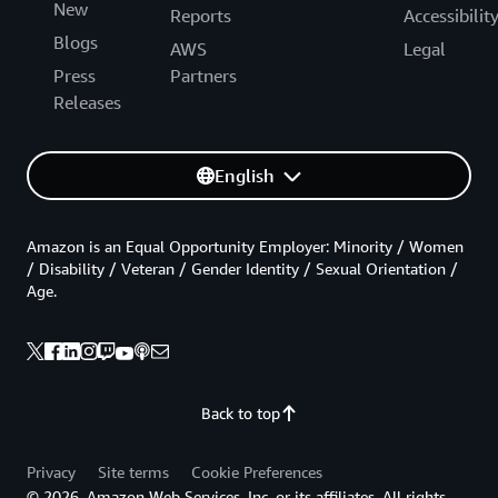
New
Reports
Accessibilit
Blogs
AWS
Legal
Press
Partners
Releases
English
Amazon is an Equal Opportunity Employer: Minority / Women
/ Disability / Veteran / Gender Identity / Sexual Orientation /
Age.
Back to top
Privacy
Site terms
Cookie Preferences
© 2026, Amazon Web Services, Inc. or its affiliates. All rights