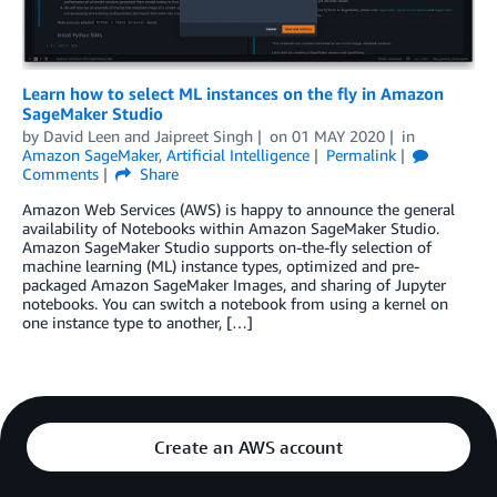
Learn how to select ML instances on the fly in Amazon
SageMaker Studio
by
David Leen
and
Jaipreet Singh
on
01 MAY 2020
in
Amazon SageMaker
,
Artificial Intelligence
Permalink
Comments
Share
Amazon Web Services (AWS) is happy to announce the general
availability of Notebooks within Amazon SageMaker Studio.
Amazon SageMaker Studio supports on-the-fly selection of
machine learning (ML) instance types, optimized and pre-
packaged Amazon SageMaker Images, and sharing of Jupyter
notebooks. You can switch a notebook from using a kernel on
one instance type to another, […]
Create an AWS account