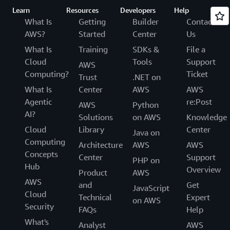
Learn
Resources
Developers
Help
What Is
Getting
Builder
Contact
AWS?
Started
Center
Us
What Is
Training
SDKs &
File a
Cloud
Tools
Support
AWS
Computing?
Ticket
Trust
.NET on
What Is
Center
AWS
AWS
Agentic
re:Post
AWS
Python
AI?
Solutions
on AWS
Knowledge
Cloud
Library
Center
Java on
Computing
Architecture
AWS
AWS
Concepts
Center
Support
PHP on
Hub
Overview
Product
AWS
AWS
and
Get
JavaScript
Cloud
Technical
Expert
on AWS
Security
FAQs
Help
What's
Analyst
AWS