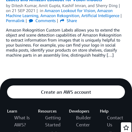
by
Ditesh Kumar
,
Amit Gupta
,
Kashif Imran
, and
Sherry Ding
on
21 SEP 2021
in
Amazon Lookout for Vision
,
Amazon
Machine Learning
,
Amazon Rekognition
,
Artificial Intelligence
Permalink
Comments
Share
Amazon Rekognition Custom Labels allows you to extend the
object and scene detection capabilities of Amazon Rekognition
to extract information from images that is uniquely helpful to
your business. For example, you can find your logo in social
media posts, identify your products on store shelves, classify
machine parts in an assembly line, distinguish healthy […]
Create an AWS account
Learn
Resources
Developers
Help
What Is
Getting
Builder
Contact
AWS?
Started
Center
Us