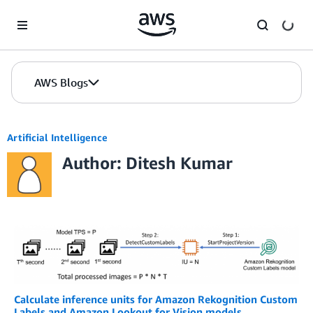
Skip to Main Content
AWS Blogs
Artificial Intelligence
Author: Ditesh Kumar
Calculate inference units for Amazon Rekognition Custom
Labels and Amazon Lookout for Vision models