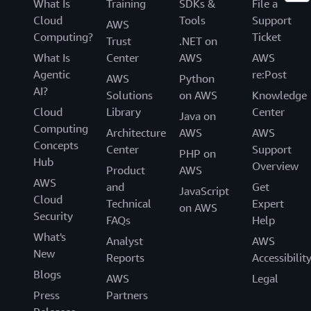
What Is
Training
SDKs &
File a
Cloud
Tools
Support
AWS
Computing?
Ticket
Trust
.NET on
What Is
Center
AWS
AWS
Agentic
re:Post
AWS
Python
AI?
Solutions
on AWS
Knowledge
Cloud
Library
Center
Java on
Computing
Architecture
AWS
AWS
Concepts
Center
Support
PHP on
Hub
Overview
Product
AWS
AWS
and
Get
JavaScript
Cloud
Technical
Expert
on AWS
Security
FAQs
Help
What's
Analyst
AWS
New
Reports
Accessibilit
Blogs
AWS
Legal
Press
Partners