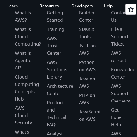
Learn
Resources
Developers
Help
What Is
Getting
Builder
Contact
AWS?
Started
Center
Us
What Is
Training
SDKs &
File a
Cloud
Tools
Support
AWS
Computing?
Ticket
Trust
.NET on
What Is
Center
AWS
AWS
Agentic
re:Post
AWS
Python
AI?
Solutions
on AWS
Knowledge
Cloud
Library
Center
Java on
Computing
Architecture
AWS
AWS
Concepts
Center
Support
PHP on
Hub
Overview
Product
AWS
AWS
and
Get
JavaScript
Cloud
Technical
Expert
on AWS
Security
FAQs
Help
What's
Analyst
AWS