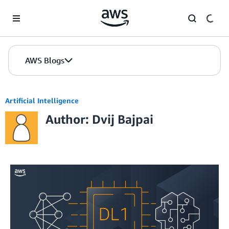
Skip to Main Content
AWS Blogs
Artificial Intelligence
Author: Dvij Bajpai