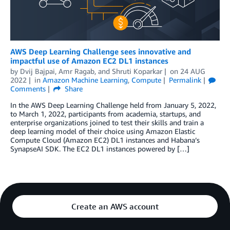
AWS Deep Learning Challenge sees innovative and
impactful use of Amazon EC2 DL1 instances
by
Dvij Bajpai
,
Amr Ragab
, and
Shruti Koparkar
on
24 AUG
2022
in
Amazon Machine Learning
,
Compute
Permalink
Comments
Share
In the AWS Deep Learning Challenge held from January 5, 2022,
to March 1, 2022, participants from academia, startups, and
enterprise organizations joined to test their skills and train a
deep learning model of their choice using Amazon Elastic
Compute Cloud (Amazon EC2) DL1 instances and Habana’s
SynapseAI SDK. The EC2 DL1 instances powered by […]
Create an AWS account