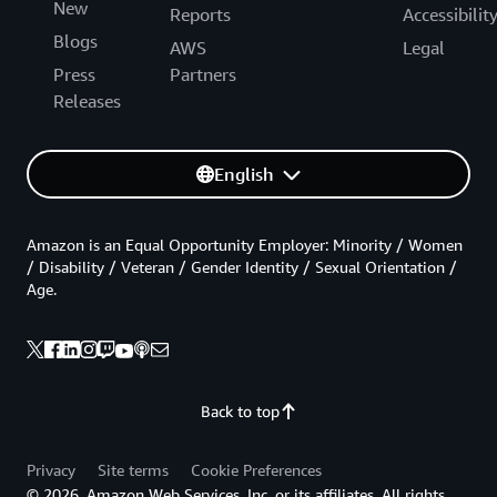
New
Reports
Accessibilit
Blogs
AWS
Legal
Press
Partners
Releases
English
Amazon is an Equal Opportunity Employer: Minority / Women
/ Disability / Veteran / Gender Identity / Sexual Orientation /
Age.
Back to top
Privacy
Site terms
Cookie Preferences
© 2026, Amazon Web Services, Inc. or its affiliates. All rights