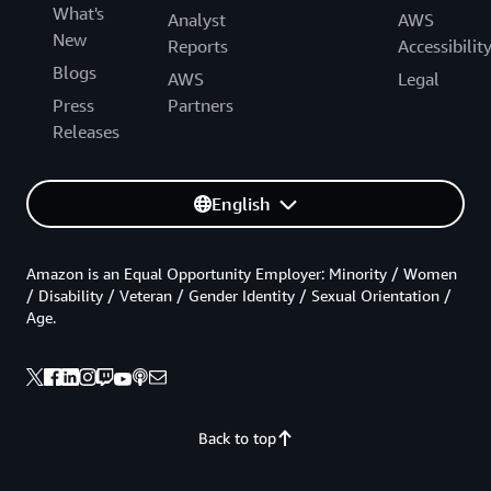
What's
Analyst
AWS
New
Reports
Accessibilit
Blogs
AWS
Legal
Press
Partners
Releases
English
Amazon is an Equal Opportunity Employer: Minority / Women
/ Disability / Veteran / Gender Identity / Sexual Orientation /
Age.
Back to top