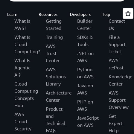
Learn
Resources
Developers
Help
What Is
Getting
Builder
Contact
AWS?
Started
Center
Us
What Is
Training
SDKs &
File a
Cloud
Tools
Support
AWS
Computing?
Ticket
Trust
.NET on
What Is
Center
AWS
AWS
Agentic
re:Post
AWS
Python
AI?
Solutions
on AWS
Knowledge
Cloud
Library
Center
Java on
Computing
Architecture
AWS
AWS
Concepts
Center
Support
PHP on
Hub
Overview
Product
AWS
AWS
and
Get
JavaScript
Cloud
Technical
Expert
on AWS
Security
FAQs
Help