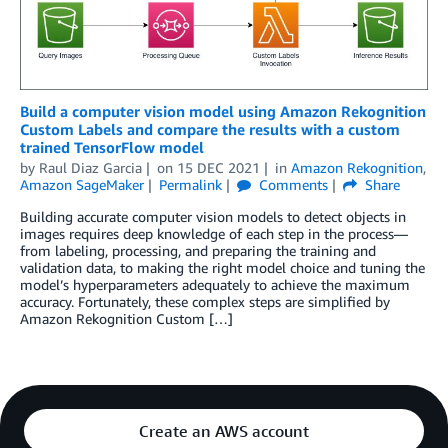
Build a computer vision model using Amazon Rekognition
Custom Labels and compare the results with a custom
trained TensorFlow model
by
Raul Diaz Garcia
on
15 DEC 2021
in
Amazon Rekognition
,
Amazon SageMaker
Permalink
Comments
Share
Building accurate computer vision models to detect objects in
images requires deep knowledge of each step in the process—
from labeling, processing, and preparing the training and
validation data, to making the right model choice and tuning the
model’s hyperparameters adequately to achieve the maximum
accuracy. Fortunately, these complex steps are simplified by
Amazon Rekognition Custom […]
Create an AWS account