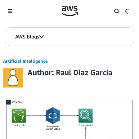
Skip to Main Content
AWS Blogs
Artificial Intelligence
Author: Raul Diaz Garcia