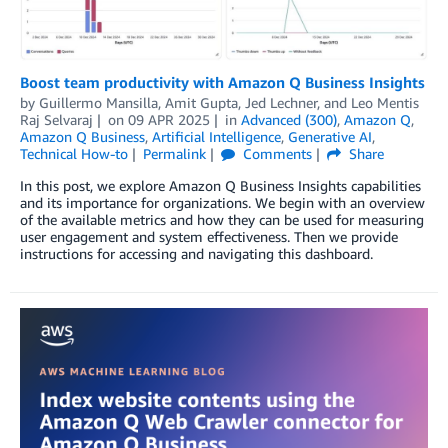
Boost team productivity with Amazon Q Business Insights
by
Guillermo Mansilla
,
Amit Gupta
,
Jed Lechner
, and
Leo Mentis
Raj Selvaraj
on
09 APR 2025
in
Advanced (300)
,
Amazon Q
,
Amazon Q Business
,
Artificial Intelligence
,
Generative AI
,
Technical How-to
Permalink
Comments
Share
In this post, we explore Amazon Q Business Insights capabilities
and its importance for organizations. We begin with an overview
of the available metrics and how they can be used for measuring
user engagement and system effectiveness. Then we provide
instructions for accessing and navigating this dashboard.