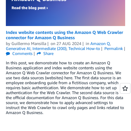
Index website contents using the Amazon Q Web Crawler
connector for Amazon Q Business
by
Guillermo Mansilla
on
27 AUG 2024
in
Amazon Q
,
Generative AI
,
Intermediate (200)
,
Technical How-to
Permalink
Comments
Share
In this post, we demonstrate how to create an Amazon Q
Business application and index website contents using the
Amazon Q Web Crawler connector for Amazon Q Business. We
use two data sources (websites) here. The first data source is an
employee onboarding guide from a fictitious company, which
requires basic authentication. We demonstrate how to set up
authentication for the Web Crawler. The second data source is
the official documentation for Amazon Q Business. For this data
source, we demonstrate how to apply advanced settings to
instruct the Web Crawler to crawl only pages and links related to
Amazon Q Business.