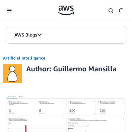
Skip to Main Content
AWS Blogs
Artificial Intelligence
Author: Guillermo Mansilla