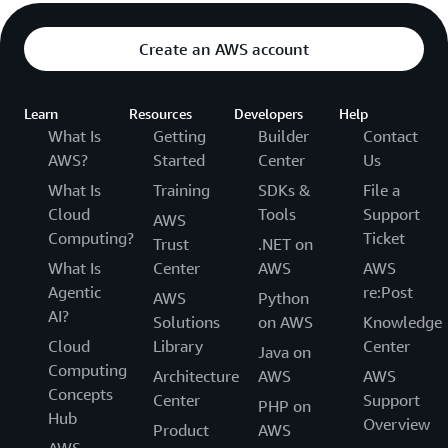
Create an AWS account
Learn
Resources
Developers
Help
What Is
Getting
Builder
Contact
AWS?
Started
Center
Us
What Is
Training
SDKs &
File a
Cloud
Tools
Support
AWS
Computing?
Ticket
Trust
.NET on
What Is
Center
AWS
AWS
Agentic
re:Post
AWS
Python
AI?
Solutions
on AWS
Knowledge
Cloud
Library
Center
Java on
Computing
Architecture
AWS
AWS
Concepts
Center
Support
PHP on
Hub
Overview
Product
AWS