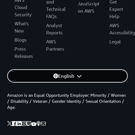
AWS
and
Get
JavaScript
Cloud
Technical
Expert
on AWS
Security
FAQs
Help
What's
Analyst
AWS
New
Reports
Accessibilit
Blogs
AWS
Legal
Press
Partners
Releases
English
Amazon is an Equal Opportunity Employer: Minority / Women
/ Disability / Veteran / Gender Identity / Sexual Orientation /
Age.