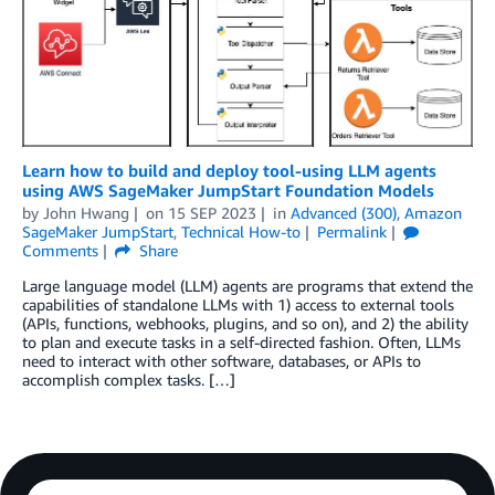
Learn how to build and deploy tool-using LLM agents
using AWS SageMaker JumpStart Foundation Models
by
John Hwang
on
15 SEP 2023
in
Advanced (300)
,
Amazon
SageMaker JumpStart
,
Technical How-to
Permalink
Comments
Share
Large language model (LLM) agents are programs that extend the
capabilities of standalone LLMs with 1) access to external tools
(APIs, functions, webhooks, plugins, and so on), and 2) the ability
to plan and execute tasks in a self-directed fashion. Often, LLMs
need to interact with other software, databases, or APIs to
accomplish complex tasks. […]