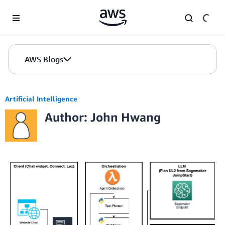
Skip to Main Content
AWS Blogs
Artificial Intelligence
Author: John Hwang