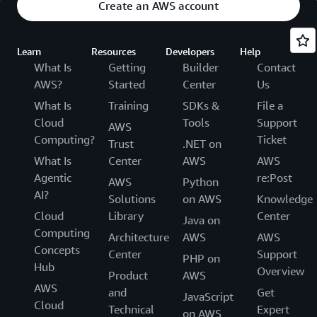
Create an AWS account
Learn
Resources
Developers
Help
What Is
Getting
Builder
Contact
AWS?
Started
Center
Us
What Is
Training
SDKs &
File a
Cloud
Tools
Support
AWS
Computing?
Ticket
Trust
.NET on
What Is
Center
AWS
AWS
Agentic
re:Post
AWS
Python
AI?
Solutions
on AWS
Knowledge
Cloud
Library
Center
Java on
Computing
Architecture
AWS
AWS
Concepts
Center
Support
PHP on
Hub
Overview
Product
AWS
AWS
and
Get
JavaScript
Cloud
Technical
Expert
on AWS