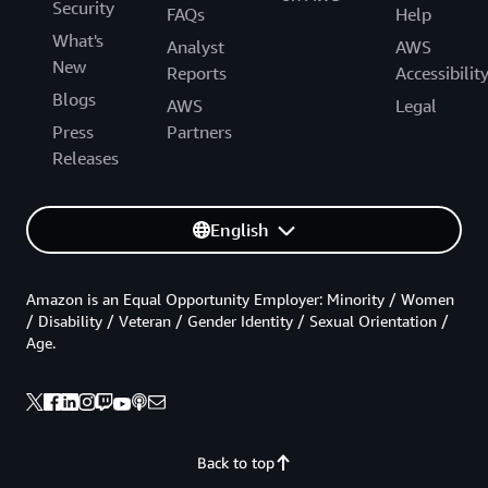
Security
FAQs
Help
What's
Analyst
AWS
New
Reports
Accessibilit
Blogs
AWS
Legal
Press
Partners
Releases
English
Amazon is an Equal Opportunity Employer: Minority / Women
/ Disability / Veteran / Gender Identity / Sexual Orientation /
Age.
Back to top