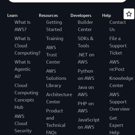
Learn
Resources
Developers
Help
What Is
Getting
Builder
Contact
AWS?
Started
Center
Us
What Is
Training
SDKs &
File a
Cloud
Tools
Support
AWS
Computing?
Ticket
Trust
.NET on
What Is
Center
AWS
AWS
Agentic
re:Post
AWS
Python
AI?
Solutions
on AWS
Knowledge
Cloud
Library
Center
Java on
Computing
Architecture
AWS
AWS
Concepts
Center
Support
PHP on
Hub
Overview
Product
AWS
AWS
and
Get
JavaScript
Cloud
Technical
Expert
on AWS
Security
FAQs
Help