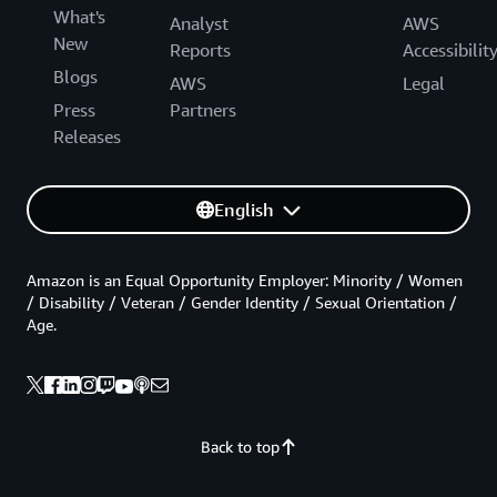
What's
Analyst
AWS
New
Reports
Accessibilit
Blogs
AWS
Legal
Press
Partners
Releases
English
Amazon is an Equal Opportunity Employer: Minority / Women
/ Disability / Veteran / Gender Identity / Sexual Orientation /
Age.
Back to top