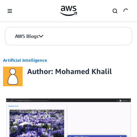
Skip to Main Content
AWS Blogs
Artificial Intelligence
Author: Mohamed Khalil