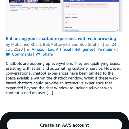
Enhancing your chatbot experience with web browsing
by
Mohamed Khalil
,
Bob Potterveld
, and
Bob Strahan
on
24
JUL 2020
in
Amazon Lex
,
Artificial Intelligence
Permalink
Comments
Share
Chatbots are popping up everywhere. They are qualifying leads,
assisting with sales, and automating customer service. However,
conversational chatbot experiences have been limited to the
space available within the chatbot window. What if these web-
based chatbots could provide an interactive experience that
expanded beyond the chat window to include relevant web
content based on user […]
Create an AWS account