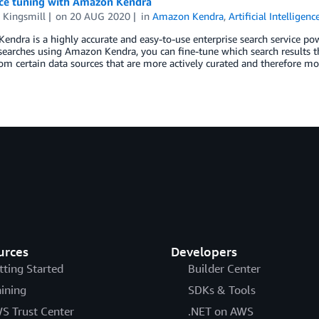
ce tuning with Amazon Kendra
 Kingsmill
on
20 AUG 2020
in
Amazon Kendra
,
Artificial Intelligenc
ndra is a highly accurate and easy-to-use enterprise search service po
earches using Amazon Kendra, you can fine-tune which search results th
rom certain data sources that are more actively curated and therefore mo
urces
Developers
tting Started
Builder Center
aining
SDKs & Tools
S Trust Center
.NET on AWS