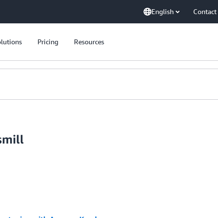
English
Contact
lutions
Pricing
Resources
smill