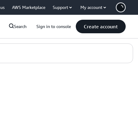
 us
AWS Marketplace
Support
My account
Create account
Search
Sign in to console