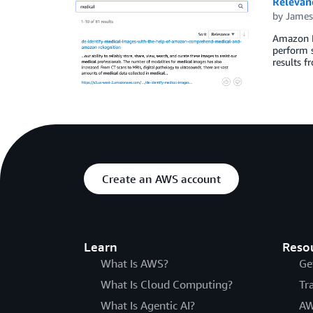
Relevan
by
James
Amazon Ke
perform s
results f
Create an AWS account
Learn
Reso
What Is AWS?
Ge
What Is Cloud Computing?
Tr
What Is Agentic AI?
AW