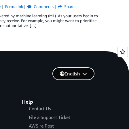
e
Permalink
Comments
Share
wered by machine learning (ML). As your users begin to
ey receive. For example, you might want to prioritize
re authoritative. […]
English
Help
Contact Us
File a Support Ticket
AWS re:Post