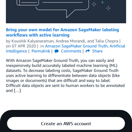
Bring your own model for Amazon SageMaker labeling
workflows with active learning
by
Koushik Kalyanaraman
,
Andrea Morandi
, and
Talia Chopra
on
07 APR 2020
in
Amazon SageMaker Ground Truth
,
Artificial
Intelligence
Permalink
Comments
Share
With Amazon SageMaker Ground Truth, you can easily and
inexpensively build accurately labeled machine learning (ML)
datasets. To decrease labeling costs, SageMaker Ground Truth
uses active learning to differentiate between data objects (like
images or documents) that are difficult and easy to label.
Difficult data objects are sent to human workers to be annotated
and […]
Create an AWS account