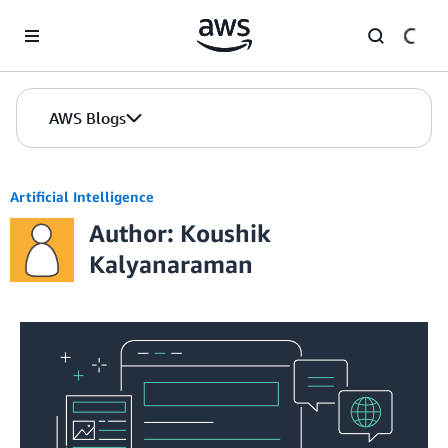
Skip to Main Content
AWS Blogs
Artificial Intelligence
Author: Koushik
Kalyanaraman