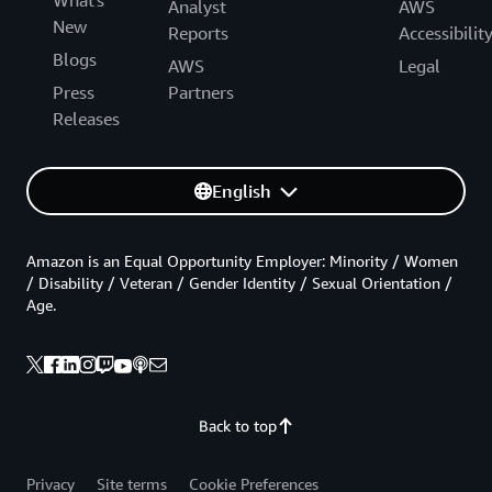
Analyst
AWS
New
Reports
Accessibilit
Blogs
AWS
Legal
Press
Partners
Releases
English
Amazon is an Equal Opportunity Employer: Minority / Women
/ Disability / Veteran / Gender Identity / Sexual Orientation /
Age.
Back to top
Privacy
Site terms
Cookie Preferences