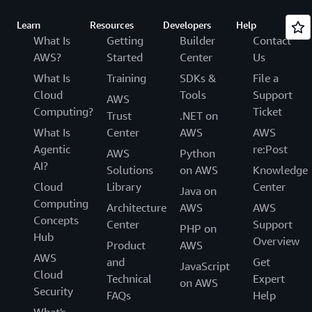
Learn
Resources
Developers
Help
What Is
Getting
Builder
Contact
AWS?
Started
Center
Us
What Is
Training
SDKs &
File a
Cloud
Tools
Support
AWS
Computing?
Ticket
Trust
.NET on
What Is
Center
AWS
AWS
Agentic
re:Post
AWS
Python
AI?
Solutions
on AWS
Knowledge
Cloud
Library
Center
Java on
Computing
Architecture
AWS
AWS
Concepts
Center
Support
PHP on
Hub
Overview
Product
AWS
AWS
and
Get
JavaScript
Cloud
Technical
Expert
on AWS
Security
FAQs
Help
What's