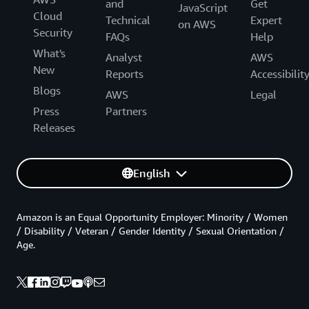
and
Get
JavaScript
Cloud
Technical
Expert
on AWS
Security
FAQs
Help
What's
Analyst
AWS
New
Reports
Accessibilit
Blogs
AWS
Legal
Press
Partners
Releases
English
Amazon is an Equal Opportunity Employer: Minority / Women
/ Disability / Veteran / Gender Identity / Sexual Orientation /
Age.