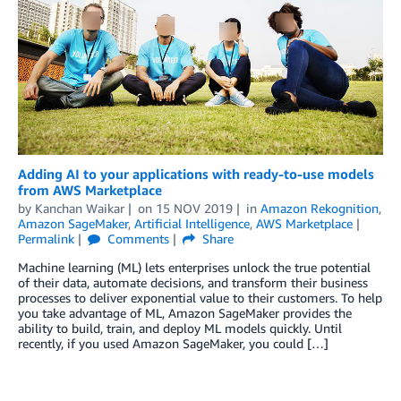
Adding AI to your applications with ready-to-use models
from AWS Marketplace
by
Kanchan Waikar
on
15 NOV 2019
in
Amazon Rekognition
,
Amazon SageMaker
,
Artificial Intelligence
,
AWS Marketplace
Permalink
Comments
Share
Machine learning (ML) lets enterprises unlock the true potential
of their data, automate decisions, and transform their business
processes to deliver exponential value to their customers. To help
you take advantage of ML, Amazon SageMaker provides the
ability to build, train, and deploy ML models quickly. Until
recently, if you used Amazon SageMaker, you could […]