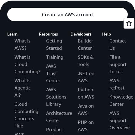
Create an AWS account
Learn
Resources
Developers
Help
What Is
Getting
Builder
Contact
AWS?
Started
Center
Us
What Is
Training
SDKs &
File a
Cloud
Tools
Support
AWS
Computing?
Ticket
Trust
.NET on
What Is
Center
AWS
AWS
Agentic
re:Post
AWS
Python
AI?
Solutions
on AWS
Knowledge
Cloud
Library
Center
Java on
Computing
Architecture
AWS
AWS
Concepts
Center
Support
PHP on
Hub
Overview
Product
AWS
AWS