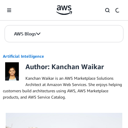
Skip to Main Content
AWS Blogs
Artificial Intelligence
Author: Kanchan Waikar
Kanchan Waikar is an AWS Marketplace Solutions
Architect at Amazon Web Services. She enjoys helping
customers build architectures using AWS, AWS Marketplace
products, and AWS Service Catalog.