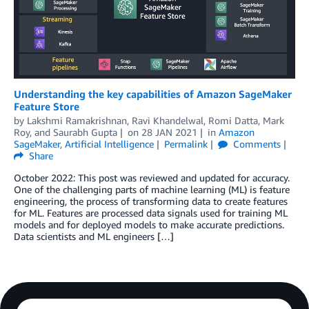
Understanding the key capabilities of Amazon SageMaker
Feature Store
by
Lakshmi Ramakrishnan
,
Ravi Khandelwal
,
Romi Datta
,
Mark
Roy
, and
Saurabh Gupta
on
28 JAN 2021
in
Amazon
SageMaker
,
Artificial Intelligence
Permalink
Comments
Share
October 2022: This post was reviewed and updated for accuracy.
One of the challenging parts of machine learning (ML) is feature
engineering, the process of transforming data to create features
for ML. Features are processed data signals used for training ML
models and for deployed models to make accurate predictions.
Data scientists and ML engineers […]