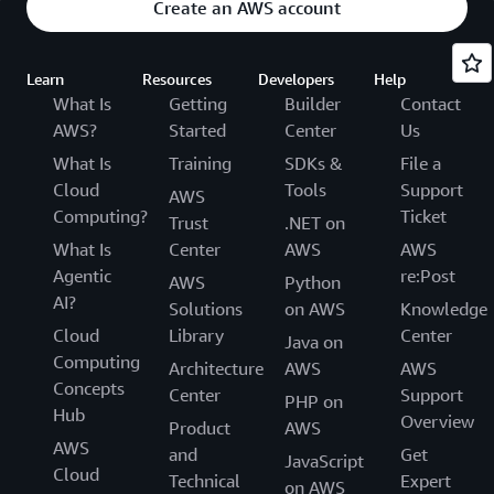
Create an AWS account
Learn
Resources
Developers
Help
What Is
Getting
Builder
Contact
AWS?
Started
Center
Us
What Is
Training
SDKs &
File a
Cloud
Tools
Support
AWS
Computing?
Ticket
Trust
.NET on
What Is
Center
AWS
AWS
Agentic
re:Post
AWS
Python
AI?
Solutions
on AWS
Knowledge
Cloud
Library
Center
Java on
Computing
Architecture
AWS
AWS
Concepts
Center
Support
PHP on
Hub
Overview
Product
AWS
AWS
and
Get
JavaScript
Cloud
Technical
Expert
on AWS