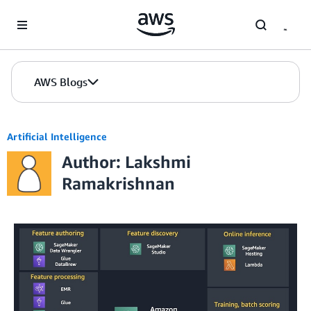
Skip to Main Content
AWS Blogs
Artificial Intelligence
Author: Lakshmi
Ramakrishnan