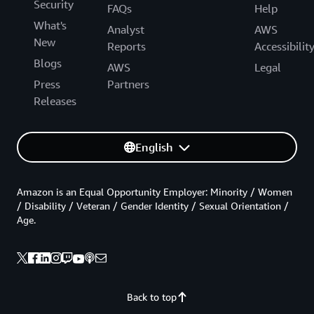
Security
FAQs
Help
What's
Analyst
AWS
New
Reports
Accessibilit
Blogs
AWS
Legal
Press
Partners
Releases
English
Amazon is an Equal Opportunity Employer: Minority / Women
/ Disability / Veteran / Gender Identity / Sexual Orientation /
Age.
Back to top