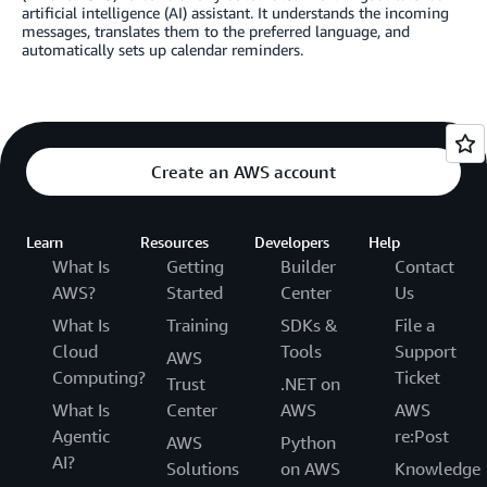
artificial intelligence (AI) assistant. It understands the incoming
messages, translates them to the preferred language, and
automatically sets up calendar reminders.
Create an AWS account
Learn
Resources
Developers
Help
What Is
Getting
Builder
Contact
AWS?
Started
Center
Us
What Is
Training
SDKs &
File a
Cloud
Tools
Support
AWS
Computing?
Ticket
Trust
.NET on
What Is
Center
AWS
AWS
Agentic
re:Post
AWS
Python
AI?
Solutions
on AWS
Knowledge