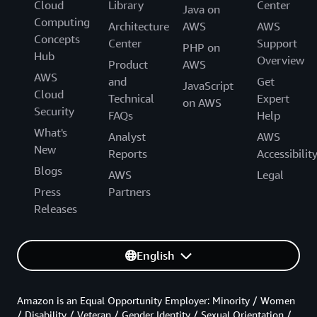
Cloud
Library
Center
Java on
Computing
Architecture
AWS
AWS
Concepts
Center
Support
PHP on
Hub
Overview
Product
AWS
AWS
and
Get
JavaScript
Cloud
Technical
Expert
on AWS
Security
FAQs
Help
What's
Analyst
AWS
New
Reports
Accessibilit
Blogs
AWS
Legal
Press
Partners
Releases
English
Amazon is an Equal Opportunity Employer: Minority / Women
/ Disability / Veteran / Gender Identity / Sexual Orientation /