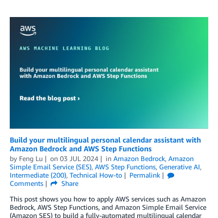
Build your multilingual personal calendar assistant with
Amazon Bedrock and AWS Step Functions
by
Feng Lu
on
03 JUL 2024
in
Amazon Bedrock
,
Amazon
Simple Email Service (SES)
,
AWS Step Functions
,
Generative AI
,
Intermediate (200)
,
Technical How-to
Permalink
Comments
Share
This post shows you how to apply AWS services such as Amazon
Bedrock, AWS Step Functions, and Amazon Simple Email Service
(Amazon SES) to build a fully-automated multilingual calendar