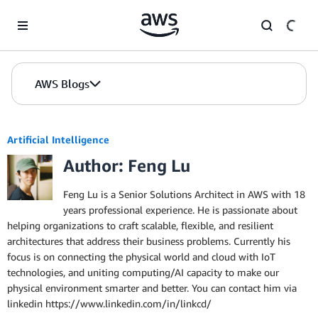
Skip to Main Content
AWS Blogs
Artificial Intelligence
Author: Feng Lu
Feng Lu is a Senior Solutions Architect in AWS with 18
years professional experience. He is passionate about
helping organizations to craft scalable, flexible, and resilient
architectures that address their business problems. Currently his
focus is on connecting the physical world and cloud with IoT
technologies, and uniting computing/AI capacity to make our
physical environment smarter and better. You can contact him via
linkedin https://www.linkedin.com/in/linkcd/