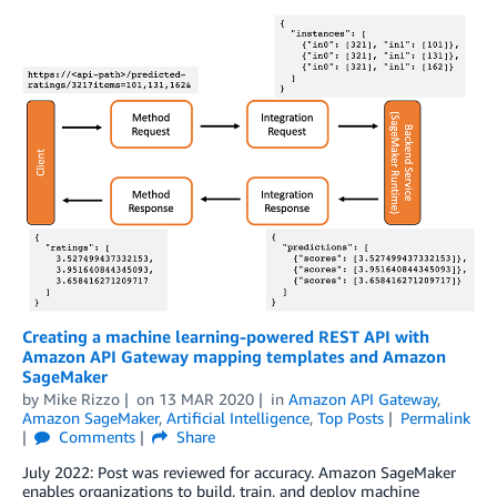
Creating a machine learning-powered REST API with
Amazon API Gateway mapping templates and Amazon
SageMaker
by
Mike Rizzo
on
13 MAR 2020
in
Amazon API Gateway
,
Amazon SageMaker
,
Artificial Intelligence
,
Top Posts
Permalink
Comments
Share
July 2022: Post was reviewed for accuracy. Amazon SageMaker
enables organizations to build, train, and deploy machine