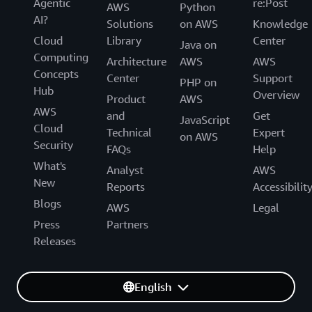
Agentic
re:Post
AWS
Python
AI?
Solutions
on AWS
Knowledge
Cloud
Library
Center
Java on
Computing
Architecture
AWS
AWS
Concepts
Center
Support
PHP on
Hub
Overview
Product
AWS
AWS
and
Get
JavaScript
Cloud
Technical
Expert
on AWS
Security
FAQs
Help
What's
Analyst
AWS
New
Reports
Accessibilit
Blogs
AWS
Legal
Press
Partners
Releases
English