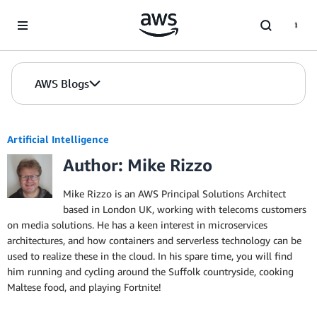
Skip to Main Content
AWS Blogs
Artificial Intelligence
Author: Mike Rizzo
Mike Rizzo is an AWS Principal Solutions Architect
based in London UK, working with telecoms customers
on media solutions. He has a keen interest in microservices
architectures, and how containers and serverless technology can be
used to realize these in the cloud. In his spare time, you will find
him running and cycling around the Suffolk countryside, cooking
Maltese food, and playing Fortnite!