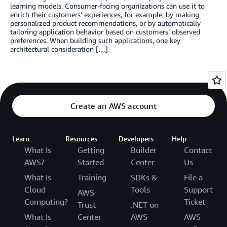
learning models. Consumer-facing organizations can use it to
enrich their customers’ experiences, for example, by making
personalized product recommendations, or by automatically
tailoring application behavior based on customers’ observed
preferences. When building such applications, one key
architectural consideration […]
Create an AWS account
Learn
Resources
Developers
Help
What Is
Getting
Builder
Contact
AWS?
Started
Center
Us
What Is
Training
SDKs &
File a
Cloud
Tools
Support
AWS
Computing?
Ticket
Trust
.NET on
What Is
Center
AWS
AWS