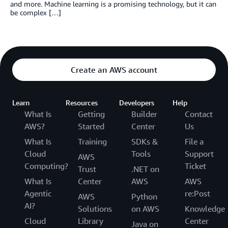
and more. Machine learning is a promising technology, but it can
be complex […]
Create an AWS account
Learn
Resources
Developers
Help
What Is
Getting
Builder
Contact
AWS?
Started
Center
Us
What Is
Training
SDKs &
File a
Cloud
Tools
Support
AWS
Computing?
Ticket
Trust
.NET on
What Is
Center
AWS
AWS
Agentic
re:Post
AWS
Python
AI?
Solutions
on AWS
Knowledge
Cloud
Library
Center
Java on