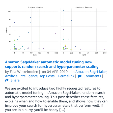
Amazon SageMaker automatic model tuning now
supports random search and hyperparameter scaling
by
Fela Winkelmolen
on
04 APR 2019
in
Amazon SageMaker
,
Artificial Intelligence
,
Top Posts
Permalink
Comments
Share
We are excited to introduce two highly requested features to
automatic model tuning in Amazon SageMaker: random search
and hyperparameter scaling. This post describes these features,
explains when and how to enable them, and shows how they can
improve your search for hyperparameters that perform well. If
you are in a hurry, you’ll be happy […]