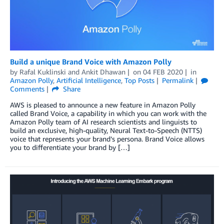
Build a unique Brand Voice with Amazon Polly
by
Rafal Kuklinski
and
Ankit Dhawan
on
04 FEB 2020
in
Amazon Polly
,
Artificial Intelligence
,
Top Posts
Permalink
Comments
Share
AWS is pleased to announce a new feature in Amazon Polly
called Brand Voice, a capability in which you can work with the
Amazon Polly team of AI research scientists and linguists to
build an exclusive, high-quality, Neural Text-to-Speech (NTTS)
voice that represents your brand’s persona. Brand Voice allows
you to differentiate your brand by […]