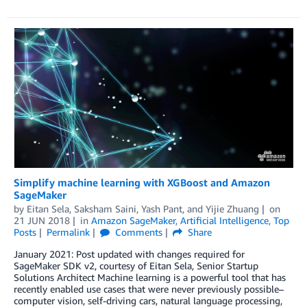
Simplify machine learning with XGBoost and Amazon
SageMaker
by
Eitan Sela
,
Saksham Saini
,
Yash Pant
, and
Yijie Zhuang
on
21 JUN 2018
in
Amazon SageMaker
,
Artificial Intelligence
,
Top
Posts
Permalink
Comments
Share
January 2021: Post updated with changes required for
SageMaker SDK v2, courtesy of Eitan Sela, Senior Startup
Solutions Architect Machine learning is a powerful tool that has
recently enabled use cases that were never previously possible–
computer vision, self-driving cars, natural language processing,