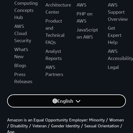
Computing
Architecture
AWS
AWS
Concepts
Center
Support
PHP on
Hub
Overview
Product
AWS
AWS
and
Get
JavaScript
Cloud
Technical
Expert
on AWS
Security
FAQs
Help
What's
Analyst
AWS
New
Reports
Accessibilit
Blogs
AWS
Legal
Press
Partners
Releases
English
Amazon is an Equal Opportunity Employer: Minority / Women
/ Disability / Veteran / Gender Identity / Sexual Orientation /
Age.