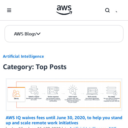
Skip to Main Content
AWS Blogs
Artificial Intelligence
Category: Top Posts
AWS IQ waives fees until June 30, 2020, to help you stand
up and scale remote work initiatives