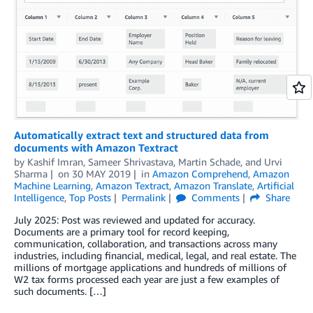
Automatically extract text and structured data from
documents with Amazon Textract
by
Kashif Imran
,
Sameer Shrivastava
,
Martin Schade
, and
Urvi
Sharma
on
30 MAY 2019
in
Amazon Comprehend
,
Amazon
Machine Learning
,
Amazon Textract
,
Amazon Translate
,
Artificial
Intelligence
,
Top Posts
Permalink
Comments
Share
July 2025: Post was reviewed and updated for accuracy.
Documents are a primary tool for record keeping,
communication, collaboration, and transactions across many
industries, including financial, medical, legal, and real estate. The
millions of mortgage applications and hundreds of millions of
W2 tax forms processed each year are just a few examples of
such documents. […]