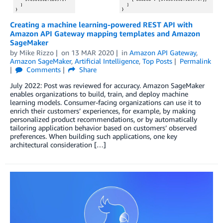
Creating a machine learning-powered REST API with
Amazon API Gateway mapping templates and Amazon
SageMaker
by
Mike Rizzo
on
13 MAR 2020
in
Amazon API Gateway
,
Amazon SageMaker
,
Artificial Intelligence
,
Top Posts
Permalink
Comments
Share
July 2022: Post was reviewed for accuracy. Amazon SageMaker
enables organizations to build, train, and deploy machine
learning models. Consumer-facing organizations can use it to
enrich their customers’ experiences, for example, by making
personalized product recommendations, or by automatically
tailoring application behavior based on customers’ observed
preferences. When building such applications, one key
architectural consideration […]