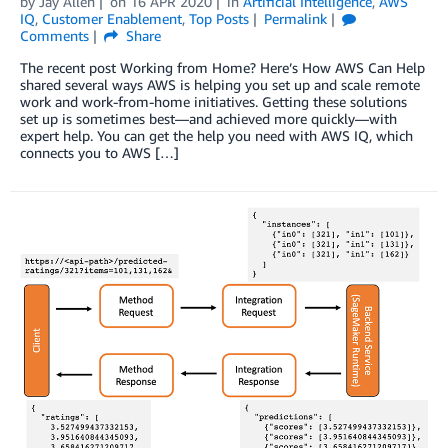
by
Jay Allen
on
16 APR 2020
in
Artificial Intelligence
,
AWS
IQ
,
Customer Enablement
,
Top Posts
Permalink
Comments
Share
The recent post Working from Home? Here’s How AWS Can Help
shared several ways AWS is helping you set up and scale remote
work and work-from-home initiatives. Getting these solutions
set up is sometimes best—and achieved more quickly—with
expert help. You can get the help you need with AWS IQ, which
connects you to AWS […]