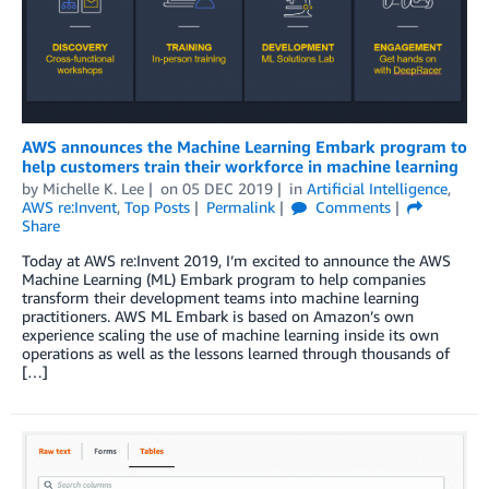
AWS announces the Machine Learning Embark program to
help customers train their workforce in machine learning
by
Michelle K. Lee
on
05 DEC 2019
in
Artificial Intelligence
,
AWS re:Invent
,
Top Posts
Permalink
Comments
Share
Today at AWS re:Invent 2019, I’m excited to announce the AWS
Machine Learning (ML) Embark program to help companies
transform their development teams into machine learning
practitioners. AWS ML Embark is based on Amazon’s own
experience scaling the use of machine learning inside its own
operations as well as the lessons learned through thousands of
[…]