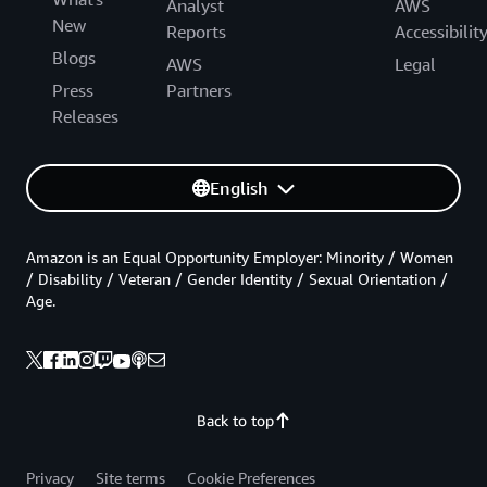
Analyst
AWS
New
Reports
Accessibilit
Blogs
AWS
Legal
Press
Partners
Releases
English
Amazon is an Equal Opportunity Employer: Minority / Women
/ Disability / Veteran / Gender Identity / Sexual Orientation /
Age.
Back to top
Privacy
Site terms
Cookie Preferences