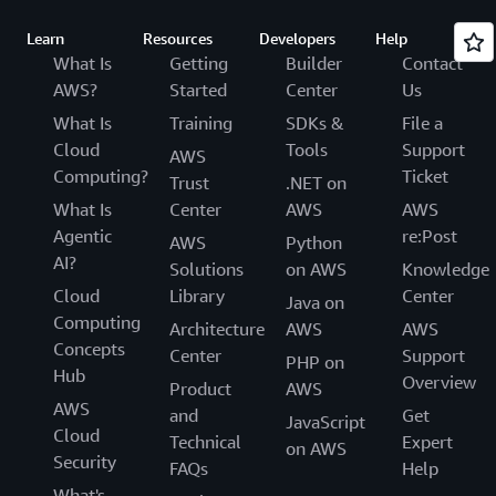
Learn
Resources
Developers
Help
What Is
Getting
Builder
Contact
AWS?
Started
Center
Us
What Is
Training
SDKs &
File a
Cloud
Tools
Support
AWS
Computing?
Ticket
Trust
.NET on
What Is
Center
AWS
AWS
Agentic
re:Post
AWS
Python
AI?
Solutions
on AWS
Knowledge
Cloud
Library
Center
Java on
Computing
Architecture
AWS
AWS
Concepts
Center
Support
PHP on
Hub
Overview
Product
AWS
AWS
and
Get
JavaScript
Cloud
Technical
Expert
on AWS
Security
FAQs
Help
What's