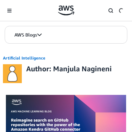
Skip to Main Content
AWS Blogs
Artificial Intelligence
Author: Manjula Nagineni