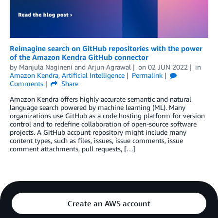
Reimagine search on GitHub repositories with the power
of the Amazon Kendra GitHub connector
by
Manjula Nagineni
and
Arjun Agrawal
on
02 JUN 2022
in
Amazon Kendra
,
Artificial Intelligence
Permalink
Comments
Share
Amazon Kendra offers highly accurate semantic and natural
language search powered by machine learning (ML). Many
organizations use GitHub as a code hosting platform for version
control and to redefine collaboration of open-source software
projects. A GitHub account repository might include many
content types, such as files, issues, issue comments, issue
comment attachments, pull requests, […]
Create an AWS account