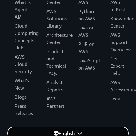
What Is
Center
AWS
AWS
Agentic
re:Post
AWS
Python
AI?
Solutions
on AWS
Knowledge
Cloud
Library
Center
Java on
Computing
Architecture
AWS
AWS
Concepts
Center
Support
PHP on
Hub
Overview
Product
AWS
AWS
and
Get
JavaScript
Cloud
Technical
Expert
on AWS
Security
FAQs
Help
What's
Analyst
AWS
New
Reports
Accessibilit
Blogs
AWS
Legal
Press
Partners
Releases
English