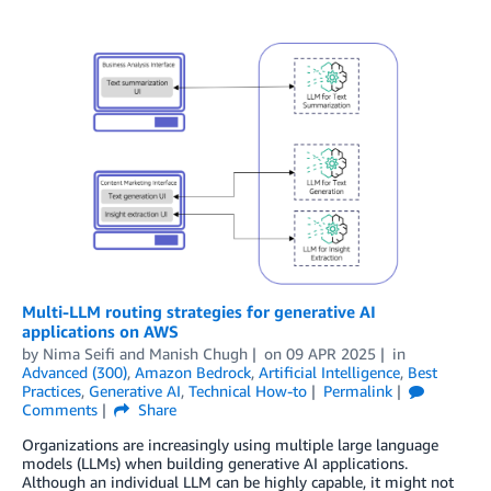
Multi-LLM routing strategies for generative AI
applications on AWS
by
Nima Seifi
and
Manish Chugh
on
09 APR 2025
in
Advanced (300)
,
Amazon Bedrock
,
Artificial Intelligence
,
Best
Practices
,
Generative AI
,
Technical How-to
Permalink
Comments
Share
Organizations are increasingly using multiple large language
models (LLMs) when building generative AI applications.
Although an individual LLM can be highly capable, it might not