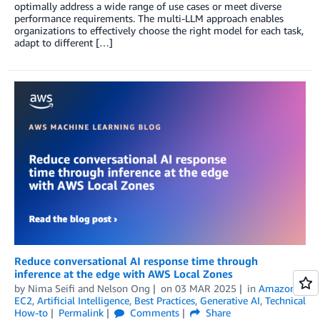
optimally address a wide range of use cases or meet diverse
performance requirements. The multi-LLM approach enables
organizations to effectively choose the right model for each task,
adapt to different […]
Reduce conversational AI response time through
inference at the edge with AWS Local Zones
by
Nima Seifi
and
Nelson Ong
on
03 MAR 2025
in
Amazon
EC2
,
Artificial Intelligence
,
Best Practices
,
Generative AI
,
Technical
How-to
Permalink
Comments
Share