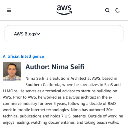
Skip to Main Content
AWS Blogs
Artificial Intelligence
Author: Nima Seifi
Nima Seifi is a Solutions Architect at AWS, based in
Southern California, where he specializes in SaaS and
LLMOps. He serves as a technical advisor to startups building on
AWS. Prior to AWS, he worked as a DevOps architect in the e-
commerce industry for over 5 years, following a decade of R&D
work in mobile internet technologies. Nima has authored 20+
technical publications and holds 7 U.S. patents. Outside of work, he
enjoys reading, watching documentaries, and taking beach walks.