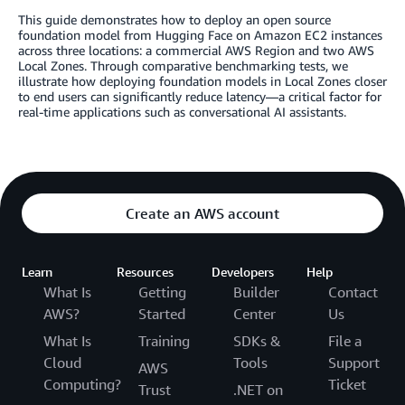
This guide demonstrates how to deploy an open source
foundation model from Hugging Face on Amazon EC2 instances
across three locations: a commercial AWS Region and two AWS
Local Zones. Through comparative benchmarking tests, we
illustrate how deploying foundation models in Local Zones closer
to end users can significantly reduce latency—a critical factor for
real-time applications such as conversational AI assistants.
Create an AWS account
Learn
Resources
Developers
Help
What Is
Getting
Builder
Contact
AWS?
Started
Center
Us
What Is
Training
SDKs &
File a
Cloud
Tools
Support
AWS
Computing?
Ticket
Trust
.NET on