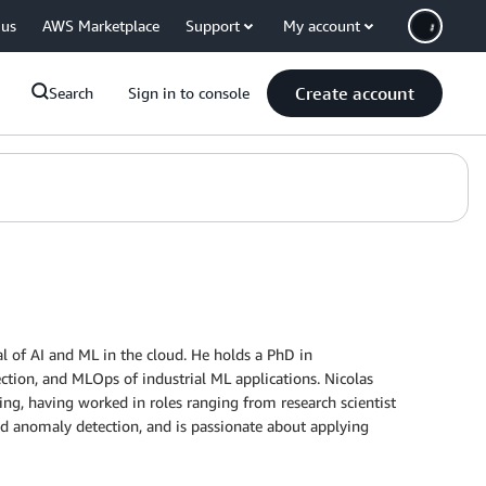
 us
AWS Marketplace
Support
My account
Create account
Search
Sign in to console
al of AI and ML in the cloud. He holds a PhD in
ction, and MLOps of industrial ML applications. Nicolas
ng, having worked in roles ranging from research scientist
nd anomaly detection, and is passionate about applying