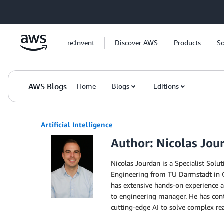
Skip to Main Content
re:Invent
Discover AWS
Products
So
AWS Blogs
Home
Blogs
Editions
Artificial Intelligence
Author: Nicolas Jou
Nicolas Jourdan is a Specialist Solu
Engineering from TU Darmstadt in Ge
has extensive hands-on experience a
to engineering manager. He has cont
cutting-edge AI to solve complex re