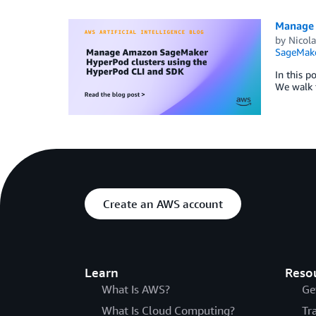
Manage 
by
Nicol
SageMak
In this 
We walk t
Create an AWS account
Learn
Reso
What Is AWS?
Ge
What Is Cloud Computing?
Tr