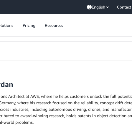
English
Contact
lutions
Pricing
Resources
rdan
tions Architect at AWS, where he helps customers unlock the full potenti
rmany, where his research focused on the reliability, concept drift dete
cross industries, including autonomous driving, drones, and manufacturi
ributed to award-winning research, holds patents in object detection a
al-world problems.