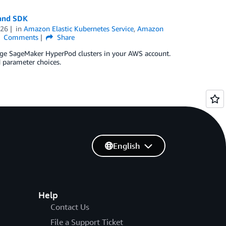
and SDK
026
in
Amazon Elastic Kubernetes Service
,
Amazon
Comments
Share
age SageMaker HyperPod clusters in your AWS account.
 parameter choices.
English
Help
Contact Us
File a Support Ticket