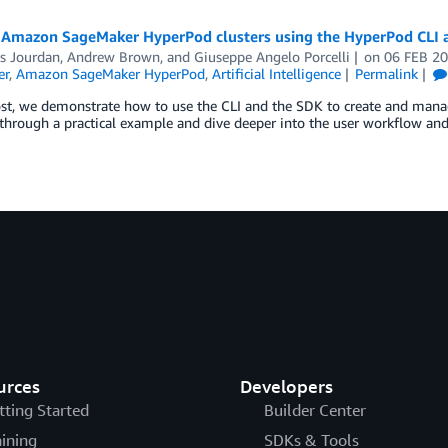
Amazon SageMaker HyperPod clusters using the HyperPod CLI 
as Jourdan
,
Andrew Brown
, and
Giuseppe Angelo Porcelli
on
06 FEB 2
er
,
Amazon SageMaker HyperPod
,
Artificial Intelligence
Permalink
post, we demonstrate how to use the CLI and the SDK to create and man
hrough a practical example and dive deeper into the user workflow and
urces
Developers
tting Started
Builder Center
aining
SDKs & Tools