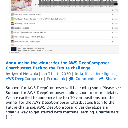
Announcing the winner for the AWS DeepComposer
Chartbusters Bach to the Future challenge
by
Jyothi Nookula
on
31 JUL 2020
in
Artificial Intelligence
,
AWS DeepComposer
Permalink
Comments
Share
Support for AWS DeepComposer will be ending soon. Please see
Support for AWS DeepComposer ending soon for more details.
We are excited to announce the top 10 compositions and the
winner for the AWS DeepComposer Chartbusters Bach to the
Future challenge. AWS DeepComposer gives developers a
creative way to get started with machine learning. Chartbusters
[…]