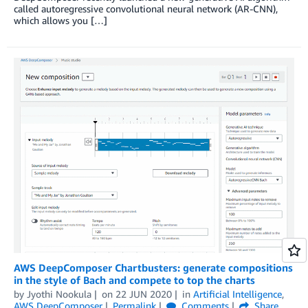
called autoregressive convolutional neural network (AR-CNN),
which allows you […]
AWS DeepComposer Chartbusters: generate compositions
in the style of Bach and compete to top the charts
by
Jyothi Nookula
on
22 JUN 2020
in
Artificial Intelligence
,
AWS DeepComposer
Permalink
Comments
Share