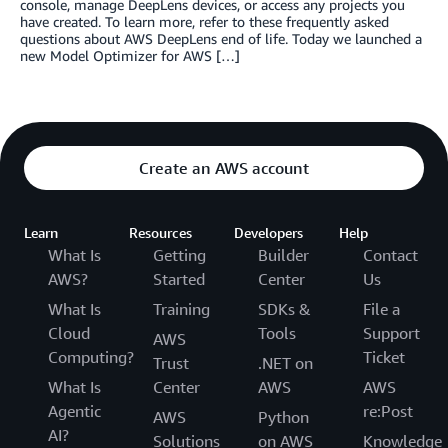
console, manage DeepLens devices, or access any projects you
have created. To learn more, refer to these frequently asked
questions about AWS DeepLens end of life. Today we launched a
new Model Optimizer for AWS […]
Create an AWS account
Learn
Resources
Developers
Help
What Is
Getting
Builder
Contact
AWS?
Started
Center
Us
What Is
Training
SDKs &
File a
Cloud
Tools
Support
AWS
Computing?
Ticket
Trust
.NET on
What Is
Center
AWS
AWS
Agentic
re:Post
AWS
Python
AI?
Solutions
on AWS
Knowledge