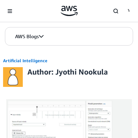
Skip to Main Content
AWS Blogs
Artificial Intelligence
Author: Jyothi Nookula