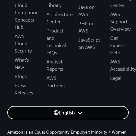
Cloud
Library
Center
Java on
Computing
Architecture
AWS
AWS
Concepts
Center
Support
PHP on
Hub
Overview
Product
AWS
AWS
and
Get
JavaScript
Cloud
Technical
Expert
on AWS
Security
FAQs
Help
What's
Analyst
AWS
New
Reports
Accessibilit
Blogs
AWS
Legal
Press
Partners
Releases
English
Amazon is an Equal Opportunity Employer: Minority / Women