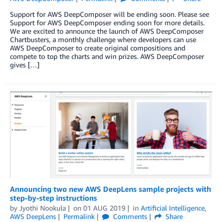
Support for AWS DeepComposer will be ending soon. Please see
Support for AWS DeepComposer ending soon for more details.
We are excited to announce the launch of AWS DeepComposer
Chartbusters, a monthly challenge where developers can use
AWS DeepComposer to create original compositions and
compete to top the charts and win prizes. AWS DeepComposer
gives […]
Announcing two new AWS DeepLens sample projects with
step-by-step instructions
by
Jyothi Nookula
on
01 AUG 2019
in
Artificial Intelligence
,
AWS DeepLens
Permalink
Comments
Share