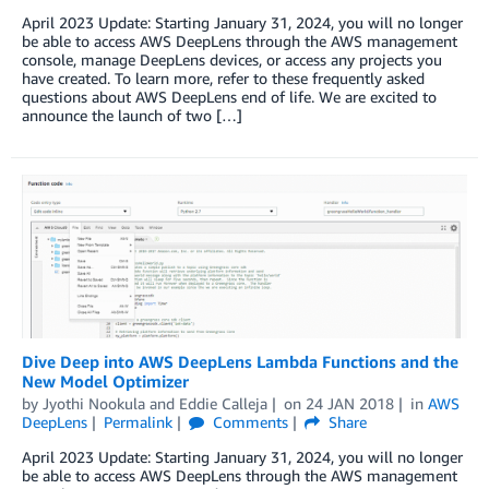
April 2023 Update: Starting January 31, 2024, you will no longer
be able to access AWS DeepLens through the AWS management
console, manage DeepLens devices, or access any projects you
have created. To learn more, refer to these frequently asked
questions about AWS DeepLens end of life. We are excited to
announce the launch of two […]
Dive Deep into AWS DeepLens Lambda Functions and the
New Model Optimizer
by
Jyothi Nookula
and
Eddie Calleja
on
24 JAN 2018
in
AWS
DeepLens
Permalink
Comments
Share
April 2023 Update: Starting January 31, 2024, you will no longer
be able to access AWS DeepLens through the AWS management