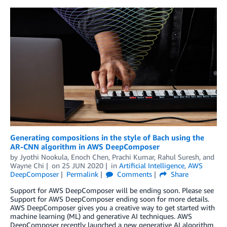
Generating compositions in the style of Bach using the
AR-CNN algorithm in AWS DeepComposer
by
Jyothi Nookula
,
Enoch Chen
,
Prachi Kumar
,
Rahul Suresh
, and
Wayne Chi
on
25 JUN 2020
in
Artificial Intelligence
,
AWS
DeepComposer
Permalink
Comments
Share
Support for AWS DeepComposer will be ending soon. Please see
Support for AWS DeepComposer ending soon for more details.
AWS DeepComposer gives you a creative way to get started with
machine learning (ML) and generative AI techniques. AWS
DeepComposer recently launched a new generative AI algorithm