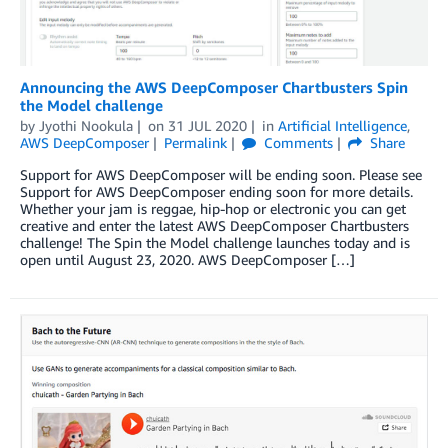
Announcing the AWS DeepComposer Chartbusters Spin
the Model challenge
by
Jyothi Nookula
on
31 JUL 2020
in
Artificial Intelligence
,
AWS DeepComposer
Permalink
Comments
Share
Support for AWS DeepComposer will be ending soon. Please see
Support for AWS DeepComposer ending soon for more details.
Whether your jam is reggae, hip-hop or electronic you can get
creative and enter the latest AWS DeepComposer Chartbusters
challenge! The Spin the Model challenge launches today and is
open until August 23, 2020. AWS DeepComposer […]