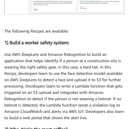
The following Recipes are available:
1) Build a worker safety system:
Use AWS DeepLens and Amazon Rekognition to build an
application that helps identify if a person at a construction site is
wearing the right safety gear, in this case, a hard hat. In this
Recipe, developers learn to use the face detection model available
on AWS DeepLens to detect a face and upload it to S3 for further
processing. Developers learn to write a Lambda function that gets
triggered on an S3 upload and integrates with Amazon
Rekognition to detect if the person is not wearing a helmet. If no
helmet is detected, the Lambda function sends a violation log to
Amazon CloudWatch and alerts via AWS IoT. Developers also learn
to build a web portal that shows the alert live.