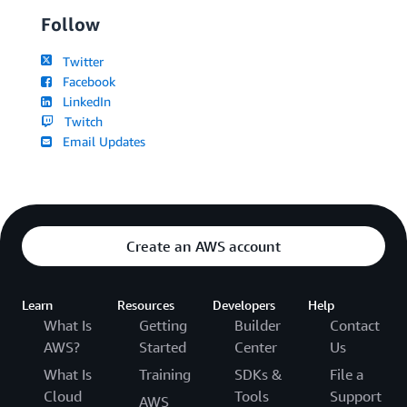
Follow
Twitter
Facebook
LinkedIn
Twitch
Email Updates
Create an AWS account
Learn
Resources
Developers
Help
What Is
Getting
Builder
Contact
AWS?
Started
Center
Us
What Is
Training
SDKs &
File a
Cloud
Tools
Support
AWS