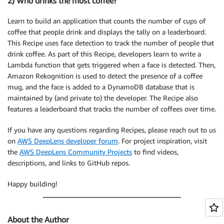
2) Who drinks the most coffee?
Learn to build an application that counts the number of cups of
coffee that people drink and displays the tally on a leaderboard.
This Recipe uses face detection to track the number of people that
drink coffee. As part of this Recipe, developers learn to write a
Lambda function that gets triggered when a face is detected. Then,
Amazon Rekognition is used to detect the presence of a coffee
mug, and the face is added to a DynamoDB database that is
maintained by (and private to) the developer. The Recipe also
features a leaderboard that tracks the number of coffees over time.
If you have any questions regarding Recipes, please reach out to us
on
AWS DeepLens developer forum
. For project inspiration, visit
the
AWS DeepLens Community Projects
to find videos,
descriptions, and links to GitHub repos.
Happy building!
About the Author