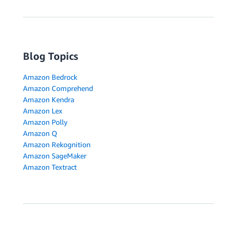
Blog Topics
Amazon Bedrock
Amazon Comprehend
Amazon Kendra
Amazon Lex
Amazon Polly
Amazon Q
Amazon Rekognition
Amazon SageMaker
Amazon Textract