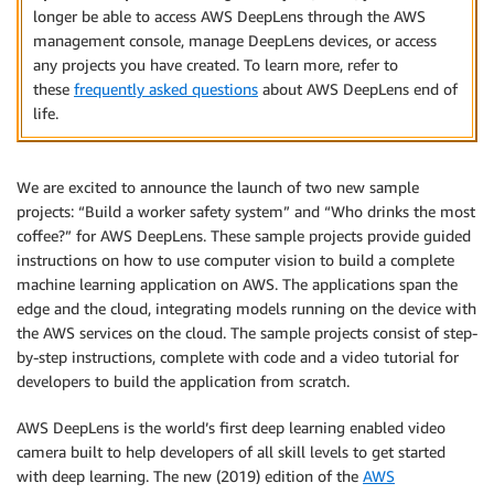
longer be able to access AWS DeepLens through the AWS
management console, manage DeepLens devices, or access
any projects you have created. To learn more, refer to
these
frequently asked questions
about AWS DeepLens end of
life.
We are excited to announce the launch of two new sample
projects: “Build a worker safety system” and “Who drinks the most
coffee?” for AWS DeepLens. These sample projects provide guided
instructions on how to use computer vision to build a complete
machine learning application on AWS. The applications span the
edge and the cloud, integrating models running on the device with
the AWS services on the cloud. The sample projects consist of step-
by-step instructions, complete with code and a video tutorial for
developers to build the application from scratch.
AWS DeepLens is the world’s first deep learning enabled video
camera built to help developers of all skill levels to get started
with deep learning. The new (2019) edition of the
AWS