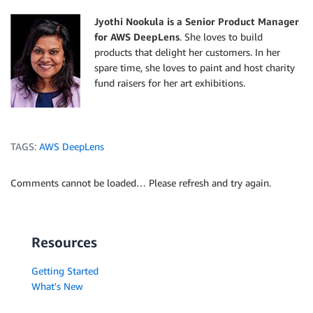
Jyothi Nookula is a Senior Product Manager
for AWS DeepLens
. She loves to build
products that delight her customers. In her
spare time, she loves to paint and host charity
fund raisers for her art exhibitions.
TAGS:
AWS DeepLens
Comments cannot be loaded… Please refresh and try again.
Resources
Getting Started
What's New