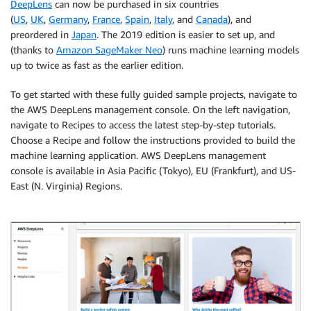
DeepLens
can now be purchased in six countries
(
US
,
UK
,
Germany
,
France
,
Spain
,
Italy
, and
Canada
), and
preordered in
Japan
. The 2019 edition is easier to set up, and
(thanks to
Amazon SageMaker Neo
) runs machine learning models
up to twice as fast as the earlier edition.
To get started with these fully guided sample projects, navigate to
the AWS DeepLens management console. On the left navigation,
navigate to Recipes to access the latest step-by-step tutorials.
Choose a Recipe and follow the instructions provided to build the
machine learning application. AWS DeepLens management
console is available in Asia Pacific (Tokyo), EU (Frankfurt), and US-
East (N. Virginia) Regions.