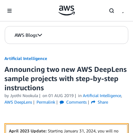
Skip to Main Content
AWS Blogs
Artificial Intelligence
Announcing two new AWS DeepLens
sample projects with step-by-step
instructions
by
Jyothi Nookula
on
01 AUG 2019
in
Artificial Intelligence
,
AWS DeepLens
Permalink
Comments
Share
April 2023 Update:
Starting January 31, 2024, you will no