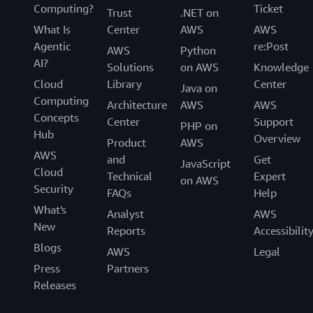
Computing?
Ticket
Trust
.NET on
What Is
Center
AWS
AWS
Agentic
re:Post
AWS
Python
AI?
Solutions
on AWS
Knowledge
Cloud
Library
Center
Java on
Computing
Architecture
AWS
AWS
Concepts
Center
Support
PHP on
Hub
Overview
Product
AWS
AWS
and
Get
JavaScript
Cloud
Technical
Expert
on AWS
Security
FAQs
Help
What's
Analyst
AWS
New
Reports
Accessibilit
Blogs
AWS
Legal
Press
Partners
Releases