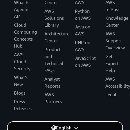
What Is
Center
AWS
AWS
Agentic
re:Post
AWS
Python
AI?
Solutions
on AWS
Knowledge
Cloud
Library
Center
Java on
Computing
Architecture
AWS
AWS
Concepts
Center
Support
PHP on
Hub
Overview
Product
AWS
AWS
and
Get
JavaScript
Cloud
Technical
Expert
on AWS
Security
FAQs
Help
What's
Analyst
AWS
New
Reports
Accessibilit
Blogs
AWS
Legal
Press
Partners
Releases
English