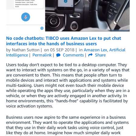
No code chatbots: TIBCO uses Amazon Lex to put chat
interfaces into the hands of business users
by
Nathan Sutton
on
05 SEP 2018
in
Amazon Lex
,
Artificial
Intelligence
Permalink
Comments
Share
Users today don’t expect to be tied to a desktop computer. They
want to interact with systems on the go, in a variety of ways that
are convenient to them. This means that people often turn to
mobile devices and interact with applications and systems while
multi-tasking. Users might not even touch their mobile device
while operating the apps they use, particularly when they are in a
vehicle, or when they are actively engaged in another activity. In
home environments, this “hands-free” capability is facilitated by
voice activation systems.
Business users now aspire to the same experience in a business
environment. They want to operate the applications and systems
that they use in their daily work tasks using voice control, just
like they do at home. Imagine how much simpler daily work