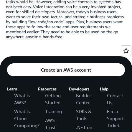
tasks would be. However, adding voice controls to systems has
not been easy. Voice integration can be a very involved project,
even for skilled developers. Moreover, today’s business users
want to solve their own tactical and strategic business problems
by building “low code/no code” apps. Plus, business users want
these apps to follow the same end-user requirements we
mentioned earlier: They need to be able to be used on the go
anywhere, anytime, hands-free.
Create an AWS account
Learn
Resources
Developers
Help
What Is
Getting
Builder
Contact
AWS?
Started
Center
Us
What Is
Training
SDKs &
File a
Cloud
Tools
Support
AWS
Computing?
Ticket
Trust
.NET on