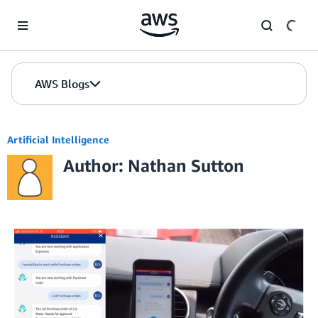
Skip to Main Content
AWS Blogs
Artificial Intelligence
Author: Nathan Sutton