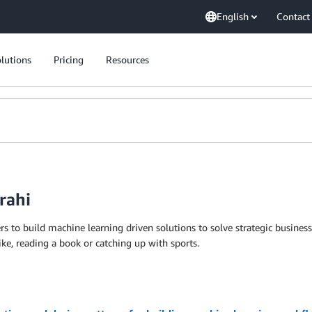
English
Contact
lutions
Pricing
Resources
rahi
rs to build machine learning driven solutions to solve strategic busi
ike, reading a book or catching up with sports.