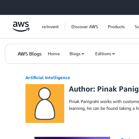
Skip to Main Content
re:Invent
Discover AWS
Products
So
AWS Blogs
Home
Blogs
Editions
Artificial Intelligence
Author: Pinak Panig
Pinak Panigrahi works with custome
learning, he can be found taking a h