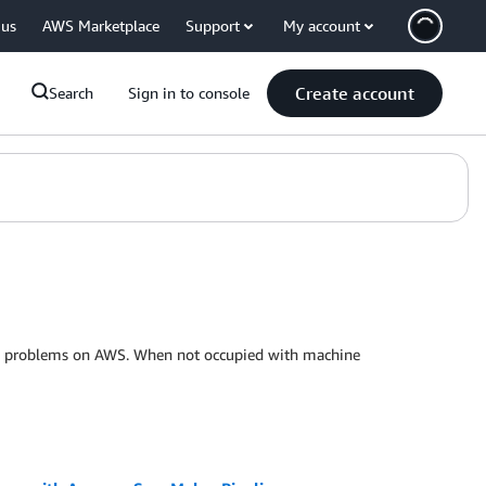
 us
AWS Marketplace
Support
My account
Create account
Search
Sign in to console
ness problems on AWS. When not occupied with machine