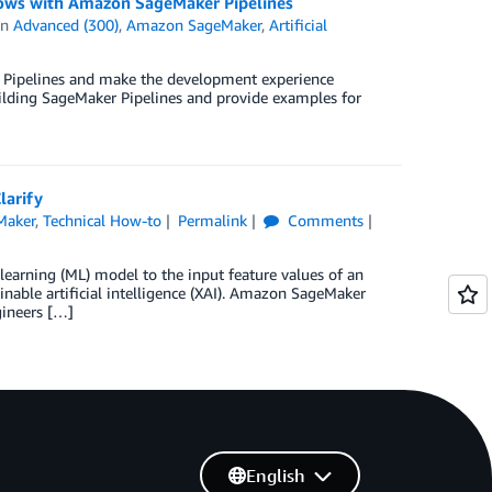
flows with Amazon SageMaker Pipelines
in
Advanced (300)
,
Amazon SageMaker
,
Artificial
r Pipelines and make the development experience
lding SageMaker Pipelines and provide examples for
larify
Maker
,
Technical How-to
Permalink
Comments
 learning (ML) model to the input feature values of an
inable artificial intelligence (XAI). Amazon SageMaker
gineers […]
English