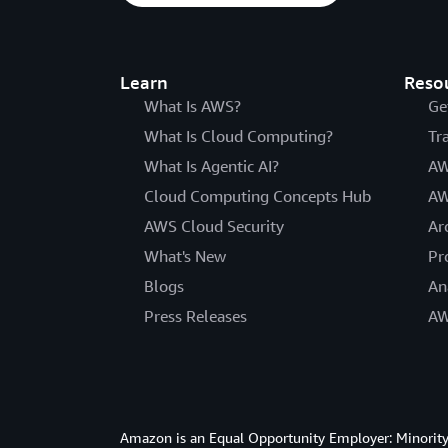
Learn
Reso
What Is AWS?
Ge
What Is Cloud Computing?
Tr
What Is Agentic AI?
AW
Cloud Computing Concepts Hub
AW
AWS Cloud Security
Ar
What's New
Pr
Blogs
An
Press Releases
AW
Amazon is an Equal Opportunity Employer: Minority 