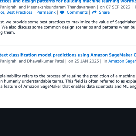
ctices and design patterns for building machine learning work
Panigrahi
and
Meenakshisundaram Thandavarayan
on
07 SEP 2023
nce
,
Best Practices
Permalink
Comments
Share
ost, we provide some best practices to maximize the value of SageMake
. We also discuss some common design scenarios and patterns when bui
ng them.
text classification model predictions using Amazon SageMaker C
Panigrahi
and
Dhawalkumar Patel
on
25 JAN 2023
in
Amazon Sage
lainability refers to the process of relating the prediction of a machine
in humanly understandable terms. This field is often referred to as expla
s a feature of Amazon SageMaker that enables data scientists and ML en