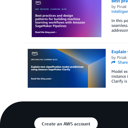
Best pra
by
Pinak 
Intellige
In this p
seamless
addressi
Explain 
by
Pinak 
Share
Model exp
instance 
Clarify i
Create an AWS account