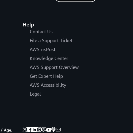
Help
Contact Us
File a Support Ticket
AWS re:Post
Knowledge Center
AWS Support Overview
Get Expert Help
AWS Accessibility
Legal
 / Age.