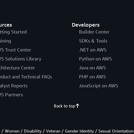
urces
Developers
tting Started
Builder Center
aining
SDKs & Tools
S Trust Center
.NET on AWS
S Solutions Library
Python on AWS
chitecture Center
Java on AWS
oduct and Technical FAQs
PHP on AWS
alyst Reports
JavaScript on AWS
S Partners
Back to top
/ Women / Disability / Veteran / Gender Identity / Sexual Orientation