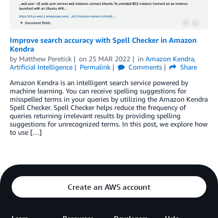
Improve search accuracy with Spell Checker in Amazon
Kendra
by
Matthew Peretick
on
25 MAR 2022
in
Amazon Kendra
,
Artificial Intelligence
Permalink
Comments
Share
Amazon Kendra is an intelligent search service powered by
machine learning. You can receive spelling suggestions for
misspelled terms in your queries by utilizing the Amazon Kendra
Spell Checker. Spell Checker helps reduce the frequency of
queries returning irrelevant results by providing spelling
suggestions for unrecognized terms. In this post, we explore how
to use […]
Create an AWS account