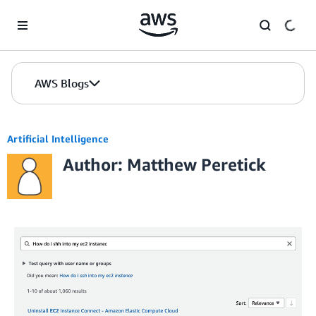
Skip to Main Content
AWS Blogs
Artificial Intelligence
Author: Matthew Peretick