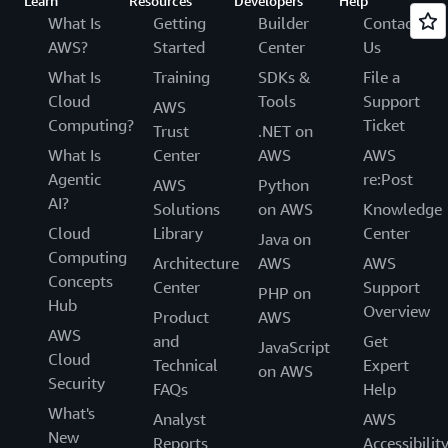
Learn
Resources
Developers
Help
What Is
Getting
Builder
Contact
AWS?
Started
Center
Us
What Is
Training
SDKs &
File a
Cloud
Tools
Support
AWS
Computing?
Ticket
Trust
.NET on
What Is
Center
AWS
AWS
Agentic
re:Post
AWS
Python
AI?
Solutions
on AWS
Knowledge
Cloud
Library
Center
Java on
Computing
Architecture
AWS
AWS
Concepts
Center
Support
PHP on
Hub
Overview
Product
AWS
AWS
and
Get
JavaScript
Cloud
Technical
Expert
on AWS
Security
FAQs
Help
What's
Analyst
AWS
New
Reports
Accessibilit