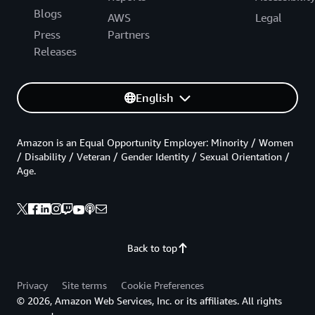
Blogs
AWS
Legal
Press
Partners
Releases
English
Amazon is an Equal Opportunity Employer: Minority / Women
/ Disability / Veteran / Gender Identity / Sexual Orientation /
Age.
Back to top
Privacy
Site terms
Cookie Preferences
© 2026, Amazon Web Services, Inc. or its affiliates. All rights