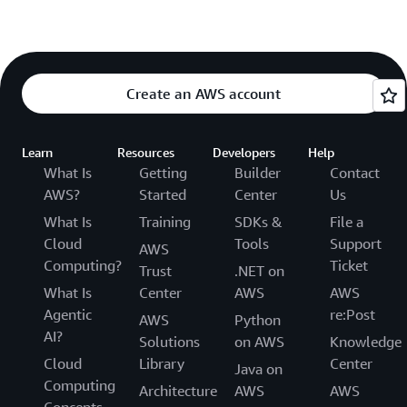
Create an AWS account
Learn
Resources
Developers
Help
What Is
Getting
Builder
Contact
AWS?
Started
Center
Us
What Is
Training
SDKs &
File a
Cloud
Tools
Support
AWS
Computing?
Ticket
Trust
.NET on
What Is
Center
AWS
AWS
Agentic
re:Post
AWS
Python
AI?
Solutions
on AWS
Knowledge
Cloud
Library
Center
Java on
Computing
Architecture
AWS
AWS
Concepts