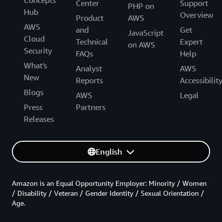
Center
Support
PHP on
Hub
Overview
Product
AWS
AWS
and
Get
JavaScript
Cloud
Technical
Expert
on AWS
Security
FAQs
Help
What's
Analyst
AWS
New
Reports
Accessibilit
Blogs
AWS
Legal
Press
Partners
Releases
English
Amazon is an Equal Opportunity Employer: Minority / Women
/ Disability / Veteran / Gender Identity / Sexual Orientation /
Age.