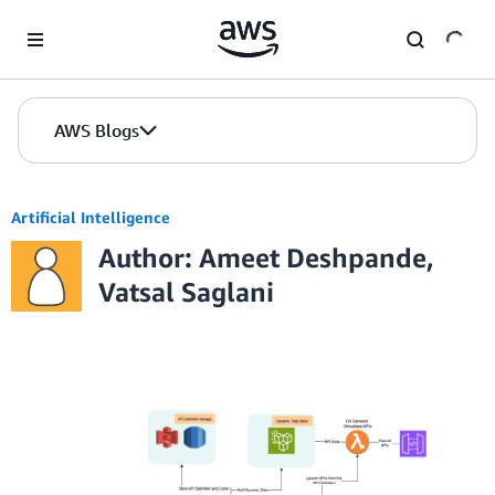
Skip to Main Content
AWS Blogs
Artificial Intelligence
Author: Ameet Deshpande,
Vatsal Saglani