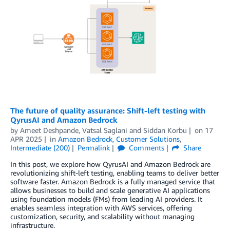
The future of quality assurance: Shift-left testing with
QyrusAI and Amazon Bedrock
by
Ameet Deshpande, Vatsal Saglani
and
Siddan Korbu
on
17
APR 2025
in
Amazon Bedrock
,
Customer Solutions
,
Intermediate (200)
Permalink
Comments
Share
In this post, we explore how QyrusAI and Amazon Bedrock are
revolutionizing shift-left testing, enabling teams to deliver better
software faster. Amazon Bedrock is a fully managed service that
allows businesses to build and scale generative AI applications
using foundation models (FMs) from leading AI providers. It
enables seamless integration with AWS services, offering
customization, security, and scalability without managing
infrastructure.