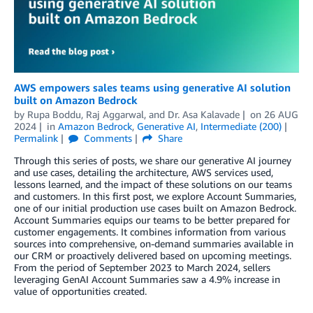
AWS empowers sales teams using generative AI solution
built on Amazon Bedrock
by
Rupa Boddu
,
Raj Aggarwal
, and
Dr. Asa Kalavade
on
26 AUG
2024
in
Amazon Bedrock
,
Generative AI
,
Intermediate (200)
Permalink
Comments
Share
Through this series of posts, we share our generative AI journey
and use cases, detailing the architecture, AWS services used,
lessons learned, and the impact of these solutions on our teams
and customers. In this first post, we explore Account Summaries,
one of our initial production use cases built on Amazon Bedrock.
Account Summaries equips our teams to be better prepared for
customer engagements. It combines information from various
sources into comprehensive, on-demand summaries available in
our CRM or proactively delivered based on upcoming meetings.
From the period of September 2023 to March 2024, sellers
leveraging GenAI Account Summaries saw a 4.9% increase in
value of opportunities created.