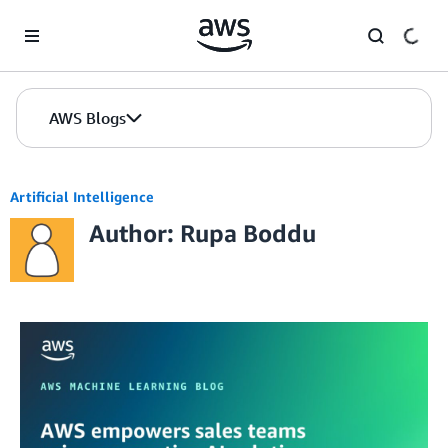
Skip to Main Content
AWS Blogs
Artificial Intelligence
Author: Rupa Boddu