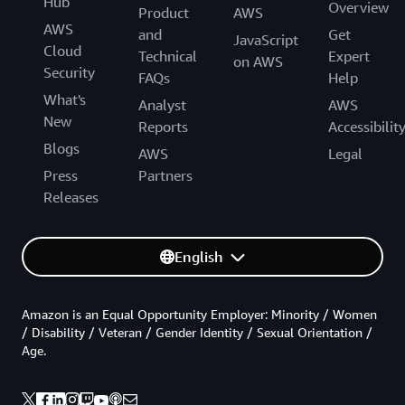
Hub
Overview
Product
AWS
AWS
and
Get
JavaScript
Cloud
Technical
Expert
on AWS
Security
FAQs
Help
What's
Analyst
AWS
New
Reports
Accessibilit
Blogs
AWS
Legal
Press
Partners
Releases
English
Amazon is an Equal Opportunity Employer: Minority / Women
/ Disability / Veteran / Gender Identity / Sexual Orientation /
Age.