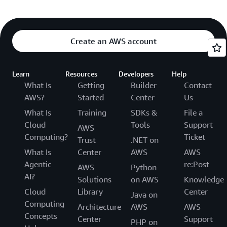
Create an AWS account
Learn
Resources
Developers
Help
What Is
Getting
Builder
Contact
AWS?
Started
Center
Us
What Is
Training
SDKs &
File a
Cloud
Tools
Support
AWS
Computing?
Ticket
Trust
.NET on
What Is
Center
AWS
AWS
Agentic
re:Post
AWS
Python
AI?
Solutions
on AWS
Knowledge
Cloud
Library
Center
Java on
Computing
Architecture
AWS
AWS
Concepts
Center
Support
PHP on