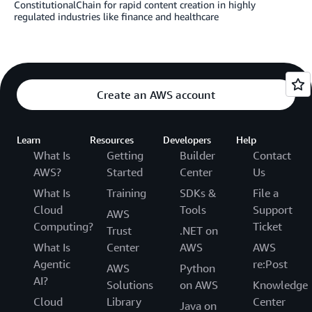
ConstitutionalChain for rapid content creation in highly
regulated industries like finance and healthcare
Create an AWS account
Learn
Resources
Developers
Help
What Is
Getting
Builder
Contact
AWS?
Started
Center
Us
What Is
Training
SDKs &
File a
Cloud
Tools
Support
AWS
Computing?
Ticket
Trust
.NET on
What Is
Center
AWS
AWS
Agentic
re:Post
AWS
Python
AI?
Solutions
on AWS
Knowledge
Cloud
Library
Center
Java on