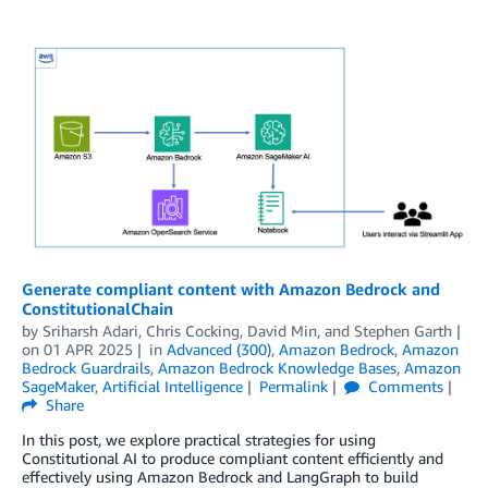
Generate compliant content with Amazon Bedrock and
ConstitutionalChain
by
Sriharsh Adari
,
Chris Cocking
,
David Min
, and
Stephen Garth
on
01 APR 2025
in
Advanced (300)
,
Amazon Bedrock
,
Amazon
Bedrock Guardrails
,
Amazon Bedrock Knowledge Bases
,
Amazon
SageMaker
,
Artificial Intelligence
Permalink
Comments
Share
In this post, we explore practical strategies for using
Constitutional AI to produce compliant content efficiently and
effectively using Amazon Bedrock and LangGraph to build