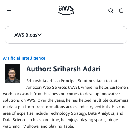
Skip to Main Content
AWS Blogs
Artificial Intelligence
Author: Sriharsh Adari
Sriharsh Adari is a Principal Solutions Architect at
Amazon Web Services (AWS), where he helps customers
work backwards from business outcomes to develop innovative
solutions on AWS. Over the years, he has helped multiple customers
on data platform transformations across industry verticals. His core
area of expertise include Technology Strategy, Data Analytics, and
Data Science. In his spare time, he enjoys playing sports, binge-
watching TV shows, and playing Tabla.