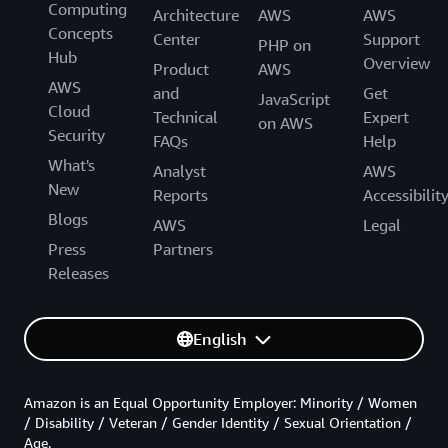
Computing
Architecture
AWS
AWS
Concepts
Center
Support
PHP on
Hub
Overview
Product
AWS
AWS
and
Get
JavaScript
Cloud
Technical
Expert
on AWS
Security
FAQs
Help
What's
Analyst
AWS
New
Reports
Accessibilit
Blogs
AWS
Legal
Press
Partners
Releases
English
Amazon is an Equal Opportunity Employer: Minority / Women
/ Disability / Veteran / Gender Identity / Sexual Orientation /
Age.